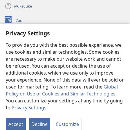
iVukevuke
Cau
(opens
new
Privacy Settings
window)
Watchtower LAIBRI ENA INTERNET™
(opens
To provide you with the best possible experience, we
new
®
JW Hub
window)
use cookies and similar technologies. Some cookies
(opens
new
are necessary to make our website work and cannot
®
JW Library
window)
be refused. You can accept or decline the use of
additional cookies, which we use only to improve
Watchtower Library
your experience. None of this data will ever be sold or
used for marketing. To learn more, read the
Global
Policy on Use of Cookies and Similar Technologies
.
You can customize your settings at any time by going
Copyright
© 2026 Watch Tower Bible and Tract Society of Pennsylvania.
to
Privacy Settings
.
S
IVAKAVAKAYAGATAKI
|
VEIVAKADEITAKI
|
PRIVACY SETTINGS
Ta
Accept
Decline
Customize
of