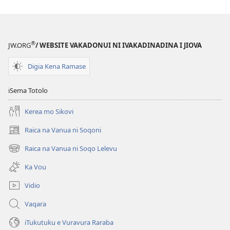
kina
na
ka
e
®
JW.ORG
/ WEBSITE VAKADONUI NI IVAKADINADINA I JIOVA
tabaki
Mo
Digia Kena Ramase
iTokani
i
iSema Totolo
Jiova​
Kerea mo Sikovi
—
Ka
Raica na Vanua ni Soqoni
(opens
me
new
Raica na Vanua ni Soqo Lelevu
Caka
(opens
window)
new
Ka Vou
window)
Vidio
Vaqara
iTukutuku e Vuravura Raraba