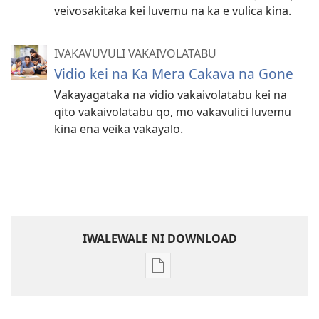
veivosakitaka kei luvemu na ka e vulica kina.
IVAKAVUVULI VAKAIVOLATABU
Vidio kei na Ka Mera Cakava na Gone
Vakayagataka na vidio vakaivolatabu kei na
qito vakaivolatabu qo, mo vakavulici luvemu
kina ena veika vakayalo.
IWALEWALE NI DOWNLOAD
Sala
me
download