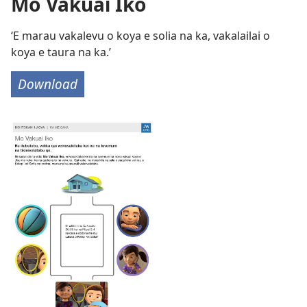
Mo Vakuai Iko
‘E marau vakalevu o koya e solia na ka, vakalailai o
koya e taura na ka.’
Download