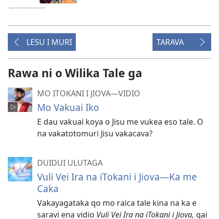
LESU I MURI
TARAVA
Rawa ni o Wilika Tale ga
MO ITOKANI I JIOVA​—⁠VIDIO
Mo Vakuai Iko
E dau vakuai koya o Jisu me vukea eso tale. O
na vakatotomuri Jisu vakacava?
DUIDUI ULUTAGA
Vuli Vei Ira na iTokani i Jiova​—Ka me
Caka
Vakayagataka qo mo raica tale kina na ka e
saravi ena vidio
Vuli Vei Ira na iTokani i Jiova,
qai