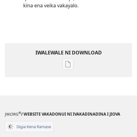
kina ena veika vakayalo.
IWALEWALE NI DOWNLOAD
Sala
me
download
kina
na
ka
e
®
JW.ORG
/ WEBSITE VAKADONUI NI IVAKADINADINA I JIOVA
tabaki
Mo
Digia Kena Ramase
iTokani