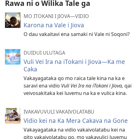
Rawa ni o Wilika Tale ga
MO ITOKANI I JIOVA​—⁠VIDIO
Karona na Vale i Jiova
O dau vakaitavi ena samaki ni Vale ni Soqoni?
DUIDUI ULUTAGA
Vuli Vei Ira na iTokani i Jiova​—Ka me
Caka
Vakayagataka qo mo raica tale kina na ka e
saravi ena vidio
Vuli Vei Ira na iTokani i Jiova,
qai
veivosakitaka kei luvemu na ka e vulica kina.
IVAKAVUVULI VAKAIVOLATABU
Vidio kei na Ka Mera Cakava na Gone
Vakayagataka na vidio vakaivolatabu kei na
qito vakaivolatabu qo, mo vakavulici luvemu