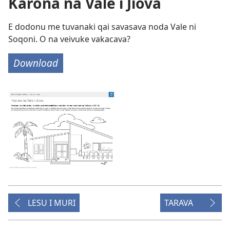
Karona na Vale i Jiova
E dodonu me tuvanaki qai savasava noda Vale ni
Soqoni. O na veivuke vakacava?
Download
LESU I MURI
TARAVA