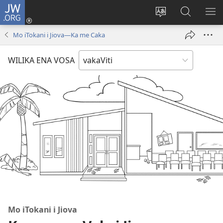
JW.ORG
Dolava
(opens
Veisautaka
Vaqara
VA
new
na
ena
NA
Mo iTokani i Jiova​—Ka me Caka
window)
Vosa
JW.ORG
LIS
WILIKA ENA VOSA
Mo iTokani i Jiova