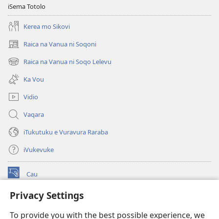
i
iSema Totolo
Jiova​
Kerea mo Sikovi
—
Ka
Raica na Vanua ni Soqoni
(opens
me
new
Raica na Vanua ni Soqo Lelevu
Caka
(opens
window)
new
Ka Vou
window)
Vidio
Vaqara
iTukutuku e Vuravura Raraba
iVukevuke
Cau
(opens
new
Privacy Settings
window)
Watchtower LAIBRI ENA INTERNET™
(opens
To provide you with the best possible experience, we
new