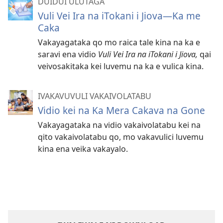
DUIDUI ULUTAGA
Vuli Vei Ira na iTokani i Jiova​—Ka me
Caka
Vakayagataka qo mo raica tale kina na ka e
saravi ena vidio
Vuli Vei Ira na iTokani i Jiova,
qai
veivosakitaka kei luvemu na ka e vulica kina.
IVAKAVUVULI VAKAIVOLATABU
Vidio kei na Ka Mera Cakava na Gone
Vakayagataka na vidio vakaivolatabu kei na
qito vakaivolatabu qo, mo vakavulici luvemu
kina ena veika vakayalo.