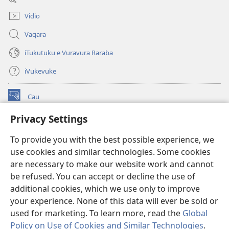
window)
Vidio
Vaqara
iTukutuku e Vuravura Raraba
iVukevuke
Cau
(opens
new
Privacy Settings
window)
Watchtower LAIBRI ENA INTERNET™
(opens
To provide you with the best possible experience, we
new
®
JW Hub
window)
use cookies and similar technologies. Some cookies
(opens
new
are necessary to make our website work and cannot
®
JW Library
window)
be refused. You can accept or decline the use of
additional cookies, which we use only to improve
Watchtower Library
your experience. None of this data will ever be sold or
used for marketing. To learn more, read the
Global
Policy on Use of Cookies and Similar Technologies
.