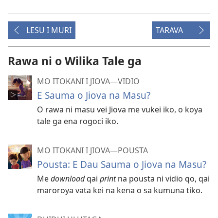
LESU I MURI
TARAVA
Rawa ni o Wilika Tale ga
MO ITOKANI I JIOVA​—⁠VIDIO
E Sauma o Jiova na Masu?
O rawa ni masu vei Jiova me vukei iko, o koya
tale ga ena rogoci iko.
MO ITOKANI I JIOVA​—⁠POUSTA
Pousta: E Dau Sauma o Jiova na Masu?
Me
download
qai
print
na pousta ni vidio qo, qai
maroroya vata kei na kena o sa kumuna tiko.