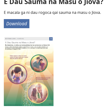
E Dau Sauma na Masu o Jiova?
E macala ga ni dau rogoca qai sauma na masu o Jiova.
Download