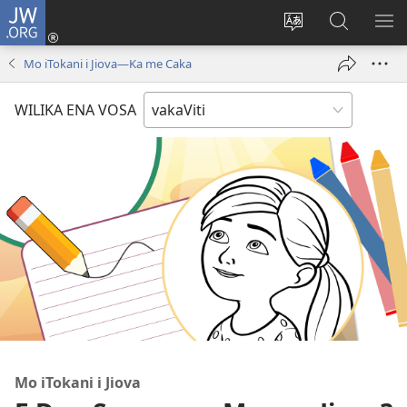
JW.ORG
Dolava
(opens
Veisautaka
Vaqara
VA
new
na
ena
NA
Mo iTokani i Jiova​—Ka me Caka
window)
Vosa
JW.ORG
LIS
WILIKA ENA VOSA
Mo iTokani i Jiova