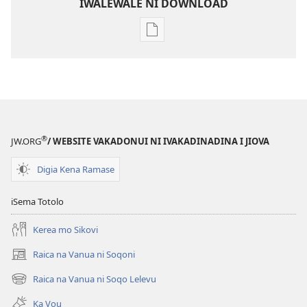
IWALEWALE NI DOWNLOAD
Sala
me
download
kina
na
ka
e
®
JW.ORG
/ WEBSITE VAKADONUI NI IVAKADINADINA I JIOVA
tabaki
Mo
Digia Kena Ramase
iTokani
i
iSema Totolo
Jiova​
Kerea mo Sikovi
—
Ka
Raica na Vanua ni Soqoni
(opens
me
new
Raica na Vanua ni Soqo Lelevu
Caka
(opens
window)
new
Ka Vou