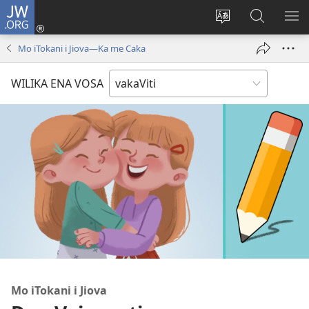
JW.ORG
Dolava
(opens
Veisautaka
Vaqara
VA
new
na
ena
NA
Mo iTokani i Jiova​—Ka me Caka
window)
Vosa
JW.ORG
LIS
WILIKA ENA VOSA
Mo iTokani i Jiova