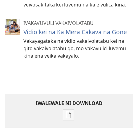
veivosakitaka kei luvemu na ka e vulica kina.
IVAKAVUVULI VAKAIVOLATABU
Vidio kei na Ka Mera Cakava na Gone
Vakayagataka na vidio vakaivolatabu kei na
qito vakaivolatabu qo, mo vakavulici luvemu
kina ena veika vakayalo.
IWALEWALE NI DOWNLOAD
Sala
me
download