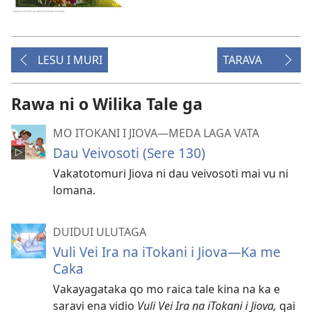
LESU I MURI
TARAVA
Rawa ni o Wilika Tale ga
MO ITOKANI I JIOVA​—MEDA LAGA VATA
Dau Veivosoti (Sere 130)
Vakatotomuri Jiova ni dau veivosoti mai vu ni
lomana.
DUIDUI ULUTAGA
Vuli Vei Ira na iTokani i Jiova​—Ka me
Caka
Vakayagataka qo mo raica tale kina na ka e
saravi ena vidio
Vuli Vei Ira na iTokani i Jiova,
qai