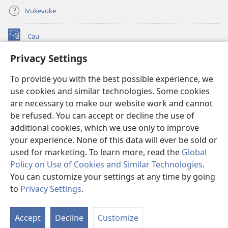
iVukevuke
Cau
(opens
new
Privacy Settings
window)
Watchtower LAIBRI ENA INTERNET™
(opens
To provide you with the best possible experience, we
new
®
JW Hub
window)
use cookies and similar technologies. Some cookies
(opens
new
are necessary to make our website work and cannot
®
JW Library
window)
be refused. You can accept or decline the use of
additional cookies, which we use only to improve
Watchtower Library
your experience. None of this data will ever be sold or
used for marketing. To learn more, read the
Global
Policy on Use of Cookies and Similar Technologies
.
You can customize your settings at any time by going
Copyright
© 2026 Watch Tower Bible and Tract Society of Pennsylvania.
to
Privacy Settings
.
S
IVAKAVAKAYAGATAKI
|
VEIVAKADEITAKI
|
PRIVACY SETTINGS
Ta
Accept
Decline
Customize
of