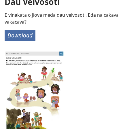
Dau Veivosoti
E vinakata o Jiova meda dau veivosoti. Eda na cakava
vakacava?
Download