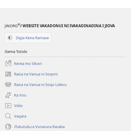
kina
na
ka
e
®
JW.ORG
/ WEBSITE VAKADONUI NI IVAKADINADINA I JIOVA
tabaki
Mo
Digia Kena Ramase
iTokani
i
iSema Totolo
Jiova​
Kerea mo Sikovi
—
Ka
Raica na Vanua ni Soqoni
(opens
me
new
Raica na Vanua ni Soqo Lelevu
Caka
(opens
window)
new
Ka Vou
window)
Vidio
Vaqara
iTukutuku e Vuravura Raraba