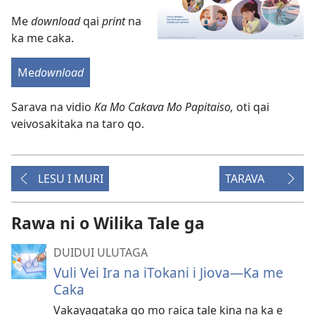
Me
download
qai
print
na
ka me caka.
Me
download
Sarava na vidio
Ka Mo Cakava Mo Papitaiso,
oti qai
veivosakitaka na taro qo.
LESU I MURI
TARAVA
Rawa ni o Wilika Tale ga
DUIDUI ULUTAGA
Vuli Vei Ira na iTokani i Jiova​—Ka me
Caka
Vakayagataka qo mo raica tale kina na ka e