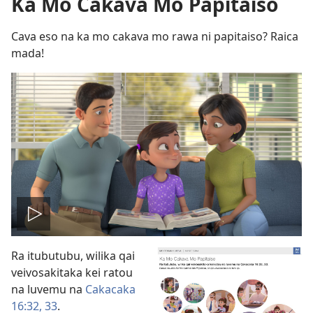
Ka Mo Cakava Mo Papitaiso
Cava eso na ka mo cakava mo rawa ni papitaiso? Raica
mada!
Play
Ra itubutubu, wilika qai
video
veivosakitaka kei ratou
na luvemu na
Cakacaka
16:32, 33
.