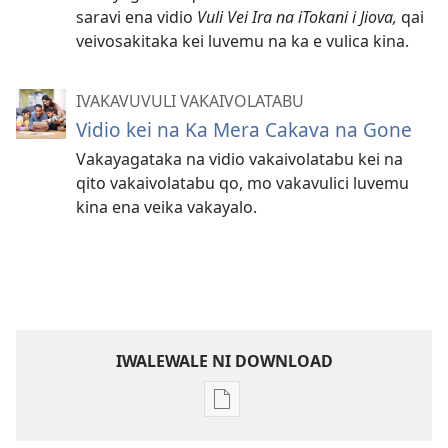
saravi ena vidio
Vuli Vei Ira na iTokani i Jiova,
qai
veivosakitaka kei luvemu na ka e vulica kina.
IVAKAVUVULI VAKAIVOLATABU
Vidio kei na Ka Mera Cakava na Gone
Vakayagataka na vidio vakaivolatabu kei na
qito vakaivolatabu qo, mo vakavulici luvemu
kina ena veika vakayalo.
IWALEWALE NI DOWNLOAD
Sala
me