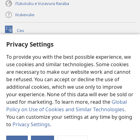
iTukutuku e Vuravura Raraba
iVukevuke
Cau
(opens
new
Privacy Settings
window)
Watchtower LAIBRI ENA INTERNET™
(opens
To provide you with the best possible experience, we
new
®
JW Hub
window)
use cookies and similar technologies. Some cookies
(opens
new
are necessary to make our website work and cannot
®
JW Library
window)
be refused. You can accept or decline the use of
additional cookies, which we use only to improve
Watchtower Library
your experience. None of this data will ever be sold or
used for marketing. To learn more, read the
Global
Policy on Use of Cookies and Similar Technologies
.
You can customize your settings at any time by going
Copyright
© 2026 Watch Tower Bible and Tract Society of Pennsylvania.
to
Privacy Settings
.
S
IVAKAVAKAYAGATAKI
|
VEIVAKADEITAKI
|
PRIVACY SETTINGS
Ta