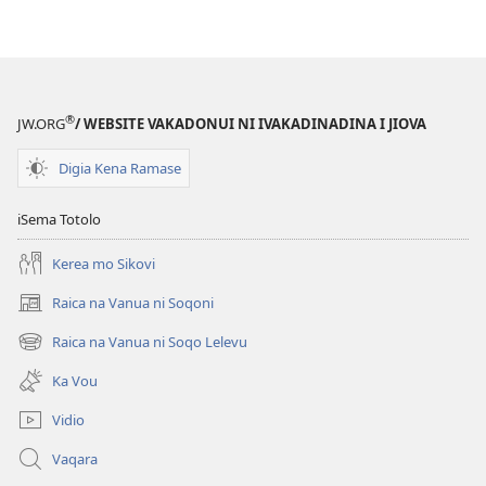
download
kina
na
ka
e
®
JW.ORG
/ WEBSITE VAKADONUI NI IVAKADINADINA I JIOVA
tabaki
Mo
Digia Kena Ramase
iTokani
i
iSema Totolo
Jiova​
Kerea mo Sikovi
—
Ka
Raica na Vanua ni Soqoni
(opens
me
new
Raica na Vanua ni Soqo Lelevu
Caka
(opens
window)
new
Ka Vou
window)
Vidio
Vaqara