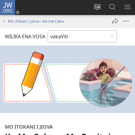
JW.ORG
Dolava
(opens
Veisautaka
Vaqara
VA
new
na
ena
NA
Mo iTokani i Jiova​—Ka me Caka
window)
Vosa
JW.ORG
LIS
WILIKA ENA VOSA
MO ITOKANI I JIOVA