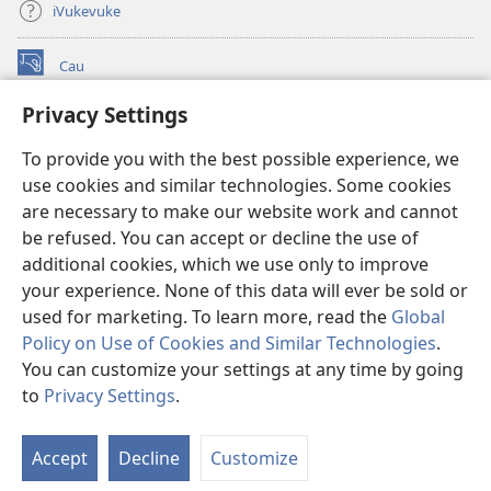
iVukevuke
Cau
(opens
new
Privacy Settings
window)
Watchtower LAIBRI ENA INTERNET™
(opens
To provide you with the best possible experience, we
new
®
JW Hub
window)
use cookies and similar technologies. Some cookies
(opens
new
are necessary to make our website work and cannot
®
JW Library
window)
be refused. You can accept or decline the use of
additional cookies, which we use only to improve
Watchtower Library
your experience. None of this data will ever be sold or
used for marketing. To learn more, read the
Global
Policy on Use of Cookies and Similar Technologies
.
You can customize your settings at any time by going
Copyright
© 2026 Watch Tower Bible and Tract Society of Pennsylvania.
to
Privacy Settings
.
IVAKAVAKAYAGATAKI
|
VEIVAKADEITAKI
|
PRIVACY SETTINGS
Accept
Decline
Customize