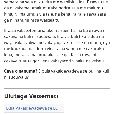
semata na sela ni kulidra me wabibiri kina. E rawa tale
ga ni vakamalumalumutaka nodra sela me malumu
kina. Ni malumu sivia tale, na kena irairai e rawa sara
ga ni nanumi ni sa waicala tu.
Era sa vakatotomuria tiko na saenitisi na ka e rawa ni
cakava na kuli ni sucuwalu. Era via buli tiko e dua na
iyaya vakalivaliva me vakayagataki ni sele na mona, oya
me kaukaua qai donu vinaka na vanua me cakacaka
kina, me vakamalumutaka tale ga. Ke sa rawa ni
cakava ruarua qori, ena vakayacori vinaka na veisele.
Cava o nanuma?
E bula vakaidewadewa se buli na kuli
ni sucuwalu?
Ulutaga Veisemati
Bula Vakaidewadewa se Buli?