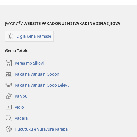
®
JW.ORG
/ WEBSITE VAKADONUI NI IVAKADINADINA I JIOVA
Digia Kena Ramase
iSema Totolo
Kerea mo Sikovi
Raica na Vanua ni Soqoni
(opens
new
Raica na Vanua ni Soqo Lelevu
(opens
window)
new
Ka Vou
window)
Vidio
Vaqara
iTukutuku e Vuravura Raraba