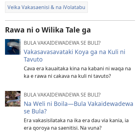
Veika Vakasaenisi & na iVolatabu
Rawa ni o Wilika Tale ga
BULA VAKAIDEWADEWA SE BULI?
Vakasavasavataki Koya ga na Kuli ni
Tavuto
Cava era kauaitaka kina na kabani ni waqa na
ka e rawa ni cakava na kuli ni tavuto?
BULA VAKAIDEWADEWA SE BULI?
Na Weli ni Boila​—Bula Vakaidewadewa
se Bula?
Era vakasisilataka na ika era dau via kania, ia
era qoroya na saenitisi. Na vuna?