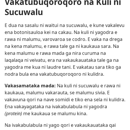
Vakatubuqoroqoro na Kuli ni
Sucuwalu
E dua na sasalu ni waitui na sucuwalu, e kune vakalevu
ena botonisauloa kei na cakau. Na kuli ni yagodra e
rawa ni malumu, varovaroa se codro. E vaka na drega
na kena malumu, e rawa tale ga ni kaukaua sara. Na
kena malumu e rawa mada ga nira curuma na
laqalaqa ni veivatu, era na vakaukauataka tale ga na
yagodra me kua ni laudre tani. E vakatau sara tiko ga
nodra bula ena vakatubuqoroqoro ni kulidra.
Vakasamataka mada:
Na kuli ni sucuwalu e rawa ni
kaukaua, malumu vakarauta, se malumu sivia. E
vakavuna qori na nave somidi e tiko ena sela ni kulidra.
Ena vakayagataka na ivakabulabula ni yagodra
(protein)
me kaukaua se malumu kina.
Na ivakabulabula ni yago qori e vakaukauataka qai