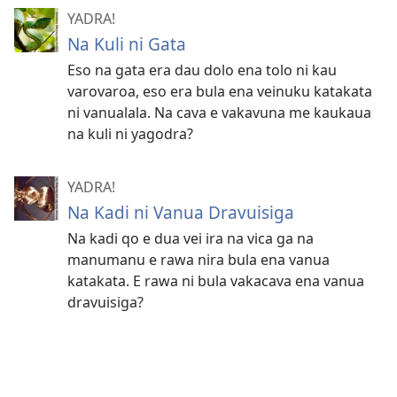
YADRA!
Na Kuli ni Gata
Eso na gata era dau dolo ena tolo ni kau
varovaroa, eso era bula ena veinuku katakata
ni vanualala. Na cava e vakavuna me kaukaua
na kuli ni yagodra?
YADRA!
Na Kadi ni Vanua Dravuisiga
Na kadi qo e dua vei ira na vica ga na
manumanu e rawa nira bula ena vanua
katakata. E rawa ni bula vakacava ena vanua
dravuisiga?