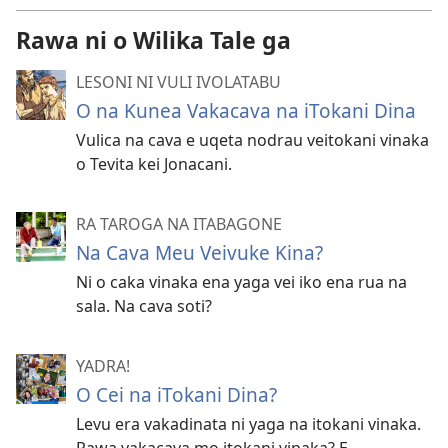
Rawa ni o Wilika Tale ga
LESONI NI VULI IVOLATABU
O na Kunea Vakacava na iTokani Dina
Vulica na cava e uqeta nodrau veitokani vinaka
o Tevita kei Jonacani.
RA TAROGA NA ITABAGONE
Na Cava Meu Veivuke Kina?
Ni o caka vinaka ena yaga vei iko ena rua na
sala. Na cava soti?
YADRA!
O Cei na iTokani Dina?
Levu era vakadinata ni yaga na itokani vinaka.