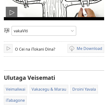
Play
video
Vosa
Me Download
O Cei na iTokani Dina?
Sarava/Rogoca
Sala
me
download
kina
na
Ulutaga Veisemati
vidio
Veimaliwai
Vakacegu & Marau
Droini Yavala
iTabagone