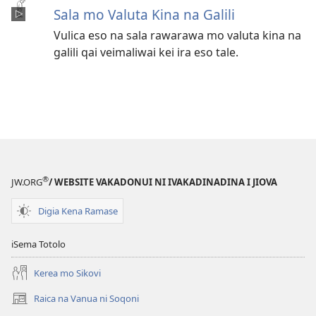
Sala mo Valuta Kina na Galili
Vulica eso na sala rawarawa mo valuta kina na
galili qai veimaliwai kei ira eso tale.
®
JW.ORG
/ WEBSITE VAKADONUI NI IVAKADINADINA I JIOVA
Digia Kena Ramase
iSema Totolo
Kerea mo Sikovi
Raica na Vanua ni Soqoni
(opens