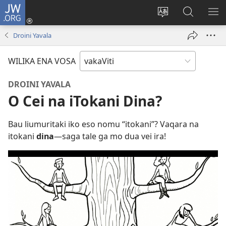
JW.ORG
Dolava
(opens
Veisautaka
Vaqara
VA
new
na
ena
NA
Droini Yavala
window)
Vosa
JW.ORG
LIS
WILIKA ENA VOSA
DROINI YAVALA
O Cei na iTokani Dina?
Bau liumuritaki iko eso nomu “itokani”? Vaqara na
itokani
dina​
—saga tale ga mo dua vei ira!