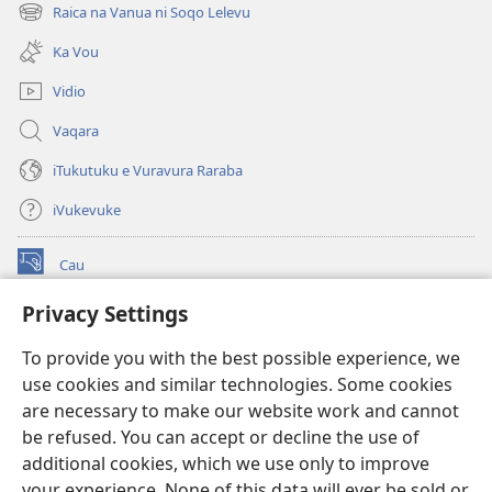
new
Raica na Vanua ni Soqo Lelevu
(opens
window)
new
Ka Vou
window)
Vidio
Vaqara
iTukutuku e Vuravura Raraba
iVukevuke
Cau
(opens
new
Privacy Settings
window)
Watchtower LAIBRI ENA INTERNET™
(opens
To provide you with the best possible experience, we
new
®
JW Hub
window)
use cookies and similar technologies. Some cookies
(opens
new
are necessary to make our website work and cannot
®
JW Library
window)
be refused. You can accept or decline the use of
additional cookies, which we use only to improve
Watchtower Library
your experience. None of this data will ever be sold or