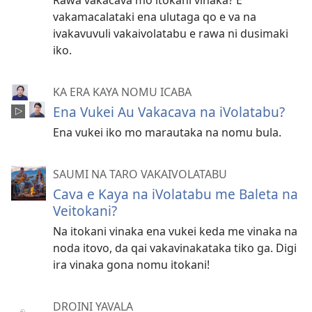
Rawa vakacava mo itokani vinaka? E
vakamacalataki ena ulutaga qo e va na
ivakavuvuli vakaivolatabu e rawa ni dusimaki
iko.
KA ERA KAYA NOMU ICABA
Ena Vukei Au Vakacava na iVolatabu?
Ena vukei iko mo marautaka na nomu bula.
SAUMI NA TARO VAKAIVOLATABU
Cava e Kaya na iVolatabu me Baleta na
Veitokani?
Na itokani vinaka ena vukei keda me vinaka na
noda itovo, da qai vakavinakataka tiko ga. Digi
ira vinaka gona nomu itokani!
DROINI YAVALA