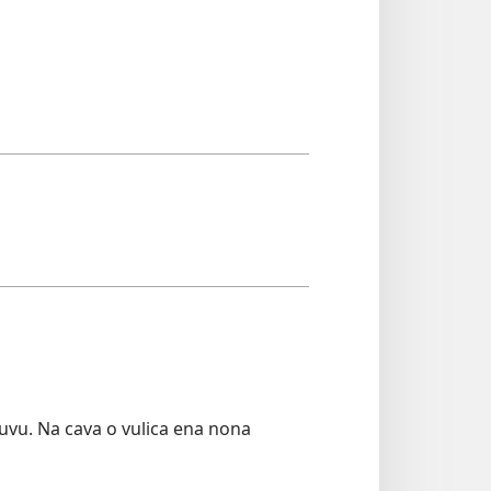
uvu. Na cava o vulica ena nona