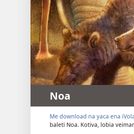
Noa
Me download na yaca ena iVol
baleti Noa. Kotiva, lobia veim