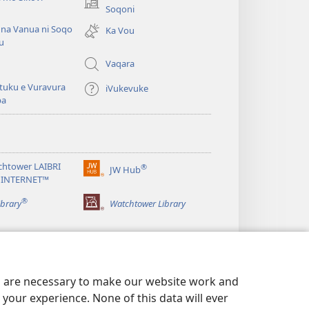
(opens
Soqoni
new
 na Vanua ni Soqo
Ka Vou
window)
u
Vaqara
tuku e Vuravura
iVukevuke
ba
chtower LAIBRI
®
JW Hub
(opens
 INTERNET™
new
®
window)
ibrary
Watchtower Library
es are necessary to make our website work and
your experience. None of this data will ever