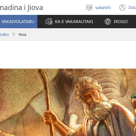
nadina i Jiova
vakaViti
Dol
Digia
(o
na
n
I VAKAIVOLATABU
KA E VAKARAUTAKI
IROGO
Vosa
wi
atabu
Noa