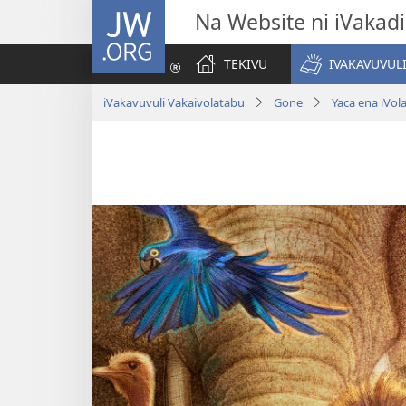
JW.ORG
Na Website ni iVakadi
TEKIVU
IVAKAVUVUL
iVakavuvuli Vakaivolatabu
Gone
Yaca ena iVol