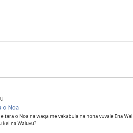
BU
u o Noa
, e tara o Noa na waqa me vakabula na nona vuvale Ena Wal
u kei na Waluvu?