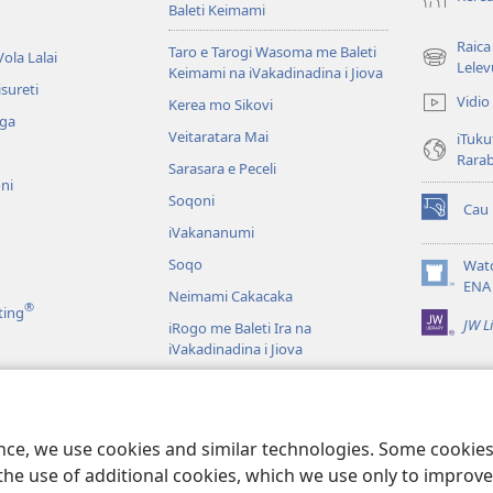
Baleti Keimami
Raica
Taro e Tarogi Wasoma me Baleti
ola Lalai
(opens
Lelev
Keimami na iVakadinadina i Jiova
new
sureti
Vidio
Kerea mo Sikovi
window)
aga
Veitaratara Mai
iTuku
Rara
Sarasara e Peceli
ni
Soqoni
Cau
(opens
iVakananumi
new
window)
Soqo
Wat
(opens
ENA
Neimami Cakacaka
new
®
ting
JW L
window)
iRogo me Baleti Ira na
iVakadinadina i Jiova
iVakadinadina i Jiova e Veiyasa i
Vuravura
ci
u Veiuqeti
ence, we use cookies and similar technologies. Some cooki
the use of additional cookies, which we use only to improve 