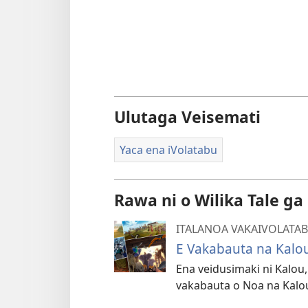
Ulutaga Veisemati
Yaca ena iVolatabu
Rawa ni o Wilika Tale ga
ITALANOA VAKAIVOLATA
E Vakabauta na Kalo
Ena veidusimaki ni Kalou
vakabauta o Noa na Kalo