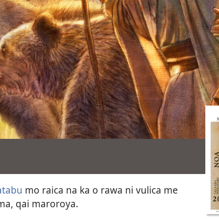
atabu
mo raica na ka o rawa ni vulica me
ama, qai maroroya.