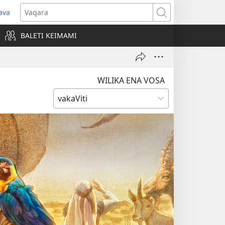
ava
pens
Vaqara
ew
BALETI KEIMAMI
ndow)
WILIKA ENA VOSA