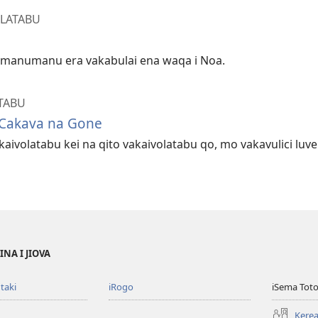
OLATABU
a manumanu era vakabulai ena waqa i Noa.
TABU
 Cakava na Gone
aivolatabu kei na qito vakaivolatabu qo, mo vakavulici luv
NA I JIOVA
taki
iRogo
iSema Toto
Kerea