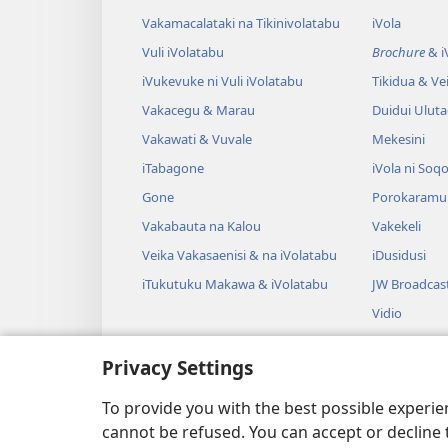
Vakamacalataki na Tikinivolatabu
iVola
Vuli iVolatabu
Brochure
& iV
iVukevuke ni Vuli iVolatabu
Tikidua & Vei
Vakacegu & Marau
Duidui Ulut
Vakawati & Vuvale
Mekesini
iTabagone
iVola ni Soqo
Gone
Porokaramu
Vakabauta na Kalou
Vakekeli
Veika Vakasaenisi & na iVolatabu
iDusidusi
iTukutuku Makawa & iVolatabu
JW Broadcas
Vidio
iVakatagi
Privacy Settings
Drama Rogo
Wili iVolatab
To provide you with the best possible experi
cannot be refused. You can accept or decline 