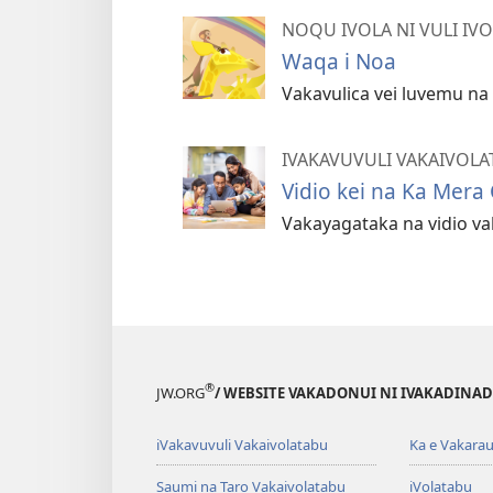
NOQU IVOLA NI VULI IV
Waqa i Noa
Vakavulica vei luvemu n
IVAKAVUVULI VAKAIVOLA
Vidio kei na Ka Mera
Vakayagataka na vidio vak
®
JW.ORG
/ WEBSITE VAKADONUI NI IVAKADINADI
iVakavuvuli Vakaivolatabu
Ka e Vakarau
Saumi na Taro Vakaivolatabu
iVolatabu