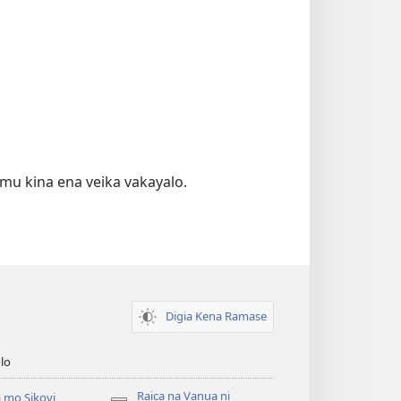
emu kina ena veika vakayalo.
Digia Kena Ramase
lo
Raica na Vanua ni
 mo Sikovi