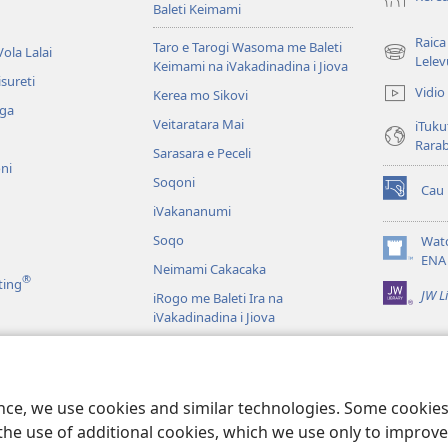
Baleti Keimami
Raica
Taro e Tarogi Wasoma me Baleti
ola Lalai
(opens
Lelev
Keimami na iVakadinadina i Jiova
new
sureti
Vidio
Kerea mo Sikovi
window)
aga
Veitaratara Mai
iTuku
Rara
Sarasara e Peceli
ni
Soqoni
Cau
(opens
iVakananumi
new
window)
Soqo
Wat
(opens
ENA
Neimami Cakacaka
new
®
ting
JW L
window)
iRogo me Baleti Ira na
iVakadinadina i Jiova
iVakadinadina i Jiova e Veiyasa i
Vuravura
ci
u Veiuqeti
ence, we use cookies and similar technologies. Some cooki
the use of additional cookies, which we use only to improve 