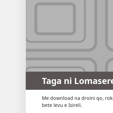
Taga ni Lomaser
Me download na droini qo, roka
bete levu e Isireli.