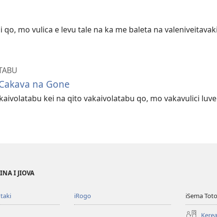
 qo, mo vulica e levu tale na ka me baleta na valeniveitava
TABU
 Cakava na Gone
aivolatabu kei na qito vakaivolatabu qo, mo vakavulici luv
NA I JIOVA
taki
iRogo
iSema Toto
Kerea