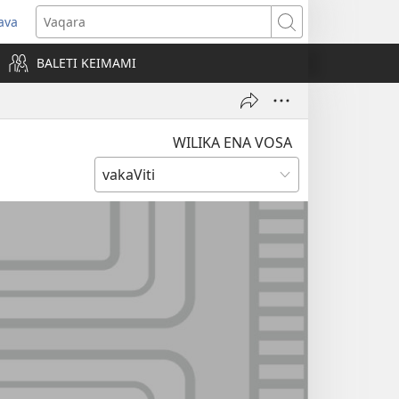
ava
pens
Vaqara
ew
BALETI KEIMAMI
ndow)
WILIKA ENA VOSA