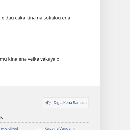
ki e dau caka kina na sokalou ena
emu kina ena veika vakayalo.
Digia Kena Ramase
lo
Raica na Vanua ni
 mo Sikovi