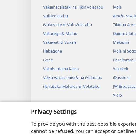
Vakamacalataki na Tikinivolatabu
iVola
Vuli iVolatabu
Brochure
& iV
iVukevuke ni Vuli iVolatabu
Tikidua & Vei
Vakacegu & Marau
Duidui Ulut
Vakawati & Vuvale
Mekesini
iTabagone
iVola ni Soqo
Gone
Porokaramu
Vakabauta na Kalou
Vakekeli
Veika Vakasaenisi & na iVolatabu
iDusidusi
iTukutuku Makawa & iVolatabu
JW Broadcas
Vidio
iVakatagi
Privacy Settings
Drama Rogo
Wili iVolatab
To provide you with the best possible experi
cannot be refused. You can accept or decline 