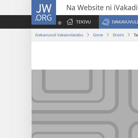
JW.ORG
Na Website ni iVakadi
TEKIVU
IVAKAVUVUL
iVakavuvuli Vakaivolatabu
Gone
Droini
Ta