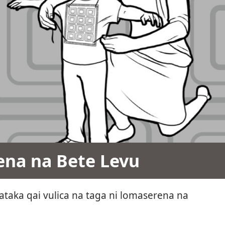
ena na Bete Levu
taka qai vulica na taga ni lomaserena na