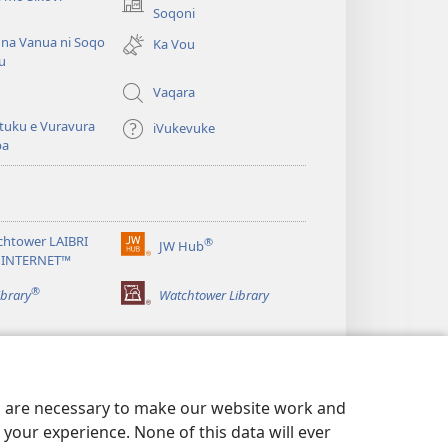
(opens
Soqoni
new
 na Vanua ni Soqo
Ka Vou
window)
u
Vaqara
tuku e Vuravura
iVukevuke
ba
chtower LAIBRI
®
JW Hub
(opens
 INTERNET™
new
®
window)
ibrary
Watchtower Library
es are necessary to make our website work and
your experience. None of this data will ever