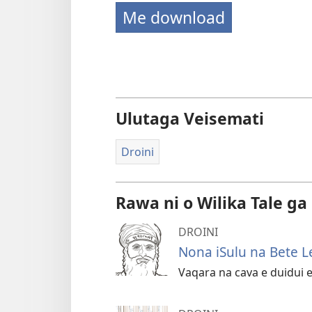
Me download
Ulutaga Veisemati
Droini
Rawa ni o Wilika Tale ga
DROINI
Nona iSulu na Bete L
Vaqara na cava e duidui e