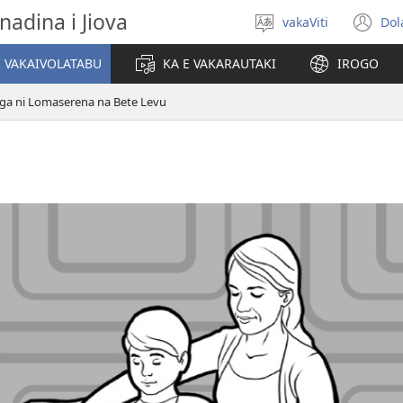
nadina i Jiova
vakaViti
Dol
Digia
(o
na
n
I VAKAIVOLATABU
KA E VAKARAUTAKI
IROGO
Vosa
wi
ga ni Lomaserena na Bete Levu