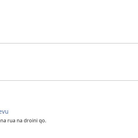
evu
na rua na droini qo.