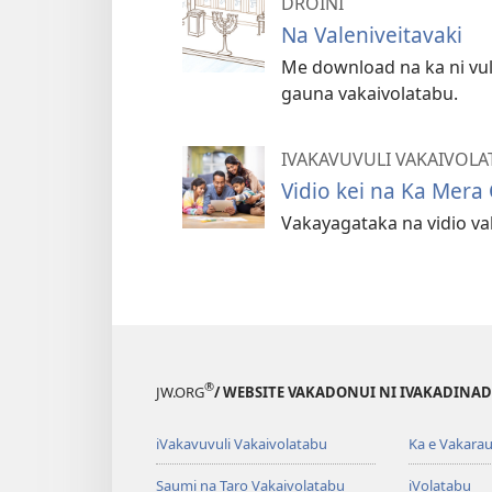
DROINI
Na Valeniveitavaki
Me download na ka ni vuli
gauna vakaivolatabu.
IVAKAVUVULI VAKAIVOLA
Vidio kei na Ka Mera
Vakayagataka na vidio vak
®
JW.ORG
/ WEBSITE VAKADONUI NI IVAKADINADI
iVakavuvuli Vakaivolatabu
Ka e Vakarau
Saumi na Taro Vakaivolatabu
iVolatabu