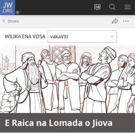
JW.ORG
Dolava
(opens
Veisautaka
Vaqara
VA
new
na
ena
NA
Droini
window)
Vosa
JW.ORG
LIS
WILIKA ENA VOSA
E Raica na Lomada o Jiova