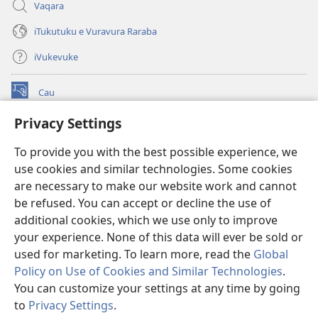
Vaqara
iTukutuku e Vuravura Raraba
iVukevuke
Cau
(opens
new
Privacy Settings
window)
Watchtower LAIBRI ENA INTERNET™
(opens
To provide you with the best possible experience, we
new
®
JW Hub
window)
use cookies and similar technologies. Some cookies
(opens
new
are necessary to make our website work and cannot
®
JW Library
window)
be refused. You can accept or decline the use of
additional cookies, which we use only to improve
Watchtower Library
your experience. None of this data will ever be sold or
used for marketing. To learn more, read the
Global
Policy on Use of Cookies and Similar Technologies
.
You can customize your settings at any time by going
Copyright
© 2026 Watch Tower Bible and Tract Society of Pennsylvania.
to
Privacy Settings
.
IVAKAVAKAYAGATAKI
|
VEIVAKADEITAKI
|
PRIVACY SETTINGS