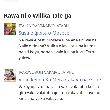
Rawa ni o Wilika Tale ga
ITALANOA VAKAIVOLATABU
Susu e Ijipita o Mosese
Na cava e biuti Mosese kina ena Uciwai na
Naile o tinana? Vulica e levu tale na ke me
baleti koya, nona vuvale kei na luvei Fero
yalewa.
IVAKAVUVULI VAKAIVOLATABU
Vidio kei na Ka Mera Cakava na Gone
Vakayagataka na vidio vakaivolatabu kei na
qito vakaivolatabu qo, mo vakavulici luvemu
kina ena veika vakayalo.