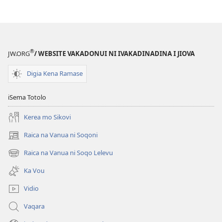
®
JW.ORG
/ WEBSITE VAKADONUI NI IVAKADINADINA I JIOVA
Digia Kena Ramase
iSema Totolo
Kerea mo Sikovi
Raica na Vanua ni Soqoni
(opens
new
Raica na Vanua ni Soqo Lelevu
(opens
window)
new
Ka Vou
window)
Vidio
Vaqara