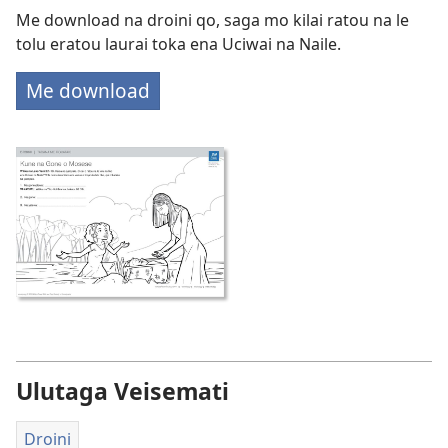
Me download na droini qo, saga mo kilai ratou na le
tolu eratou laurai toka ena Uciwai na Naile.
Me download
Ulutaga Veisemati
Droini