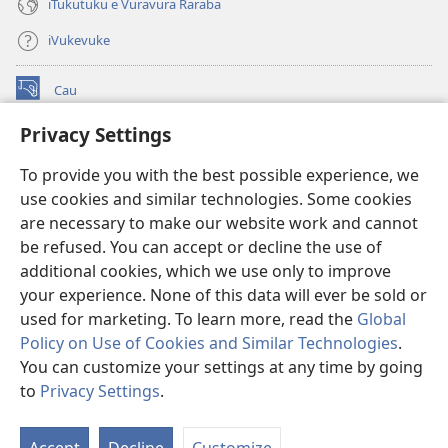
iTukutuku e Vuravura Raraba
iVukevuke
Cau
(opens
new
Privacy Settings
window)
Watchtower LAIBRI ENA INTERNET™
(opens
To provide you with the best possible experience, we
new
®
JW Hub
window)
use cookies and similar technologies. Some cookies
(opens
new
are necessary to make our website work and cannot
®
JW Library
window)
be refused. You can accept or decline the use of
additional cookies, which we use only to improve
Watchtower Library
your experience. None of this data will ever be sold or
used for marketing. To learn more, read the
Global
Policy on Use of Cookies and Similar Technologies
.
You can customize your settings at any time by going
Copyright
© 2026 Watch Tower Bible and Tract Society of Pennsylvania.
to
Privacy Settings
.
IVAKAVAKAYAGATAKI
|
VEIVAKADEITAKI
|
PRIVACY SETTINGS