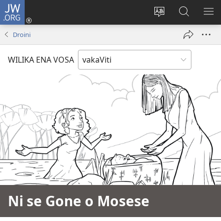
JW.ORG
Dolava
(opens
Veisautaka
Vaqara
VA
new
na
ena
NA
Droini
window)
Vosa
JW.ORG
LIS
WILIKA ENA VOSA
Ni se Gone o Mosese