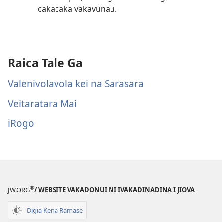
cakacaka vakavunau.
Raica Tale Ga
Valenivolavola kei na Sarasara
Veitaratara Mai
iRogo
®
JW.ORG
/ WEBSITE VAKADONUI NI IVAKADINADINA I JIOVA
Digia Kena Ramase