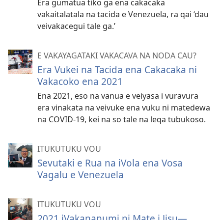
Era gumatua tiko ga ena cakacaka
vakaitalatala na tacida e Venezuela, ra qai ‘dau
veivakacegui tale ga.’
E VAKAYAGATAKI VAKACAVA NA NODA CAU?
Era Vukei na Tacida ena Cakacaka ni
Vakacoko ena 2021
Ena 2021, eso na vanua e veiyasa i vuravura
era vinakata na veivuke ena vuku ni matedewa
na COVID-19, kei na so tale na leqa tubukoso.
ITUKUTUKU VOU
Sevutaki e Rua na iVola ena Vosa
Vagalu e Venezuela
ITUKUTUKU VOU
2021 iVakananumi ni Mate i Jisu—