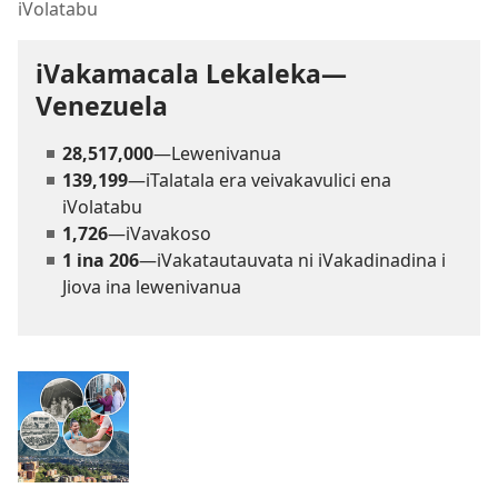
iVolatabu
iVakamacala Lekaleka—
Venezuela
28,517,000
—Lewenivanua
139,199
—iTalatala era veivakavulici ena
iVolatabu
1,726
—iVavakoso
1 ina 206
—iVakatautauvata ni iVakadinadina i
Jiova ina lewenivanua