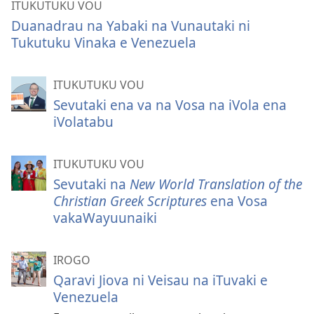
ITUKUTUKU VOU
Duanadrau na Yabaki na Vunautaki ni
Tukutuku Vinaka e Venezuela
ITUKUTUKU VOU
Sevutaki ena va na Vosa na iVola ena
iVolatabu
ITUKUTUKU VOU
Sevutaki na
New World Translation of the
Christian Greek Scriptures
ena Vosa
vakaWayuunaiki
IROGO
Qaravi Jiova ni Veisau na iTuvaki e
Venezuela