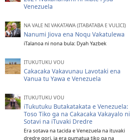
Venezuela
NA VALE NI VAKATAWA (ITABATABA E VULICI)
Nanumi Jiova ena Noqu Vakatulewa
iTalanoa ni nona bula: Dyah Yazbek
ITUKUTUKU VOU
Cakacaka Vakavunau Lavotaki ena
Vanua tu Yawa e Venezuela
ITUKUTUKU VOU
iTukutuku Butakatakata e Venezuela:
Toso Tiko ga na Cakacaka Vakayalo ni
Sotavi na iTuvaki Dredre
Era sotava na tacida e Venezuela na ituvaki
dredre qori, ia era gumatua tiko ga na