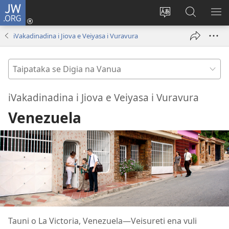
JW.ORG
Dolava
(opens
Veisautaka
Vaqara
VA
new
na
ena
NA
iVakadinadina i Jiova e Veiyasa i Vuravura
window)
Vosa
JW.ORG
LIS
Taipataka
se
Digia
iVakadinadina i Jiova e Veiyasa i Vuravura
na
Venezuela
Vanua
Tauni o La Victoria, Venezuela​—Veisureti ena vuli