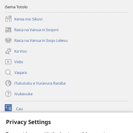
iSema Totolo
Kerea mo Sikovi
Raica na Vanua ni Soqoni
(opens
new
Raica na Vanua ni Soqo Lelevu
(opens
window)
new
Ka Vou
window)
Vidio
Vaqara
iTukutuku e Vuravura Raraba
iVukevuke
Cau
(opens
new
Privacy Settings
window)
Watchtower LAIBRI ENA INTERNET™
(opens