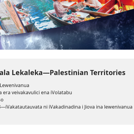
la Lekaleka—Palestinian Territories
Lewenivanua
a era veivakavulici ena iVolatabu
so
3
—iVakatautauvata ni iVakadinadina i Jiova ina lewenivanua