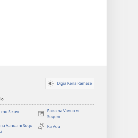
Digia Kena Ramase
lo
Raica na Vanua ni
 mo Sikovi
(opens
Soqoni
new
 na Vanua ni Soqo
Ka Vou
window)
u