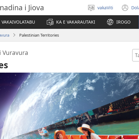
nadina i Jiova
vakaViti
Dol
Digia
(o
na
n
I VAKAIVOLATABU
KA E VAKARAUTAKI
IROGO
Vosa
wi
ravura
Palestinian Territories
 i Vuravura
Ta
se
es
Di
na
Va