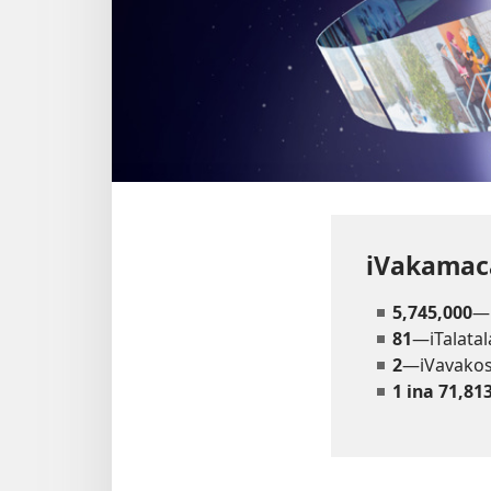
iVakamaca
5,745,000
—
81
—iTalatal
2
—iVavako
1 ina 71,81