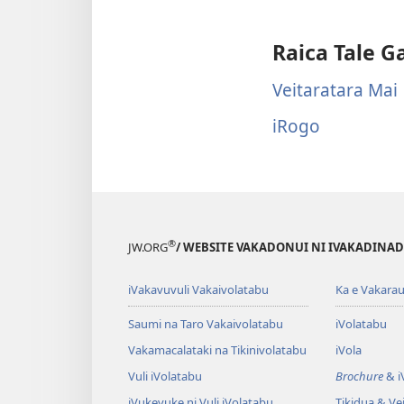
Raica Tale G
Veitaratara Mai
iRogo
®
JW.ORG
/ WEBSITE VAKADONUI NI IVAKADINADI
iVakavuvuli Vakaivolatabu
Ka e Vakarau
Saumi na Taro Vakaivolatabu
iVolatabu
Vakamacalataki na Tikinivolatabu
iVola
Vuli iVolatabu
Brochure
& iV
iVukevuke ni Vuli iVolatabu
Tikidua & Vei