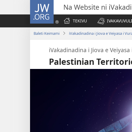
JW.ORG
Na Website ni iVakadi
TEKIVU
IVAKAVUVUL
Baleti Keimami
iVakadinadina i Jiova e Veiyasa i Vu
iVakadinadina i Jiova e Veiyasa
Palestinian Territori