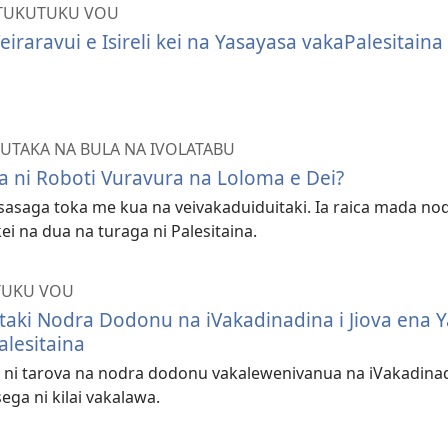
TUKUTUKU VOU
eiraravui e Isireli kei na Yasayasa vakaPalesitaina
AUTAKA NA BULA NA IVOLATABU
a ni Roboti Vuravura na Loloma e Dei?
 sasaga toka me kua na veivakaduiduitaki. Ia raica mada nod
 kei na dua na turaga ni Palesitaina.
TUKU VOU
itaki Nodra Dodonu na iVakadinadina i Jiova ena 
alesitaina
ni tarova na nodra dodonu vakalewenivanua na iVakadinadi
ega ni kilai vakalawa.