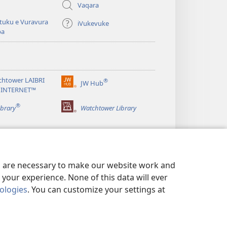
Vaqara
tuku e Vuravura
iVukevuke
ba
chtower LAIBRI
®
JW Hub
(opens
 INTERNET™
new
®
window)
ibrary
Watchtower Library
es are necessary to make our website work and
your experience. None of this data will ever
nologies
. You can customize your settings at
EITAKI
|
PRIVACY SETTINGS