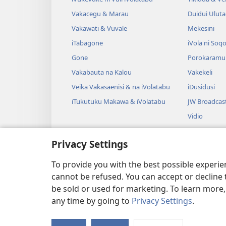
Vakacegu & Marau
Duidui Ulut
Vakawati & Vuvale
Mekesini
iTabagone
iVola ni Soqo
Gone
Porokaramu
Vakabauta na Kalou
Vakekeli
Veika Vakasaenisi & na iVolatabu
iDusidusi
iTukutuku Makawa & iVolatabu
JW Broadcas
Vidio
iVakatagi
Privacy Settings
Drama Rogo
Wili iVolatab
To provide you with the best possible experi
cannot be refused. You can accept or decline 
be sold or used for marketing. To learn more
any time by going to
Privacy Settings
.
Copyright
© 2026 Watch Tower 