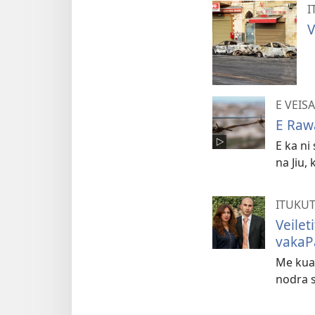
I
V
E VEIS
E Raw
E ka ni
na Jiu,
ITUKU
Veilet
vakaP
Me kua 
nodra s