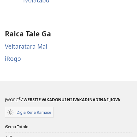
iVolatabu
Raica Tale Ga
Veitaratara Mai
iRogo
®
JW.ORG
/ WEBSITE VAKADONUI NI IVAKADINADINA I JIOVA
Digia Kena Ramase
iSema Totolo