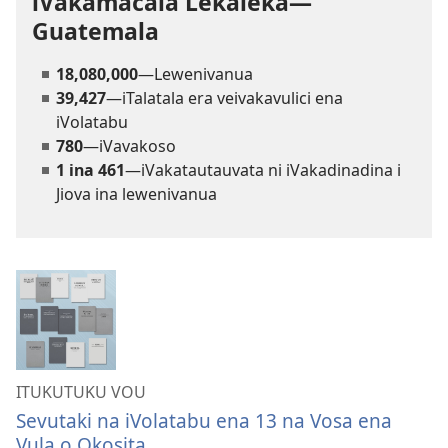
iVakamacala Lekaleka—
Guatemala
18,080,000
—Lewenivanua
39,427
—iTalatala era veivakavulici ena
iVolatabu
780
—iVavakoso
1 ina 461
—iVakatautauvata ni iVakadinadina i
Jiova ina lewenivanua
ITUKUTUKU VOU
Sevutaki na iVolatabu ena 13 na Vosa ena
Vula o Okosita