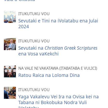
ITUKUTUKU VOU
Sevutaki e Tini na iVolatabu ena Julai
2024
ITUKUTUKU VOU
Sevutaki na
Christian Greek Scriptures
ena Vosa vaKekchi
NA VALE NI VAKATAWA (ITABATABA E VULICI)
Ratou Raica na Loloma Dina
ITUKUTUKU VOU
Yaga Vakalevu Vei Ira na Ovisa kei na
Tabana ni Bokobuka Nodra Vuli