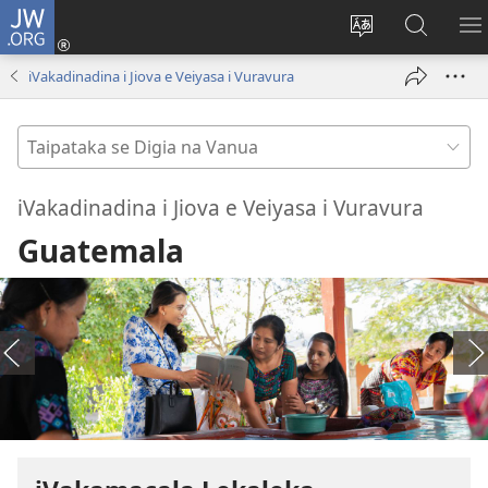
JW.ORG
Dolava
(opens
Veisautaka
Vaqara
V
new
na
ena
N
iVakadinadina i Jiova e Veiyasa i Vuravura
window)
Vosa
JW.ORG
LI
Taipataka
se
Digia
iVakadinadina i Jiova e Veiyasa i Vuravura
na
Guatemala
Vanua