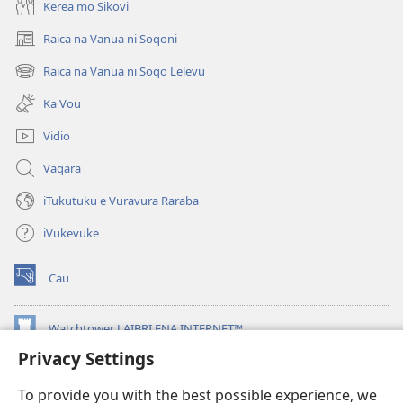
Kerea mo Sikovi
Raica na Vanua ni Soqoni
(opens
new
Raica na Vanua ni Soqo Lelevu
(opens
window)
new
Ka Vou
window)
Vidio
Vaqara
iTukutuku e Vuravura Raraba
iVukevuke
Cau
(opens
new
window)
Watchtower LAIBRI ENA INTERNET™
(opens
new
Privacy Settings
®
JW Hub
window)
(opens
To provide you with the best possible experience, we
new