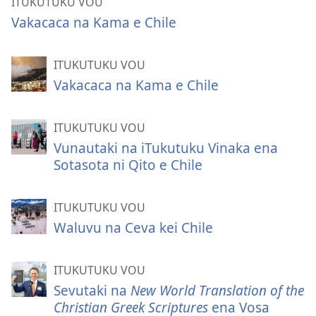
ITUKUTUKU VOU
Vakacaca na Kama e Chile
ITUKUTUKU VOU
Vakacaca na Kama e Chile
ITUKUTUKU VOU
Vunautaki na iTukutuku Vinaka ena
Sotasota ni Qito e Chile
ITUKUTUKU VOU
Waluvu na Ceva kei Chile
ITUKUTUKU VOU
Sevutaki na
New World Translation of the
Christian Greek Scriptures
ena Vosa