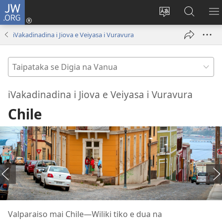
JW.ORG
Dolava
(opens
Veisautaka
Vaqara
V
new
na
ena
N
iVakadinadina i Jiova e Veiyasa i Vuravura
window)
Vosa
JW.ORG
LI
Taipataka
se
Digia
iVakadinadina i Jiova e Veiyasa i Vuravura
na
Chile
Vanua
Valparaiso mai Chile​—Wiliki tiko e dua na