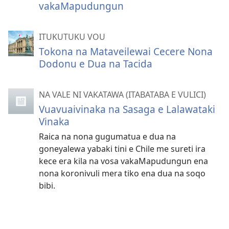
vakaMapudungun
ITUKUTUKU VOU
Tokona na Mataveilewai Cecere Nona
Dodonu e Dua na Tacida
NA VALE NI VAKATAWA (ITABATABA E VULICI)
Vuavuaivinaka na Sasaga e Lalawataki
Vinaka
Raica na nona gugumatua e dua na
goneyalewa yabaki tini e Chile me sureti ira
kece era kila na vosa vakaMapudungun ena
nona koronivuli mera tiko ena dua na soqo
bibi.