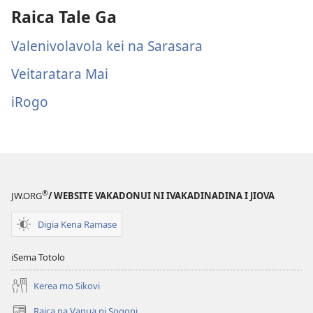
Raica Tale Ga
Valenivolavola kei na Sarasara
Veitaratara Mai
iRogo
®
JW.ORG
/ WEBSITE VAKADONUI NI IVAKADINADINA I JIOVA
Digia Kena Ramase
iSema Totolo
Kerea mo Sikovi
Raica na Vanua ni Soqoni