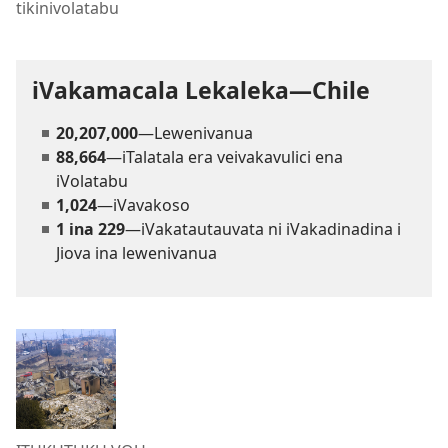
tikinivolatabu
iVakamacala Lekaleka—Chile
20,207,000
—Lewenivanua
88,664
—iTalatala era veivakavulici ena
iVolatabu
1,024
—iVavakoso
1 ina 229
—iVakatautauvata ni iVakadinadina i
Jiova ina lewenivanua