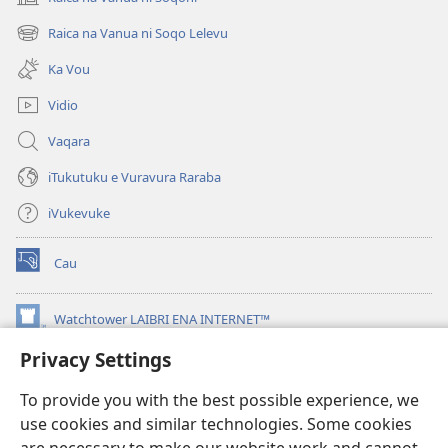
(opens
new
Raica na Vanua ni Soqo Lelevu
(opens
window)
new
Ka Vou
window)
Vidio
Vaqara
iTukutuku e Vuravura Raraba
iVukevuke
Cau
(opens
new
window)
Watchtower LAIBRI ENA INTERNET™
(opens
new
Privacy Settings
®
JW Hub
window)
(opens
new
To provide you with the best possible experience, we
®
JW Library
window)
use cookies and similar technologies. Some cookies