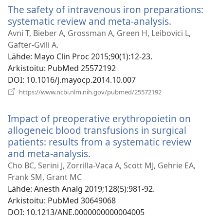
The safety of intravenous iron preparations:
systematic review and meta-analysis.
(avaa
uuden
Avni T, Bieber A, Grossman A, Green H, Leibovici L,
ikkunan)
Gafter-Gvili A.
Lähde
‎: Mayo Clin Proc 2015;90(1):12-23.
Arkistoitu
‎: PubMed 25572192
DOI
‎: 10.1016/j.mayocp.2014.10.007
(avaa
https://www.ncbi.nlm.nih.gov/pubmed/25572192
uuden
ikkunan)
Impact of preoperative erythropoietin on
allogeneic blood transfusions in surgical
patients: results from a systematic review
and meta-analysis.
(avaa
uuden
Cho BC, Serini J, Zorrilla-Vaca A, Scott MJ, Gehrie EA,
ikkunan)
Frank SM, Grant MC
Lähde
‎: Anesth Analg 2019;128(5):981-92.
Arkistoitu
‎: PubMed 30649068
DOI
‎: 10.1213/ANE.0000000000004005