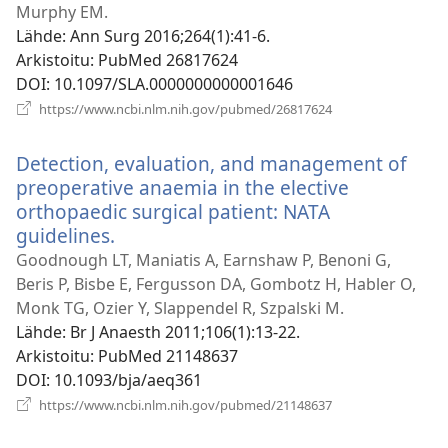
ikkunan)
Murphy EM.
Lähde
‎: Ann Surg 2016;264(1):41-6.
Arkistoitu
‎: PubMed 26817624
DOI
‎: 10.1097/SLA.0000000000001646
(avaa
https://www.ncbi.nlm.nih.gov/pubmed/26817624
uuden
ikkunan)
Detection, evaluation, and management of
preoperative anaemia in the elective
orthopaedic surgical patient: NATA
guidelines.
(avaa
uuden
Goodnough LT, Maniatis A, Earnshaw P, Benoni G,
ikkunan)
Beris P, Bisbe E, Fergusson DA, Gombotz H, Habler O,
Monk TG, Ozier Y, Slappendel R, Szpalski M.
Lähde
‎: Br J Anaesth 2011;106(1):13-22.
Arkistoitu
‎: PubMed 21148637
DOI
‎: 10.1093/bja/aeq361
(avaa
https://www.ncbi.nlm.nih.gov/pubmed/21148637
uuden
ikkunan)