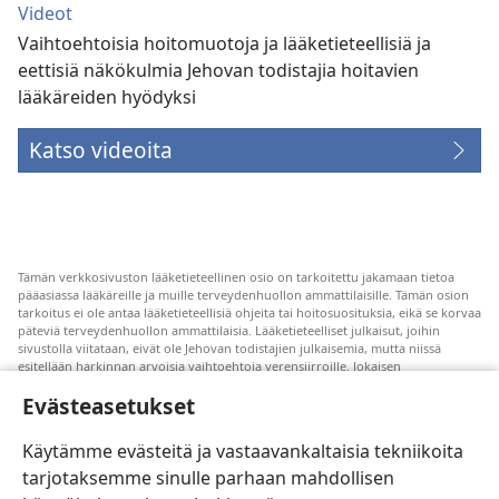
Videot
Vaihtoehtoisia hoitomuotoja ja lääketieteellisiä ja
eettisiä näkökulmia Jehovan todistajia hoitavien
lääkäreiden hyödyksi
Katso videoita
Tämän verkkosivuston lääketieteellinen osio on tarkoitettu jakamaan tietoa
pääasiassa lääkäreille ja muille terveydenhuollon ammattilaisille. Tämän osion
tarkoitus ei ole antaa lääketieteellisiä ohjeita tai hoitosuosituksia, eikä se korvaa
päteviä terveydenhuollon ammattilaisia. Lääketieteelliset julkaisut, joihin
sivustolla viitataan, eivät ole Jehovan todistajien julkaisemia, mutta niissä
esitellään harkinnan arvoisia vaihtoehtoja verensiirroille. Jokaisen
terveydenhuollon ammattilaisen vastuulla on pysyä uuden tutkimustiedon
Evästeasetukset
tasalla, keskustella hoitovaihtoehdoista potilaan kanssa ja auttaa potilasta
tekemään päätöksiä, joissa otetaan huomioon hänen terveydentilansa, oma
tahtonsa, arvomaailmansa ja uskonnolliset käsityksensä. Kaikki mainitut
Käytämme evästeitä ja vastaavankaltaisia tekniikoita
hoitomenetelmät eivät sovellu kaikkiin potilaisiin.
tarjotaksemme sinulle parhaan mahdollisen
Potilaalle: Pyydä terveydentilaasi ja hoitoasi koskevia ohjeita aina omalta