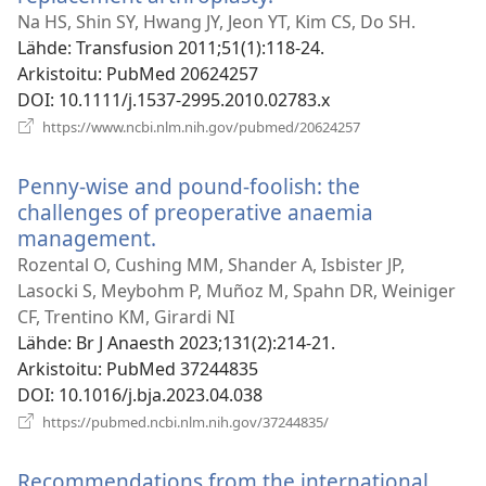
uuden
Na HS, Shin SY, Hwang JY, Jeon YT, Kim CS, Do SH.
ikkunan)
Lähde
‎: Transfusion 2011;51(1):118-24.
Arkistoitu
‎: PubMed 20624257
DOI
‎: 10.1111/j.1537-2995.2010.02783.x
(avaa
https://www.ncbi.nlm.nih.gov/pubmed/20624257
uuden
ikkunan)
Penny-wise and pound-foolish: the
challenges of preoperative anaemia
management.
(avaa
uuden
Rozental O, Cushing MM, Shander A, Isbister JP,
ikkunan)
Lasocki S, Meybohm P, Muñoz M, Spahn DR, Weiniger
CF, Trentino KM, Girardi NI
Lähde
‎: Br J Anaesth 2023;131(2):214-21.
Arkistoitu
‎: PubMed 37244835
DOI
‎: 10.1016/j.bja.2023.04.038
(avaa
https://pubmed.ncbi.nlm.nih.gov/37244835/
uuden
ikkunan)
Recommendations from the international