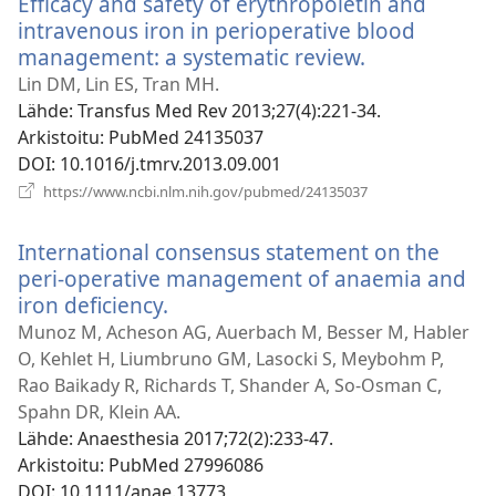
Efficacy and safety of erythropoietin and
intravenous iron in perioperative blood
management: a systematic review.
(avaa
uuden
Lin DM, Lin ES, Tran MH.
ikkunan)
Lähde
‎: Transfus Med Rev 2013;27(4):221-34.
Arkistoitu
‎: PubMed 24135037
DOI
‎: 10.1016/j.tmrv.2013.09.001
(avaa
https://www.ncbi.nlm.nih.gov/pubmed/24135037
uuden
ikkunan)
International consensus statement on the
peri-operative management of anaemia and
iron deficiency.
(avaa
uuden
Munoz M, Acheson AG, Auerbach M, Besser M, Habler
ikkunan)
O, Kehlet H, Liumbruno GM, Lasocki S, Meybohm P,
Rao Baikady R, Richards T, Shander A, So-Osman C,
Spahn DR, Klein AA.
Lähde
‎: Anaesthesia 2017;72(2):233-47.
Arkistoitu
‎: PubMed 27996086
DOI
‎: 10.1111/anae.13773