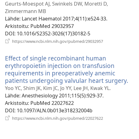
ik
Geurts-Moespot AJ, Swinkels DW, Moretti D,
Zimmermann MB
Lähde
‎: Lancet Haematol 2017;4(11):e524-33.
Arkistoitu
‎: PubMed 29032957
DOI
‎: 10.1016/S2352-3026(17)30182-5
(avaa
https://www.ncbi.nlm.nih.gov/pubmed/29032957
uuden
ikkunan)
Effect of single recombinant human
erythropoietin injection on transfusion
requirements in preoperatively anemic
patients undergoing valvular heart surgery.
(av
uu
Yoo YC, Shim JK, Kim JC, Jo YY, Lee JH, Kwak YL.
ikk
Lähde
‎: Anesthesiology 2011;115(5):929-37.
Arkistoitu
‎: PubMed 22027622
DOI
‎: 10.1097/ALN.0b013e318232004b
(avaa
https://www.ncbi.nlm.nih.gov/pubmed/22027622
uuden
ikkunan)