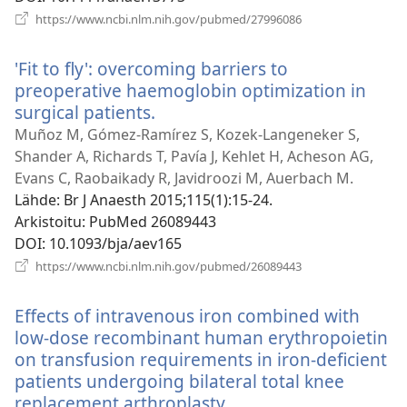
(avaa
https://www.ncbi.nlm.nih.gov/pubmed/27996086
uuden
ikkunan)
'Fit to fly': overcoming barriers to
preoperative haemoglobin optimization in
surgical patients.
(avaa
uuden
Muñoz M, Gómez-Ramírez S, Kozek-Langeneker S,
ikkunan)
Shander A, Richards T, Pavía J, Kehlet H, Acheson AG,
Evans C, Raobaikady R, Javidroozi M, Auerbach M.
Lähde
‎: Br J Anaesth 2015;115(1):15-24.
Arkistoitu
‎: PubMed 26089443
DOI
‎: 10.1093/bja/aev165
(avaa
https://www.ncbi.nlm.nih.gov/pubmed/26089443
uuden
ikkunan)
Effects of intravenous iron combined with
low-dose recombinant human erythropoietin
on transfusion requirements in iron-deficient
patients undergoing bilateral total knee
replacement arthroplasty.
(avaa