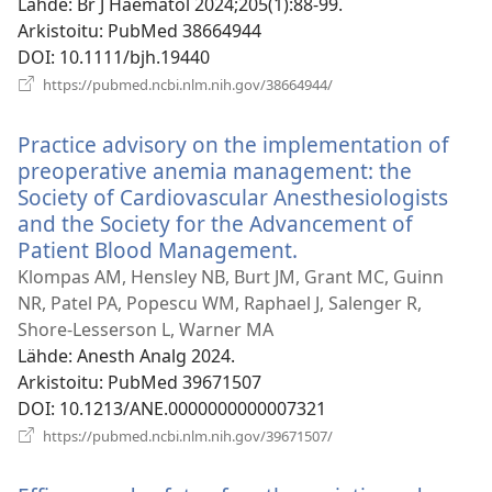
Lähde
‎: Br J Haematol 2024;205(1):88-99.
Arkistoitu
‎: PubMed 38664944
DOI
‎: 10.1111/bjh.19440
(avaa
https://pubmed.ncbi.nlm.nih.gov/38664944/
uuden
ikkunan)
Practice advisory on the implementation of
preoperative anemia management: the
Society of Cardiovascular Anesthesiologists
and the Society for the Advancement of
Patient Blood Management.
(avaa
uuden
Klompas AM, Hensley NB, Burt JM, Grant MC, Guinn
ikkunan)
NR, Patel PA, Popescu WM, Raphael J, Salenger R,
Shore-Lesserson L, Warner MA
Lähde
‎: Anesth Analg 2024.
Arkistoitu
‎: PubMed 39671507
DOI
‎: 10.1213/ANE.0000000000007321
(avaa
https://pubmed.ncbi.nlm.nih.gov/39671507/
uuden
ikkunan)