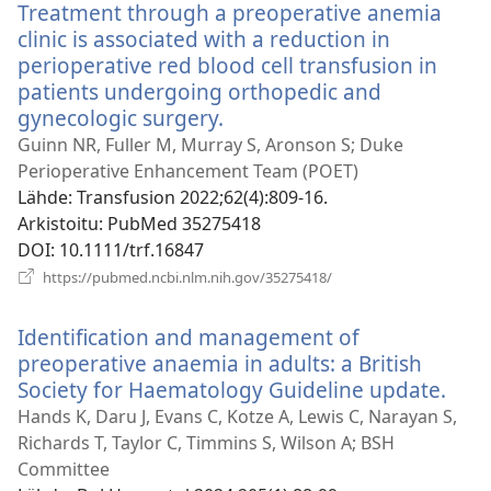
Treatment through a preoperative anemia
clinic is associated with a reduction in
perioperative red blood cell transfusion in
patients undergoing orthopedic and
gynecologic surgery.
(avaa
uuden
Guinn NR, Fuller M, Murray S, Aronson S; Duke
ikkunan)
Perioperative Enhancement Team (POET)
Lähde
‎: Transfusion 2022;62(4):809-16.
Arkistoitu
‎: PubMed 35275418
DOI
‎: 10.1111/trf.16847
(avaa
https://pubmed.ncbi.nlm.nih.gov/35275418/
uuden
ikkunan)
Identification and management of
preoperative anaemia in adults: a British
Society for Haematology Guideline update.
(ava
uud
Hands K, Daru J, Evans C, Kotze A, Lewis C, Narayan S,
ikku
Richards T, Taylor C, Timmins S, Wilson A; BSH
Committee