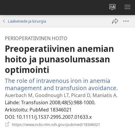
Vaihda
NÄ
sivuston
VA
Lääketiede ja kirurgia
kieli
PERIOPERATIIVINEN HOITO
Preoperatiivinen anemian
hoito ja punasolumassan
optimointi
The role of intravenous iron in anemia
management and transfusion avoidance.
(avaa
uude
Auerbach M, Goodnough LT, Picard D, Maniatis A.
ikkun
Lähde
‎: Transfusion 2008;48(5):988-1000.
Arkistoitu
‎: PubMed 18346021
DOI
‎: 10.1111/j.1537-2995.2007.01633.x
(avaa
https://www.ncbi.nlm.nih.gov/pubmed/18346021
uuden
ikkunan)