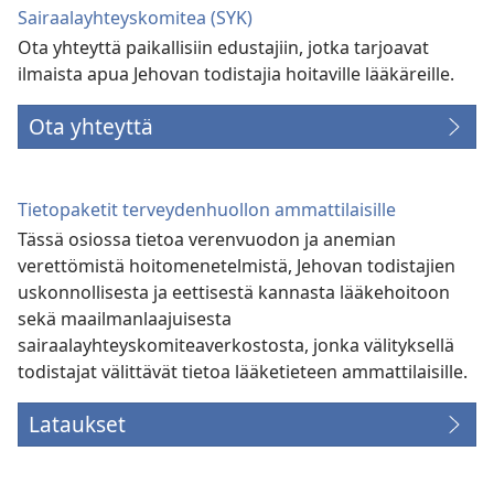
Sairaalayhteyskomitea (SYK)
Ota yhteyttä paikallisiin edustajiin, jotka tarjoavat
ilmaista apua Jehovan todistajia hoitaville lääkäreille.
Ota yhteyttä
Tietopaketit terveydenhuollon ammattilaisille
Tässä osiossa tietoa verenvuodon ja anemian
verettömistä hoitomenetelmistä, Jehovan todistajien
uskonnollisesta ja eettisestä kannasta lääkehoitoon
sekä maailmanlaajuisesta
sairaalayhteyskomiteaverkostosta, jonka välityksellä
todistajat välittävät tietoa lääketieteen ammattilaisille.
Lataukset