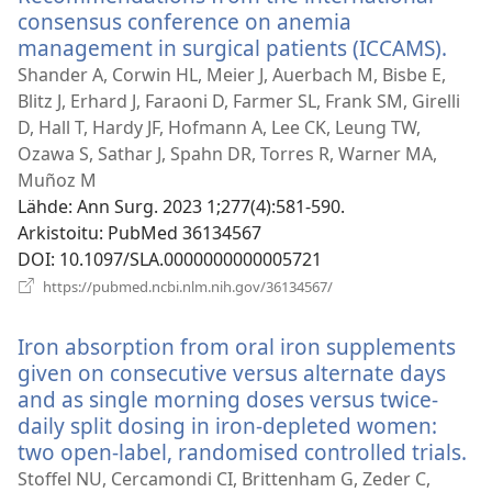
consensus conference on anemia
management in surgical patients (ICCAMS).
(ava
uud
Shander A, Corwin HL, Meier J, Auerbach M, Bisbe E,
ikku
Blitz J, Erhard J, Faraoni D, Farmer SL, Frank SM, Girelli
D, Hall T, Hardy JF, Hofmann A, Lee CK, Leung TW,
Ozawa S, Sathar J, Spahn DR, Torres R, Warner MA,
Muñoz M
Lähde
‎: Ann Surg. 2023 1;277(4):581-590.
Arkistoitu
‎: PubMed 36134567
DOI
‎: 10.1097/SLA.0000000000005721
(avaa
https://pubmed.ncbi.nlm.nih.gov/36134567/
uuden
ikkunan)
Iron absorption from oral iron supplements
given on consecutive versus alternate days
and as single morning doses versus twice-
daily split dosing in iron-depleted women:
two open-label, randomised controlled trials.
(a
u
Stoffel NU, Cercamondi CI, Brittenham G, Zeder C,