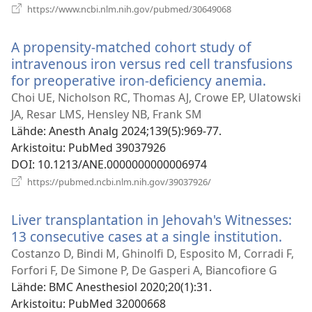
(avaa
https://www.ncbi.nlm.nih.gov/pubmed/30649068
uuden
ikkunan)
A propensity-matched cohort study of
intravenous iron versus red cell transfusions
for preoperative iron-deficiency anemia.
(avaa
uuden
Choi UE, Nicholson RC, Thomas AJ, Crowe EP, Ulatowski
ikkuna
JA, Resar LMS, Hensley NB, Frank SM
Lähde
‎: Anesth Analg 2024;139(5):969-77.
Arkistoitu
‎: PubMed 39037926
DOI
‎: 10.1213/ANE.0000000000006974
(avaa
https://pubmed.ncbi.nlm.nih.gov/39037926/
uuden
ikkunan)
Liver transplantation in Jehovah's Witnesses:
13 consecutive cases at a single institution.
(ava
uud
Costanzo D, Bindi M, Ghinolfi D, Esposito M, Corradi F,
ikku
Forfori F, De Simone P, De Gasperi A, Biancofiore G
Lähde
‎: BMC Anesthesiol 2020;20(1):31.
Arkistoitu
‎: PubMed 32000668