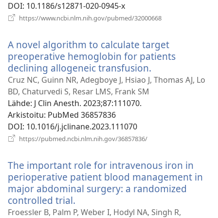
DOI
‎: 10.1186/s12871-020-0945-x
(avaa
https://www.ncbi.nlm.nih.gov/pubmed/32000668
uuden
ikkunan)
A novel algorithm to calculate target
preoperative hemoglobin for patients
declining allogeneic transfusion.
(avaa
uuden
Cruz NC, Guinn NR, Adegboye J, Hsiao J, Thomas AJ, Lo
ikkunan)
BD, Chaturvedi S, Resar LMS, Frank SM
Lähde
‎: J Clin Anesth. 2023;87:111070.
Arkistoitu
‎: PubMed 36857836
DOI
‎: 10.1016/j.jclinane.2023.111070
(avaa
https://pubmed.ncbi.nlm.nih.gov/36857836/
uuden
ikkunan)
The important role for intravenous iron in
perioperative patient blood management in
major abdominal surgery: a randomized
controlled trial.
(avaa
uuden
Froessler B, Palm P, Weber I, Hodyl NA, Singh R,