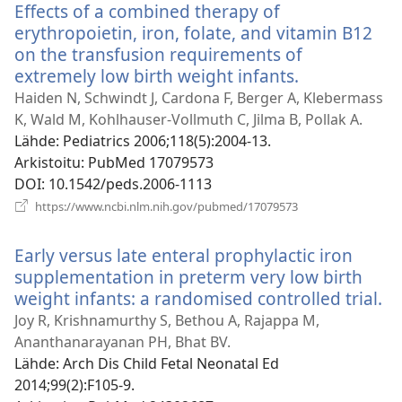
Effects of a combined therapy of
erythropoietin, iron, folate, and vitamin B12
on the transfusion requirements of
extremely low birth weight infants.
(avaa
uuden
Haiden N, Schwindt J, Cardona F, Berger A, Klebermass
ikkunan)
K, Wald M, Kohlhauser-Vollmuth C, Jilma B, Pollak A.
Lähde
‎: Pediatrics 2006;118(5):2004-13.
Arkistoitu
‎: PubMed 17079573
DOI
‎: 10.1542/peds.2006-1113
(avaa
https://www.ncbi.nlm.nih.gov/pubmed/17079573
uuden
ikkunan)
Early versus late enteral prophylactic iron
supplementation in preterm very low birth
weight infants: a randomised controlled trial.
(a
u
Joy R, Krishnamurthy S, Bethou A, Rajappa M,
ik
Ananthanarayanan PH, Bhat BV.
Lähde
‎: Arch Dis Child Fetal Neonatal Ed
2014;99(2):F105-9.