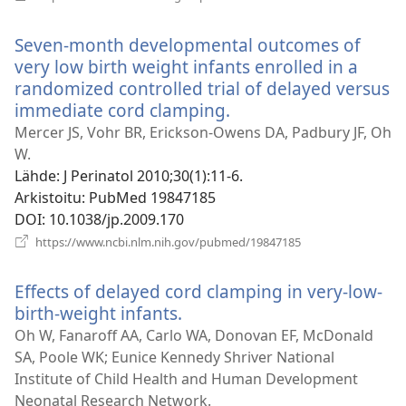
uuden
ikkunan)
Seven-month developmental outcomes of
very low birth weight infants enrolled in a
randomized controlled trial of delayed versus
immediate cord clamping.
(avaa
uuden
Mercer JS, Vohr BR, Erickson-Owens DA, Padbury JF, Oh
ikkunan)
W.
Lähde
‎: J Perinatol 2010;30(1):11-6.
Arkistoitu
‎: PubMed 19847185
DOI
‎: 10.1038/jp.2009.170
(avaa
https://www.ncbi.nlm.nih.gov/pubmed/19847185
uuden
ikkunan)
Effects of delayed cord clamping in very-low-
birth-weight infants.
(avaa
uuden
Oh W, Fanaroff AA, Carlo WA, Donovan EF, McDonald
ikkunan)
SA, Poole WK; Eunice Kennedy Shriver National
Institute of Child Health and Human Development
Neonatal Research Network.