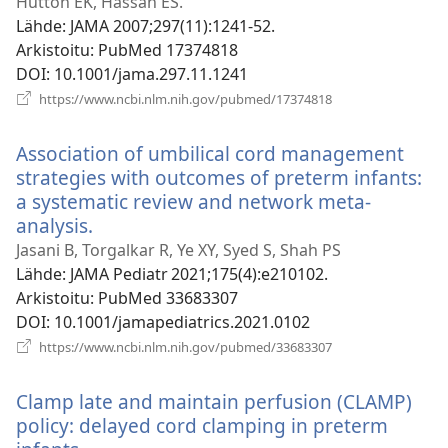
uuden
Hutton EK, Hassan ES.
ikkunan)
Lähde
‎: JAMA 2007;297(11):1241-52.
Arkistoitu
‎: PubMed 17374818
DOI
‎: 10.1001/jama.297.11.1241
(avaa
https://www.ncbi.nlm.nih.gov/pubmed/17374818
uuden
ikkunan)
Association of umbilical cord management
strategies with outcomes of preterm infants:
a systematic review and network meta-
analysis.
(avaa
uuden
Jasani B, Torgalkar R, Ye XY, Syed S, Shah PS
ikkunan)
Lähde
‎: JAMA Pediatr 2021;175(4):e210102.
Arkistoitu
‎: PubMed 33683307
DOI
‎: 10.1001/jamapediatrics.2021.0102
(avaa
https://www.ncbi.nlm.nih.gov/pubmed/33683307
uuden
ikkunan)
Clamp late and maintain perfusion (CLAMP)
policy: delayed cord clamping in preterm