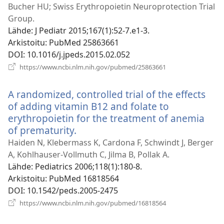
ikkunan)
Bucher HU; Swiss Erythropoietin Neuroprotection Trial
Group.
Lähde
‎: J Pediatr 2015;167(1):52-7.e1-3.
Arkistoitu
‎: PubMed 25863661
DOI
‎: 10.1016/j.jpeds.2015.02.052
(avaa
https://www.ncbi.nlm.nih.gov/pubmed/25863661
uuden
ikkunan)
A randomized, controlled trial of the effects
of adding vitamin B12 and folate to
erythropoietin for the treatment of anemia
of prematurity.
(avaa
uuden
Haiden N, Klebermass K, Cardona F, Schwindt J, Berger
ikkunan)
A, Kohlhauser-Vollmuth C, Jilma B, Pollak A.
Lähde
‎: Pediatrics 2006;118(1):180-8.
Arkistoitu
‎: PubMed 16818564
DOI
‎: 10.1542/peds.2005-2475
(avaa
https://www.ncbi.nlm.nih.gov/pubmed/16818564
uuden
ikkunan)