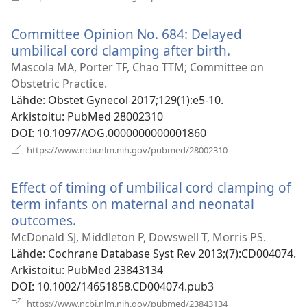
uuden
ikkunan)
Committee Opinion No. 684: Delayed
umbilical cord clamping after birth.
(avaa
uuden
Mascola MA, Porter TF, Chao TTM; Committee on
ikkunan)
Obstetric Practice.
Lähde
‎: Obstet Gynecol 2017;129(1):e5-10.
Arkistoitu
‎: PubMed 28002310
DOI
‎: 10.1097/AOG.0000000000001860
(avaa
https://www.ncbi.nlm.nih.gov/pubmed/28002310
uuden
ikkunan)
Effect of timing of umbilical cord clamping of
term infants on maternal and neonatal
outcomes.
(avaa
uuden
McDonald SJ, Middleton P, Dowswell T, Morris PS.
ikkunan)
Lähde
‎: Cochrane Database Syst Rev 2013;(7):CD004074.
Arkistoitu
‎: PubMed 23843134
DOI
‎: 10.1002/14651858.CD004074.pub3
(avaa
https://www.ncbi.nlm.nih.gov/pubmed/23843134