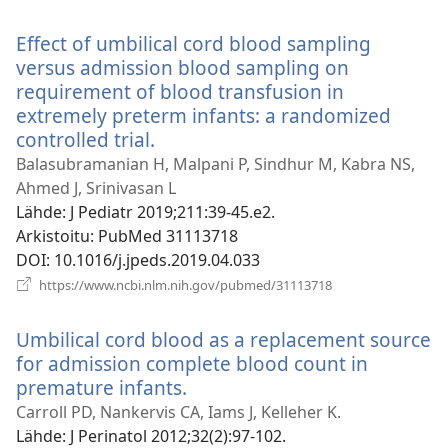
uuden
ikkunan)
Effect of umbilical cord blood sampling
versus admission blood sampling on
requirement of blood transfusion in
extremely preterm infants: a randomized
controlled trial.
(avaa
uuden
Balasubramanian H, Malpani P, Sindhur M, Kabra NS,
ikkunan)
Ahmed J, Srinivasan L
Lähde
‎: J Pediatr 2019;211:39-45.e2.
Arkistoitu
‎: PubMed 31113718
DOI
‎: 10.1016/j.jpeds.2019.04.033
(avaa
https://www.ncbi.nlm.nih.gov/pubmed/31113718
uuden
ikkunan)
Umbilical cord blood as a replacement source
for admission complete blood count in
premature infants.
(avaa
uuden
Carroll PD, Nankervis CA, Iams J, Kelleher K.
ikkunan)
Lähde
‎: J Perinatol 2012;32(2):97-102.