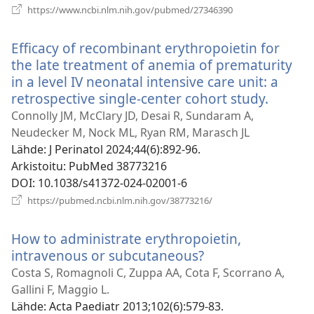
(avaa
https://www.ncbi.nlm.nih.gov/pubmed/27346390
uuden
ikkunan)
Efficacy of recombinant erythropoietin for
the late treatment of anemia of prematurity
in a level IV neonatal intensive care unit: a
retrospective single-center cohort study.
(avaa
uuden
Connolly JM, McClary JD, Desai R, Sundaram A,
ikkuna
Neudecker M, Nock ML, Ryan RM, Marasch JL
Lähde
‎: J Perinatol 2024;44(6):892-96.
Arkistoitu
‎: PubMed 38773216
DOI
‎: 10.1038/s41372-024-02001-6
(avaa
https://pubmed.ncbi.nlm.nih.gov/38773216/
uuden
ikkunan)
How to administrate erythropoietin,
intravenous or subcutaneous?
(avaa
uuden
Costa S, Romagnoli C, Zuppa AA, Cota F, Scorrano A,
ikkunan)
Gallini F, Maggio L.
Lähde
‎: Acta Paediatr 2013;102(6):579-83.