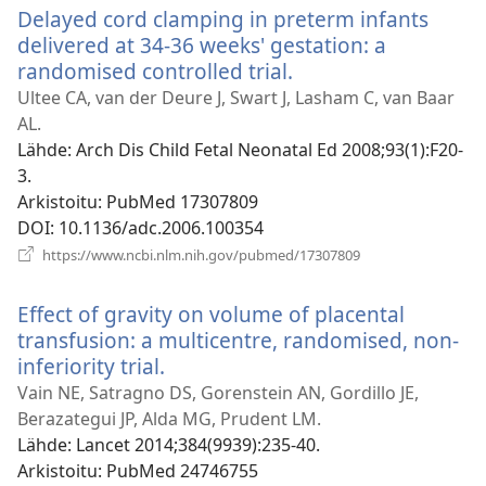
Delayed cord clamping in preterm infants
delivered at 34-36 weeks' gestation: a
randomised controlled trial.
(avaa
uuden
Ultee CA, van der Deure J, Swart J, Lasham C, van Baar
ikkunan)
AL.
Lähde
‎: Arch Dis Child Fetal Neonatal Ed 2008;93(1):F20-
3.
Arkistoitu
‎: PubMed 17307809
DOI
‎: 10.1136/adc.2006.100354
(avaa
https://www.ncbi.nlm.nih.gov/pubmed/17307809
uuden
ikkunan)
Effect of gravity on volume of placental
transfusion: a multicentre, randomised, non-
inferiority trial.
(avaa
uuden
Vain NE, Satragno DS, Gorenstein AN, Gordillo JE,
ikkunan)
Berazategui JP, Alda MG, Prudent LM.
Lähde
‎: Lancet 2014;384(9939):235-40.
Arkistoitu
‎: PubMed 24746755