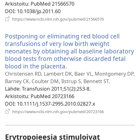
Arkistoitu
‎: PubMed 21566570
DOI
‎: 10.1038/jp.2011.60
(avaa
https://www.ncbi.nlm.nih.gov/pubmed/21566570
uuden
ikkunan)
Postponing or eliminating red blood cell
transfusions of very low birth weight
neonates by obtaining all baseline laboratory
blood tests from otherwise discarded fetal
blood in the placenta.
(avaa
uuden
Christensen RD, Lambert DK, Baer VL, Montgomery DP,
ikkunan)
Barney CK, Coulter DM, Ilstrup S, Bennett ST.
Lähde
‎: Transfusion 2011;51(2):253-8.
Arkistoitu
‎: PubMed 20723166
DOI
‎: 10.1111/j.1537-2995.2010.02827.x
(avaa
https://www.ncbi.nlm.nih.gov/pubmed/20723166
uuden
ikkunan)
Erytropoieesia stimuloivat