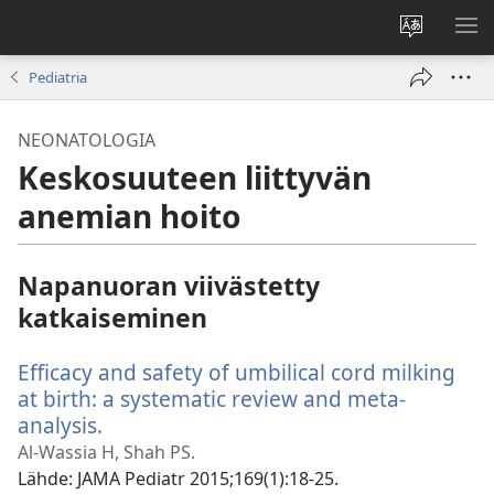
Vaihda
NÄ
sivuston
VA
Pediatria
kieli
NEONATOLOGIA
Keskosuuteen liittyvän
anemian hoito
Napanuoran viivästetty
katkaiseminen
Efficacy and safety of umbilical cord milking
at birth: a systematic review and meta-
analysis.
(avaa
uuden
Al-Wassia H, Shah PS.
ikkunan)
Lähde
‎: JAMA Pediatr 2015;169(1):18-25.