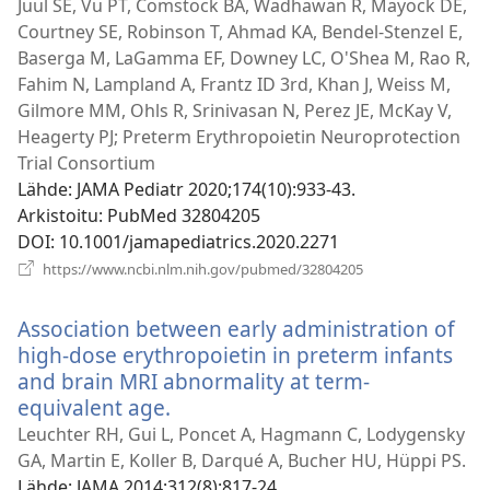
uuden
Juul SE, Vu PT, Comstock BA, Wadhawan R, Mayock DE,
ikkunan)
Courtney SE, Robinson T, Ahmad KA, Bendel-Stenzel E,
Baserga M, LaGamma EF, Downey LC, O'Shea M, Rao R,
Fahim N, Lampland A, Frantz ID 3rd, Khan J, Weiss M,
Gilmore MM, Ohls R, Srinivasan N, Perez JE, McKay V,
Heagerty PJ; Preterm Erythropoietin Neuroprotection
Trial Consortium
Lähde
‎: JAMA Pediatr 2020;174(10):933-43.
Arkistoitu
‎: PubMed 32804205
DOI
‎: 10.1001/jamapediatrics.2020.2271
(avaa
https://www.ncbi.nlm.nih.gov/pubmed/32804205
uuden
ikkunan)
Association between early administration of
high-dose erythropoietin in preterm infants
and brain MRI abnormality at term-
equivalent age.
(avaa
uuden
Leuchter RH, Gui L, Poncet A, Hagmann C, Lodygensky
ikkunan)
GA, Martin E, Koller B, Darqué A, Bucher HU, Hüppi PS.
Lähde
‎: JAMA 2014;312(8):817-24.