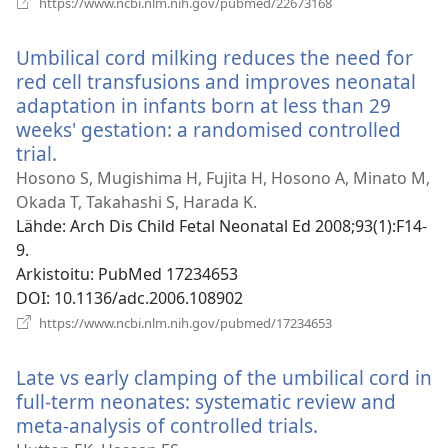
https://www.ncbi.nlm.nih.gov/pubmed/22673168
uuden
ikkunan)
Umbilical cord milking reduces the need for
red cell transfusions and improves neonatal
adaptation in infants born at less than 29
weeks' gestation: a randomised controlled
trial.
(avaa
uuden
Hosono S, Mugishima H, Fujita H, Hosono A, Minato M,
ikkunan)
Okada T, Takahashi S, Harada K.
Lähde
‎: Arch Dis Child Fetal Neonatal Ed 2008;93(1):F14-
9.
Arkistoitu
‎: PubMed 17234653
DOI
‎: 10.1136/adc.2006.108902
(avaa
https://www.ncbi.nlm.nih.gov/pubmed/17234653
uuden
ikkunan)
Late vs early clamping of the umbilical cord in
full-term neonates: systematic review and
meta-analysis of controlled trials.
(avaa