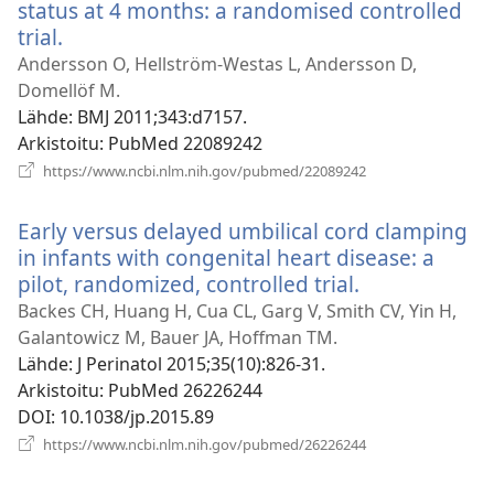
status at 4 months: a randomised controlled
trial.
(avaa
uuden
Andersson O, Hellström-Westas L, Andersson D,
ikkunan)
Domellöf M.
Lähde
‎: BMJ 2011;343:d7157.
Arkistoitu
‎: PubMed 22089242
(avaa
https://www.ncbi.nlm.nih.gov/pubmed/22089242
uuden
ikkunan)
Early versus delayed umbilical cord clamping
in infants with congenital heart disease: a
pilot, randomized, controlled trial.
(avaa
uuden
Backes CH, Huang H, Cua CL, Garg V, Smith CV, Yin H,
ikkunan)
Galantowicz M, Bauer JA, Hoffman TM.
Lähde
‎: J Perinatol 2015;35(10):826-31.
Arkistoitu
‎: PubMed 26226244
DOI
‎: 10.1038/jp.2015.89
(avaa
https://www.ncbi.nlm.nih.gov/pubmed/26226244
uuden
ikkunan)