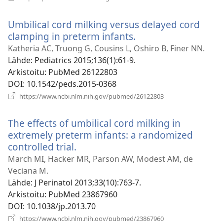
uuden
ikkunan)
Umbilical cord milking versus delayed cord
clamping in preterm infants.
(avaa
uuden
Katheria AC, Truong G, Cousins L, Oshiro B, Finer NN.
ikkunan)
Lähde
‎: Pediatrics 2015;136(1):61-9.
Arkistoitu
‎: PubMed 26122803
DOI
‎: 10.1542/peds.2015-0368
(avaa
https://www.ncbi.nlm.nih.gov/pubmed/26122803
uuden
ikkunan)
The effects of umbilical cord milking in
extremely preterm infants: a randomized
controlled trial.
(avaa
uuden
March MI, Hacker MR, Parson AW, Modest AM, de
ikkunan)
Veciana M.
Lähde
‎: J Perinatol 2013;33(10):763-7.
Arkistoitu
‎: PubMed 23867960
DOI
‎: 10.1038/jp.2013.70
(avaa
https://www.ncbi.nlm.nih.gov/pubmed/23867960