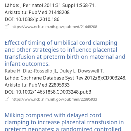
Lähde
‎: J Perinatol 2011;31 Suppl 1:S68-71.
Arkistoitu
‎: PubMed 21448208
DOI
‎: 10.1038/jp.2010.186
(avaa
https://www.ncbi.nlm.nih.gov/pubmed/21448208
uuden
ikkunan)
Effect of timing of umbilical cord clamping
and other strategies to influence placental
transfusion at preterm birth on maternal and
infant outcomes.
(avaa
uuden
Rabe H, Diaz-Rossello JL, Duley L, Dowswell T.
ikkunan)
Lähde
‎: Cochrane Database Syst Rev 2012;(8):CD003248.
Arkistoitu
‎: PubMed 22895933
DOI
‎: 10.1002/14651858.CD003248.pub3
(avaa
https://www.ncbi.nlm.nih.gov/pubmed/22895933
uuden
ikkunan)
Milking compared with delayed cord
clamping to increase placental transfusion in
preterm neonates: a randomized controlled