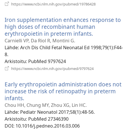
(avaa
https://www.ncbi.nlm.nih.gov/pubmed/19786428
uuden
ikkunan)
Iron supplementation enhances response to
high doses of recombinant human
erythropoietin in preterm infants.
(avaa
uuden
Carnielli VP, Da Riol R, Montini G.
ikkunan)
Lähde
‎: Arch Dis Child Fetal Neonatal Ed 1998;79(1):F44-
8.
Arkistoitu
‎: PubMed 9797624
(avaa
https://www.ncbi.nlm.nih.gov/pubmed/9797624
uuden
ikkunan)
Early erythropoietin administration does not
increase the risk of retinopathy in preterm
infants.
(avaa
uuden
Chou HH, Chung MY, Zhou XG, Lin HC.
ikkunan)
Lähde
‎: Pediatr Neonatol 2017;58(1):48-56.
Arkistoitu
‎: PubMed 27346390
DOI
‎: 10.1016/j.pedneo.2016.03.006