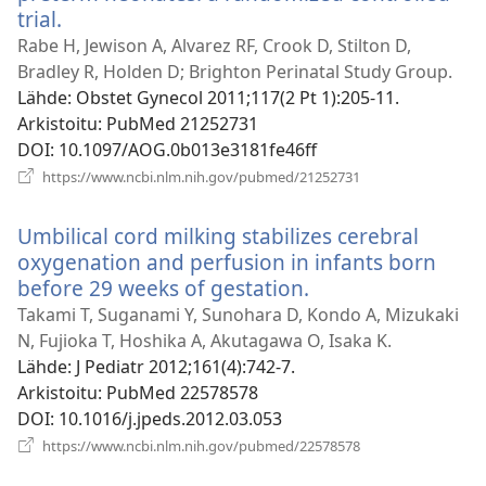
trial.
(avaa
uuden
Rabe H, Jewison A, Alvarez RF, Crook D, Stilton D,
ikkunan)
Bradley R, Holden D; Brighton Perinatal Study Group.
Lähde
‎: Obstet Gynecol 2011;117(2 Pt 1):205-11.
Arkistoitu
‎: PubMed 21252731
DOI
‎: 10.1097/AOG.0b013e3181fe46ff
(avaa
https://www.ncbi.nlm.nih.gov/pubmed/21252731
uuden
ikkunan)
Umbilical cord milking stabilizes cerebral
oxygenation and perfusion in infants born
before 29 weeks of gestation.
(avaa
uuden
Takami T, Suganami Y, Sunohara D, Kondo A, Mizukaki
ikkunan)
N, Fujioka T, Hoshika A, Akutagawa O, Isaka K.
Lähde
‎: J Pediatr 2012;161(4):742-7.
Arkistoitu
‎: PubMed 22578578
DOI
‎: 10.1016/j.jpeds.2012.03.053
(avaa
https://www.ncbi.nlm.nih.gov/pubmed/22578578
uuden
ikkunan)