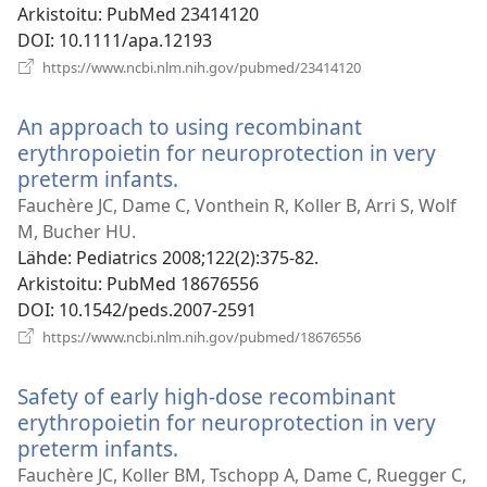
Arkistoitu
‎: PubMed 23414120
DOI
‎: 10.1111/apa.12193
(avaa
https://www.ncbi.nlm.nih.gov/pubmed/23414120
uuden
ikkunan)
An approach to using recombinant
erythropoietin for neuroprotection in very
preterm infants.
(avaa
uuden
Fauchère JC, Dame C, Vonthein R, Koller B, Arri S, Wolf
ikkunan)
M, Bucher HU.
Lähde
‎: Pediatrics 2008;122(2):375-82.
Arkistoitu
‎: PubMed 18676556
DOI
‎: 10.1542/peds.2007-2591
(avaa
https://www.ncbi.nlm.nih.gov/pubmed/18676556
uuden
ikkunan)
Safety of early high-dose recombinant
erythropoietin for neuroprotection in very
preterm infants.
(avaa
uuden
Fauchère JC, Koller BM, Tschopp A, Dame C, Ruegger C,