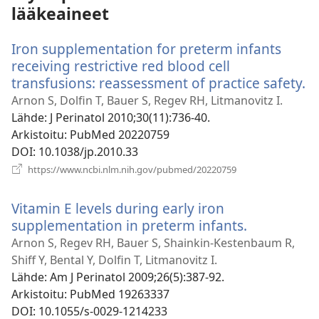
lääkeaineet
Iron supplementation for preterm infants
receiving restrictive red blood cell
transfusions: reassessment of practice safety.
(
u
Arnon S, Dolfin T, Bauer S, Regev RH, Litmanovitz I.
i
Lähde
‎: J Perinatol 2010;30(11):736-40.
Arkistoitu
‎: PubMed 20220759
DOI
‎: 10.1038/jp.2010.33
(avaa
https://www.ncbi.nlm.nih.gov/pubmed/20220759
uuden
ikkunan)
Vitamin E levels during early iron
supplementation in preterm infants.
(avaa
uuden
Arnon S, Regev RH, Bauer S, Shainkin-Kestenbaum R,
ikkunan)
Shiff Y, Bental Y, Dolfin T, Litmanovitz I.
Lähde
‎: Am J Perinatol 2009;26(5):387-92.
Arkistoitu
‎: PubMed 19263337
DOI
‎: 10.1055/s-0029-1214233