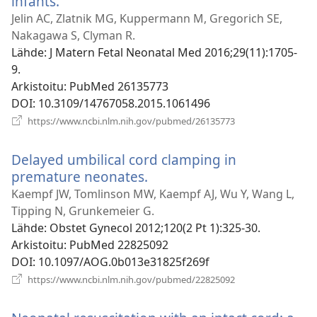
infants.
(avaa
uuden
Jelin AC, Zlatnik MG, Kuppermann M, Gregorich SE,
ikkunan)
Nakagawa S, Clyman R.
Lähde
‎: J Matern Fetal Neonatal Med 2016;29(11):1705-
9.
Arkistoitu
‎: PubMed 26135773
DOI
‎: 10.3109/14767058.2015.1061496
(avaa
https://www.ncbi.nlm.nih.gov/pubmed/26135773
uuden
ikkunan)
Delayed umbilical cord clamping in
premature neonates.
(avaa
uuden
Kaempf JW, Tomlinson MW, Kaempf AJ, Wu Y, Wang L,
ikkunan)
Tipping N, Grunkemeier G.
Lähde
‎: Obstet Gynecol 2012;120(2 Pt 1):325-30.
Arkistoitu
‎: PubMed 22825092
DOI
‎: 10.1097/AOG.0b013e31825f269f
(avaa
https://www.ncbi.nlm.nih.gov/pubmed/22825092
uuden
ikkunan)