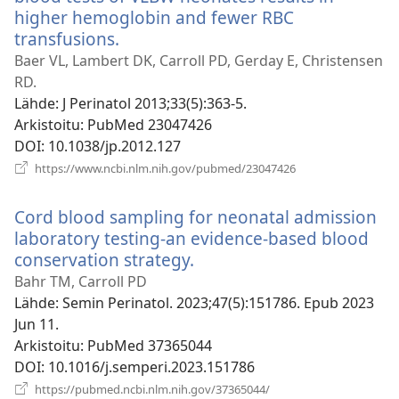
higher hemoglobin and fewer RBC
transfusions.
(avaa
uuden
Baer VL, Lambert DK, Carroll PD, Gerday E, Christensen
ikkunan)
RD.
Lähde
‎: J Perinatol 2013;33(5):363-5.
Arkistoitu
‎: PubMed 23047426
DOI
‎: 10.1038/jp.2012.127
(avaa
https://www.ncbi.nlm.nih.gov/pubmed/23047426
uuden
ikkunan)
Cord blood sampling for neonatal admission
laboratory testing-an evidence-based blood
conservation strategy.
(avaa
uuden
Bahr TM, Carroll PD
ikkunan)
Lähde
‎: Semin Perinatol. 2023;47(5):151786. Epub 2023
Jun 11.
Arkistoitu
‎: PubMed 37365044
DOI
‎: 10.1016/j.semperi.2023.151786
(avaa
https://pubmed.ncbi.nlm.nih.gov/37365044/