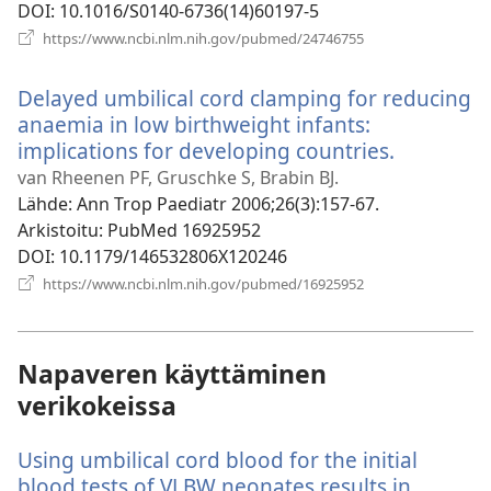
DOI
‎: 10.1016/S0140-6736(14)60197-5
(avaa
https://www.ncbi.nlm.nih.gov/pubmed/24746755
uuden
ikkunan)
Delayed umbilical cord clamping for reducing
anaemia in low birthweight infants:
implications for developing countries.
(avaa
uuden
van Rheenen PF, Gruschke S, Brabin BJ.
ikkunan)
Lähde
‎: Ann Trop Paediatr 2006;26(3):157-67.
Arkistoitu
‎: PubMed 16925952
DOI
‎: 10.1179/146532806X120246
(avaa
https://www.ncbi.nlm.nih.gov/pubmed/16925952
uuden
ikkunan)
Napaveren käyttäminen
verikokeissa
Using umbilical cord blood for the initial
blood tests of VLBW neonates results in