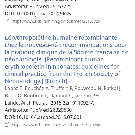
Arkistoitu
‎: PubMed 25157725
DOI
‎: 10.1001/jama.2014.9645
(avaa
https://www.ncbi.nlm.nih.gov/pubmed/25157725
uuden
ikkunan)
L'érythropoïétine humaine recombinante
chez le nouveau-né : recommandations pour
la pratique clinique de la Société française de
néonatologie. [Recombinant human
erythropoietin in neonates: guidelines for
clinical practice from the French Society of
Neonatology.] [French]
(avaa
uuden
Lopez E, Beuchée A, Truffert P, Pouvreau N, Patkai J,
ikkunan)
Baud O, Boubred F, Flamant C, Jarreau PH.
Lähde
‎: Arch Pediatr 2015;22(10):1092-7.
Arkistoitu
‎: PubMed 26320680
DOI
‎: 10.1016/j.arcped.2015.07.001
(avaa
https://www.ncbi.nlm.nih.gov/pubmed/26320680
uuden