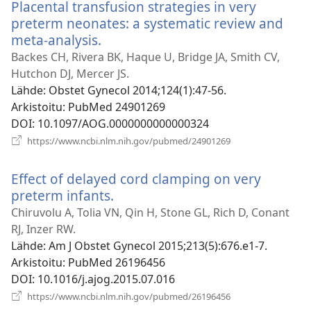
Placental transfusion strategies in very
preterm neonates: a systematic review and
meta-analysis.
(avaa
uuden
Backes CH, Rivera BK, Haque U, Bridge JA, Smith CV,
ikkunan)
Hutchon DJ, Mercer JS.
Lähde
‎: Obstet Gynecol 2014;124(1):47-56.
Arkistoitu
‎: PubMed 24901269
DOI
‎: 10.1097/AOG.0000000000000324
(avaa
https://www.ncbi.nlm.nih.gov/pubmed/24901269
uuden
ikkunan)
Effect of delayed cord clamping on very
preterm infants.
(avaa
uuden
Chiruvolu A, Tolia VN, Qin H, Stone GL, Rich D, Conant
ikkunan)
RJ, Inzer RW.
Lähde
‎: Am J Obstet Gynecol 2015;213(5):676.e1-7.
Arkistoitu
‎: PubMed 26196456
DOI
‎: 10.1016/j.ajog.2015.07.016
(avaa
https://www.ncbi.nlm.nih.gov/pubmed/26196456
uuden