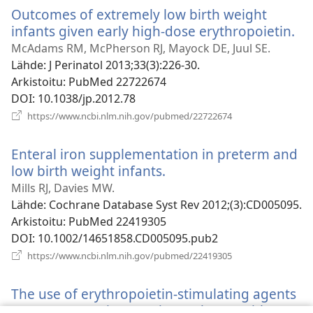
ikkunan)
Outcomes of extremely low birth weight
infants given early high-dose erythropoietin.
(a
uu
McAdams RM, McPherson RJ, Mayock DE, Juul SE.
ik
Lähde
‎: J Perinatol 2013;33(3):226-30.
Arkistoitu
‎: PubMed 22722674
DOI
‎: 10.1038/jp.2012.78
(avaa
https://www.ncbi.nlm.nih.gov/pubmed/22722674
uuden
ikkunan)
Enteral iron supplementation in preterm and
low birth weight infants.
(avaa
uuden
Mills RJ, Davies MW.
ikkunan)
Lähde
‎: Cochrane Database Syst Rev 2012;(3):CD005095.
Arkistoitu
‎: PubMed 22419305
DOI
‎: 10.1002/14651858.CD005095.pub2
(avaa
https://www.ncbi.nlm.nih.gov/pubmed/22419305
uuden
ikkunan)
The use of erythropoietin-stimulating agents
versus supportive care in newborns with