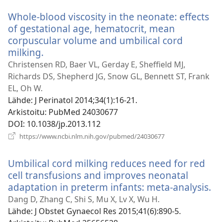
ikkunan)
Whole-blood viscosity in the neonate: effects
of gestational age, hematocrit, mean
corpuscular volume and umbilical cord
milking.
(avaa
uuden
Christensen RD, Baer VL, Gerday E, Sheffield MJ,
ikkunan)
Richards DS, Shepherd JG, Snow GL, Bennett ST, Frank
EL, Oh W.
Lähde
‎: J Perinatol 2014;34(1):16-21.
Arkistoitu
‎: PubMed 24030677
DOI
‎: 10.1038/jp.2013.112
(avaa
https://www.ncbi.nlm.nih.gov/pubmed/24030677
uuden
ikkunan)
Umbilical cord milking reduces need for red
cell transfusions and improves neonatal
adaptation in preterm infants: meta-analysis.
(a
u
Dang D, Zhang C, Shi S, Mu X, Lv X, Wu H.
ik
Lähde
‎: J Obstet Gynaecol Res 2015;41(6):890-5.