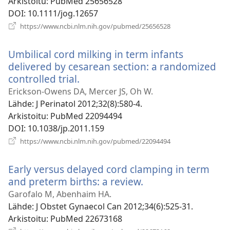
Arkistoitu
‎: PubMed 25656528
DOI
‎: 10.1111/jog.12657
(avaa
https://www.ncbi.nlm.nih.gov/pubmed/25656528
uuden
ikkunan)
Umbilical cord milking in term infants
delivered by cesarean section: a randomized
controlled trial.
(avaa
uuden
Erickson-Owens DA, Mercer JS, Oh W.
ikkunan)
Lähde
‎: J Perinatol 2012;32(8):580-4.
Arkistoitu
‎: PubMed 22094494
DOI
‎: 10.1038/jp.2011.159
(avaa
https://www.ncbi.nlm.nih.gov/pubmed/22094494
uuden
ikkunan)
Early versus delayed cord clamping in term
and preterm births: a review.
(avaa
uuden
Garofalo M, Abenhaim HA.
ikkunan)
Lähde
‎: J Obstet Gynaecol Can 2012;34(6):525-31.
Arkistoitu
‎: PubMed 22673168
(avaa