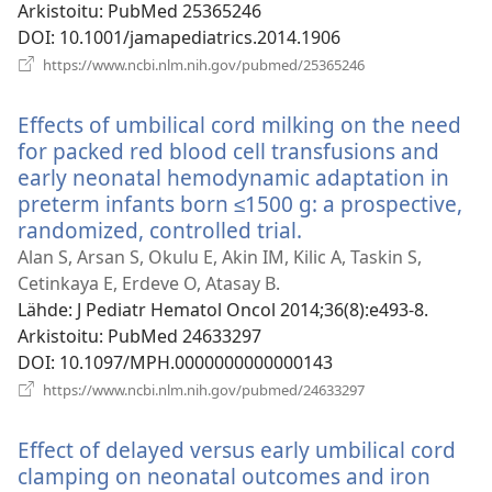
Arkistoitu
‎: PubMed 25365246
DOI
‎: 10.1001/jamapediatrics.2014.1906
(avaa
https://www.ncbi.nlm.nih.gov/pubmed/25365246
uuden
ikkunan)
Effects of umbilical cord milking on the need
for packed red blood cell transfusions and
early neonatal hemodynamic adaptation in
preterm infants born ≤1500 g: a prospective,
randomized, controlled trial.
(avaa
uuden
Alan S, Arsan S, Okulu E, Akin IM, Kilic A, Taskin S,
ikkunan)
Cetinkaya E, Erdeve O, Atasay B.
Lähde
‎: J Pediatr Hematol Oncol 2014;36(8):e493-8.
Arkistoitu
‎: PubMed 24633297
DOI
‎: 10.1097/MPH.0000000000000143
(avaa
https://www.ncbi.nlm.nih.gov/pubmed/24633297
uuden
ikkunan)
Effect of delayed versus early umbilical cord
clamping on neonatal outcomes and iron