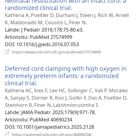
Neonatal resuscitation with an intact cord: a
randomized clinical trial.
(avaa
uuden
Katheria A, Poeltler D, Durham J, Steen J, Rich W, Arnell
ikkunan)
K, Maldonado M, Cousins L, Finer N.
Lähde
‎: J Pediatr 2016;178:75-80.e3.
Arkistoitu
‎: PubMed 27574999
DOI
‎: 10.1016/j.jpeds.2016.07.053
(avaa
https://www.ncbi.nlm.nih.gov/pubmed/27574999
uuden
ikkunan)
Deferred cord clamping with high oxygen in
extremely preterm infants: a randomized
clinical trial.
(avaa
uuden
Katheria AC, Ines F, Lee HC, Sollinger C, Vali P, Morales
ikkunan)
A, Sanjay S, Dorner R, Koo J, Gollin Y, Das A, Poeltler D,
Steinhorn R, Finer N, Lakshminrusimha S
Lähde
‎: JAMA Pediatr 2025;179(9):971-78.
Arkistoitu
‎: PubMed 40690234
DOI
‎: 10.1001/jamapediatrics.2025.2128
(avaa
https://pubmed.ncbi.nlm.nih.gov/40690234/