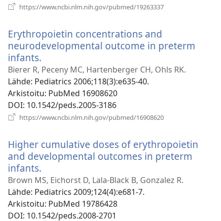
(avaa
https://www.ncbi.nlm.nih.gov/pubmed/19263337
uuden
ikkunan)
Erythropoietin concentrations and
neurodevelopmental outcome in preterm
infants.
(avaa
uuden
Bierer R, Peceny MC, Hartenberger CH, Ohls RK.
ikkunan)
Lähde
‎: Pediatrics 2006;118(3):e635-40.
Arkistoitu
‎: PubMed 16908620
DOI
‎: 10.1542/peds.2005-3186
(avaa
https://www.ncbi.nlm.nih.gov/pubmed/16908620
uuden
ikkunan)
Higher cumulative doses of erythropoietin
and developmental outcomes in preterm
infants.
(avaa
uuden
Brown MS, Eichorst D, Lala-Black B, Gonzalez R.
ikkunan)
Lähde
‎: Pediatrics 2009;124(4):e681-7.
Arkistoitu
‎: PubMed 19786428
DOI
‎: 10.1542/peds.2008-2701