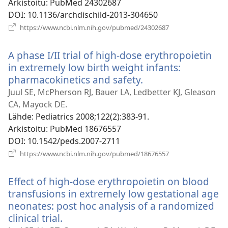
Arkistoitu
‎: PubMed 24302687
DOI
‎: 10.1136/archdischild-2013-304650
(avaa
https://www.ncbi.nlm.nih.gov/pubmed/24302687
uuden
ikkunan)
A phase I/II trial of high-dose erythropoietin
in extremely low birth weight infants:
pharmacokinetics and safety.
(avaa
uuden
Juul SE, McPherson RJ, Bauer LA, Ledbetter KJ, Gleason
ikkunan)
CA, Mayock DE.
Lähde
‎: Pediatrics 2008;122(2):383-91.
Arkistoitu
‎: PubMed 18676557
DOI
‎: 10.1542/peds.2007-2711
(avaa
https://www.ncbi.nlm.nih.gov/pubmed/18676557
uuden
ikkunan)
Effect of high-dose erythropoietin on blood
transfusions in extremely low gestational age
neonates: post hoc analysis of a randomized
clinical trial.
(avaa