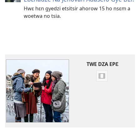
Hwɛ hɛn gyedzi etsitsir ahorow 15 ho nsɛm a
woetwa no tsia.
TWE DZA EPƐ
Video
ahorow
no
mu
dza
ibotum
atwẽ
Video
Ahorow