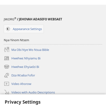
A
Yebotum
Dze
®
JW.ORG
/ JEHOVAH ADASEFO WƐBSAET
Ahyɛ
Bible
Appearance Settings
Mu
Nkɔmbɔ
Nya Yinom Ntsɛm
Ase
Ma Obi Nye Wo Nsua Bible
Hwehwɛ Nhyiamu Bi
(opens
new
Hwehwɛ Ehyiadzi Bi
(opens
window)
new
Dza Wɔaba Fofor
window)
Video Ahorow
Videos with Audio Descriptions
Hwehwɛ
Privacy Settings