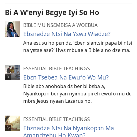
Bi A W'enyi Bɛgye Iyi So Ho
BIBLE MU NSƐMBISA A WOEBUA
Ebɛnadze Ntsi Na Yɛwɔ Wiadze?
Ana esusu ho pɛn dɛ, ‘Ebɛn siantsir papa bi ntsi
na yɛtse ase?’ Hwɛ mbuae a Bible a no dze ma.
ESSENTIAL BIBLE TEACHINGS
Ebɛn Tsebea Na Ewufo Wɔ Mu?
Bible abɔ anohoba dɛ ber bi bɛba a,
Nyankopɔn benyan nyimpa pii efi ewufo mu dɛ
mbrɛ Jesus nyaan Lazarus no.
ESSENTIAL BIBLE TEACHINGS
Ebɛnadze Ntsi Na Nyankopɔn Ma
Amandzehu Ho Kwan?