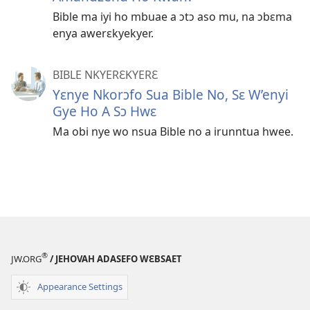
Bible ma iyi ho mbuae a ɔtɔ aso mu, na ɔbɛma
enya awerɛkyekyer.
BIBLE NKYERƐKYERƐ
Yɛnye Nkorɔfo Sua Bible No, Sɛ W’enyi
Gye Ho A Sɔ Hwɛ
Ma obi nye wo nsua Bible no a irunntua hwee.
®
JW.ORG
/ JEHOVAH ADASEFO WƐBSAET
Appearance Settings