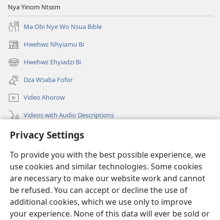
Nya Yinom Ntsɛm
Ma Obi Nye Wo Nsua Bible
Hwehwɛ Nhyiamu Bi
(opens
new
Hwehwɛ Ehyiadzi Bi
(opens
window)
new
Dza Wɔaba Fofor
window)
Video Ahorow
Videos with Audio Descriptions
Privacy Settings
Hwehwɛ
To provide you with the best possible experience, we
Ntoboa
(opens
use cookies and similar technologies. Some cookies
new
are necessary to make our website work and cannot
window)
Ɔweɔn-Aban Intanɛt Do Nwomakorabea
be refused. You can accept or decline the use of
(opens
new
additional cookies, which we use only to improve
®
JW Hub
window)
(opens
your experience. None of this data will ever be sold or