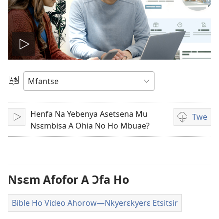
Play
video
Kyerɛ
Kasa
A
Henfa Na Yebenya Asetsena Mu
Epɛ
Twe
Bɔ
Video
Nsɛmbisa A Ohia No Ho Mbuae?
ahorow
no
mu
dza
Nsɛm Afofor A Ɔfa Ho
ibotum
atwẽ
Bible Ho Video Ahorow​—Nkyerɛkyerɛ Etsitsir