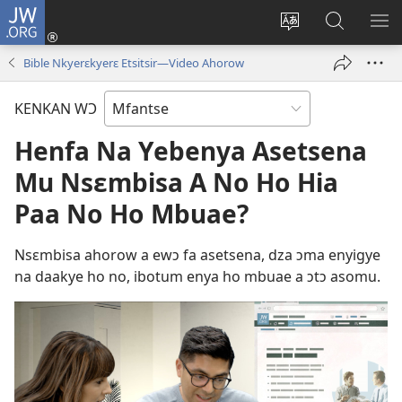
JW.ORG
Kɔ
Mu
Sesã
Hwehwɛ
KY
(opens
wɛbsaet
JW.ORG
WƐ
Bible Nkyerɛkyerɛ Etsitsir​—Video Ahorow
new
no
Do
YI
window)
do
N'A
KENKAN WƆ
kasa
AH
Henfa Na Yebenya Asetsena
Mu Nsɛmbisa A No Ho Hia
Paa No Ho Mbuae?
Nsɛmbisa ahorow a ewɔ fa asetsena, dza ɔma enyigye
na daakye ho no, ibotum enya ho mbuae a ɔtɔ asomu.