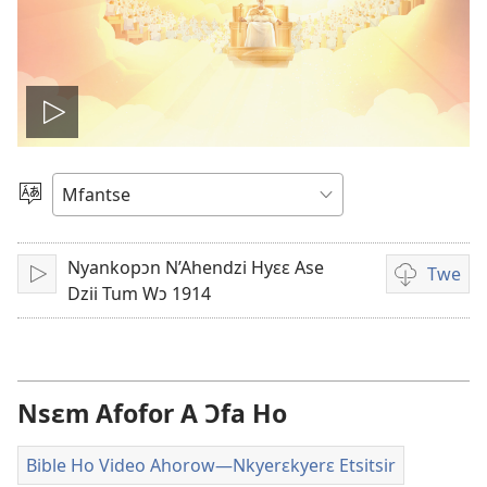
Play
video
Kyerɛ
Kasa
A
Nyankopɔn N’Ahendzi Hyɛɛ Ase
Epɛ
Twe
Bɔ
Video
Dzii Tum Wɔ 1914
ahorow
no
mu
dza
Nsɛm Afofor A Ɔfa Ho
ibotum
atwẽ
Bible Ho Video Ahorow​—Nkyerɛkyerɛ Etsitsir