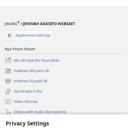
®
JW.ORG
/ JEHOVAH ADASEFO WƐBSAET
Appearance Settings
Nya Yinom Ntsɛm
Ma Obi Nye Wo Nsua Bible
Hwehwɛ Nhyiamu Bi
(opens
new
Hwehwɛ Ehyiadzi Bi
(opens
window)
new
Dza Wɔaba Fofor
window)
Video Ahorow
Videos with Audio Descriptions
Privacy Settings
Hwehwɛ