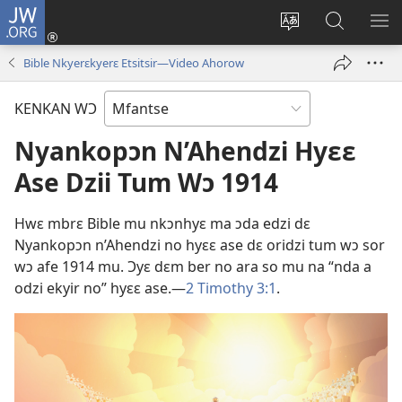
JW.ORG
Kɔ
Mu
Sesã
Hwehwɛ
KY
(opens
wɛbsaet
JW.ORG
WƐ
Bible Nkyerɛkyerɛ Etsitsir​—Video Ahorow
new
no
Do
YI
window)
do
N'A
KENKAN WƆ
kasa
AH
Nyankopɔn N’Ahendzi Hyɛɛ
Ase Dzii Tum Wɔ 1914
Hwɛ mbrɛ Bible mu nkɔnhyɛ ma ɔda edzi dɛ
Nyankopɔn n’Ahendzi no hyɛɛ ase dɛ oridzi tum wɔ sor
wɔ afe 1914 mu. Ɔyɛ dɛm ber no ara so mu na “nda a
odzi ekyir no” hyɛɛ ase.​—
2 Timothy 3:1
.