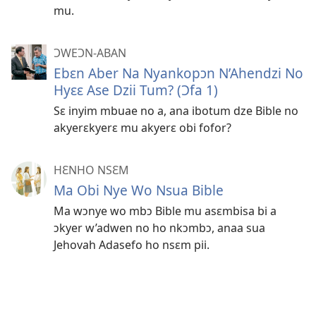
mu.
ƆWEƆN-ABAN
Ebɛn Aber Na Nyankopɔn N’Ahendzi No
Hyɛɛ Ase Dzii Tum? (Ɔfa 1)
Sɛ inyim mbuae no a, ana ibotum dze Bible no
akyerɛkyerɛ mu akyerɛ obi fofor?
HƐNHO NSƐM
Ma Obi Nye Wo Nsua Bible
Ma wɔnye wo mbɔ Bible mu asɛmbisa bi a
ɔkyer w’adwen no ho nkɔmbɔ, anaa sua
Jehovah Adasefo ho nsɛm pii.