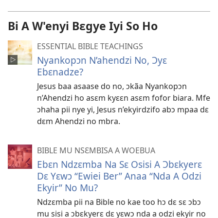
Bi A W'enyi Bɛgye Iyi So Ho
ESSENTIAL BIBLE TEACHINGS
Nyankopɔn N’ahendzi No, Ɔyɛ
Ebɛnadze?
Jesus baa asaase do no, ɔkãa Nyankopɔn
n’Ahendzi ho asɛm kyɛɛn asɛm fofor biara. Mfe
ɔhaha pii nye yi, Jesus n’ekyirdzifo abɔ mpaa dɛ
dɛm Ahendzi no mbra.
BIBLE MU NSƐMBISA A WOEBUA
Ebɛn Ndzɛmba Na Sɛ Osisi A Ɔbɛkyerɛ
Dɛ Yɛwɔ “Ewiei Ber” Anaa “Nda A Odzi
Ekyir” No Mu?
Ndzɛmba pii na Bible no kae too hɔ dɛ sɛ ɔbɔ
mu sisi a ɔbɛkyerɛ dɛ yɛwɔ nda a odzi ekyir no