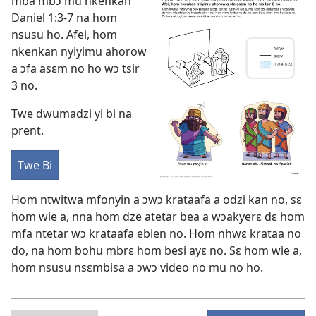
mba mbɔ mu nkenkan
Daniel 1:3-7
na hom
nsusu ho. Afei, hom
nkenkan nyiyimu ahorow
a ɔfa asɛm no ho wɔ tsir
3 no.
Twe dwumadzi yi bi na
prent.
Twe Bi
Hom ntwitwa mfonyin a ɔwɔ krataafa a odzi kan no, sɛ
hom wie a, nna hom dze atetar bea a wɔakyerɛ dɛ hom
mfa ntetar wɔ krataafa ebien no. Hom nhwɛ krataa no
do, na hom bohu mbrɛ hom besi ayɛ no. Sɛ hom wie a,
hom nsusu nsɛmbisa a ɔwɔ video no mu no ho.