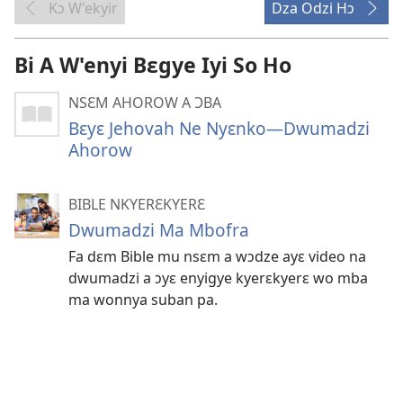
Kɔ W'ekyir
Dza Odzi Hɔ
Bi A W'enyi Bɛgye Iyi So Ho
NSƐM AHOROW A ƆBA
Bɛyɛ Jehovah Ne Nyɛnko—Dwumadzi
Ahorow
BIBLE NKYERƐKYERƐ
Dwumadzi Ma Mbofra
Fa dɛm Bible mu nsɛm a wɔdze ayɛ video na
dwumadzi a ɔyɛ enyigye kyerɛkyerɛ wo mba
ma wonnya suban pa.