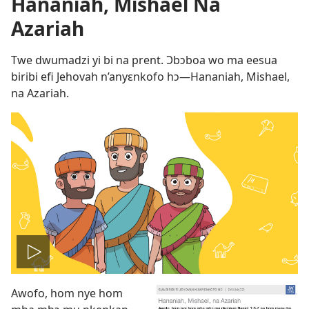
Hananiah, Mishael Na
Azariah
Twe dwumadzi yi bi na prent. Ɔbɔboa wo ma eesua
biribi efi Jehovah n’anyɛnkofo hɔ​—Hananiah, Mishael,
na Azariah.
Play
Awofo, hom nye hom
video