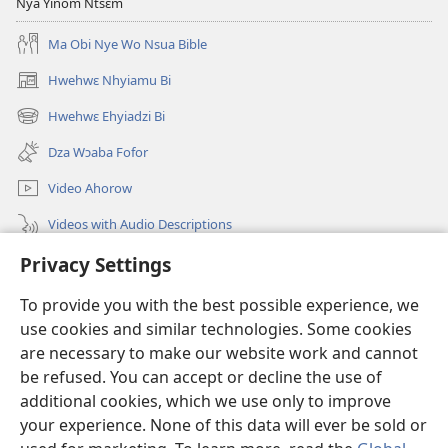
Dwumadzi
Nya Yinom Ntsɛm
Ahorow
Ma Obi Nye Wo Nsua Bible
Hwehwɛ Nhyiamu Bi
(opens
new
Hwehwɛ Ehyiadzi Bi
(opens
window)
new
Dza Wɔaba Fofor
window)
Video Ahorow
Videos with Audio Descriptions
Hwehwɛ
Privacy Settings
To provide you with the best possible experience, we
Ntoboa
(opens
use cookies and similar technologies. Some cookies
new
are necessary to make our website work and cannot
window)
Ɔweɔn-Aban Intanɛt Do Nwomakorabea
(opens
be refused. You can accept or decline the use of
new
additional cookies, which we use only to improve
®
JW Hub
window)
(opens
your experience. None of this data will ever be sold or
new