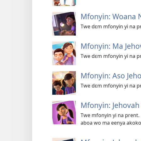
Mfonyin: Woana 
Twe dɛm mfonyin yi na pr
Mfonyin: Ma Jeho
Twe dɛm mfonyin yi na pr
Mfonyin: Aso Jeh
Twe dɛm mfonyin yi na pr
Mfonyin: Jehova
Twe mfonyin yi na prent.
aboa wo ma eenya akoko