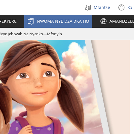
Mfantse
Kɔ
Kyerɛ
(o
kasa
n
RƐKYERƐ
NWOMA NYE DZA ƆKA HO
AMANDZƐƐ
a
wi
epɛ
Bɛyɛ Jehovah Ne Nyɛnko​—Mfonyin