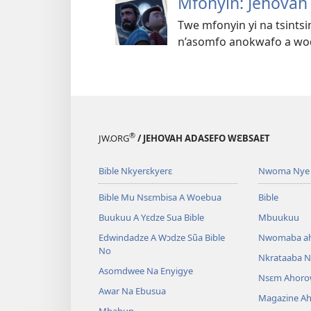
Mfonyin: Jehovah
Twe mfonyin yi na tsints
n’asomfo anokwafo a wod
®
JW.ORG
/ JEHOVAH ADASEFO WƐBSAET
Bible Nkyerɛkyerɛ
Nwoma Nye 
Bible Mu Nsɛmbisa A Woebua
Bible
Buukuu A Yɛdze Sua Bible
Mbuukuu
Edwindadze A Wɔdze Sũa Bible
Nwomaba a
No
Nkrataaba N
Asomdwee Na Enyigye
Nsɛm Ahoro
Awar Na Ebusua
Magazine A