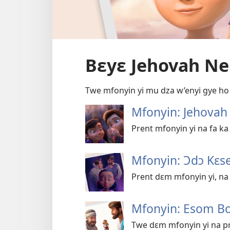
Bɛyɛ Jehovah N
Twe mfonyin yi mu dza w’enyi gye ho
Mfonyin: Jehova
Prent mfonyin yi na fa k
Mfonyin: Ɔdɔ Kɛs
Prent dɛm mfonyin yi, na
Mfonyin: Esom B
Twe dɛm mfonyin yi na pr