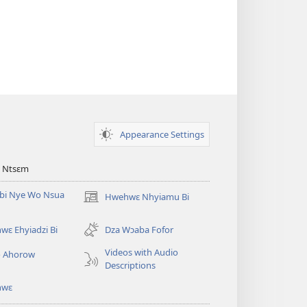
Appearance Settings
 Ntsɛm
bi Nye Wo Nsua
Hwehwɛ Nhyiamu Bi
(opens
new
window)
ɛ Ehyiadzi Bi
Dza Wɔaba Fofor
Videos with Audio
o Ahorow
Descriptions
hwɛ