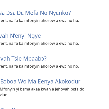
Na Ɔsɛ Dɛ Mefa No Nyɛnko?
ent, na fa ka mfonyin ahorow a ewɔ no ho.
vah N’enyi Ngye
ent, na fa ka mfonyin ahorow a ewɔ no ho.
ovah Tsie Mpaabɔ?
ent, na fa ka mfonyin ahorow a ewɔ no ho.
h Bɔboa Wo Ma Eenya Akokodur
 Mfonyin yi bɛma akaa kwan a Jehovah bɛfa do
dur.