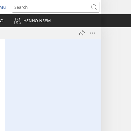
 Mu
pens
Search
ew
BƆ
HƐNHO NSƐM
ndow)