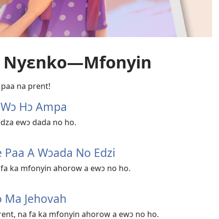
e Nyɛnko​—Mfonyin
 paa na prent!
h Wɔ Hɔ Ampa
a dza ewɔ dada no ho.
e Paa A Wɔada No Edzi
 fa ka mfonyin ahorow a ewɔ no ho.
o Ma Jehovah
ent, na fa ka mfonyin ahorow a ewɔ no ho.