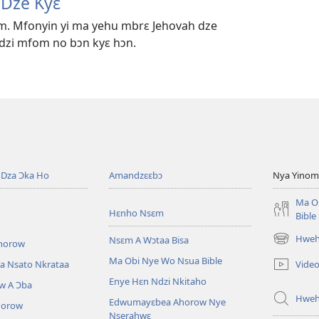
 Dze Kyɛ
im. Mfonyin yi ma yehu mbrɛ Jehovah dze
zi mfom no bɔn kyɛ hɔn.
Dza Ɔka Ho
Amandzɛɛbɔ
Nya Yinom
Ma O
Hɛnho Nsɛm
Bible
Hwehw
Nsɛm A Wɔtaa Bisa
horow
(opens
new
Ma Obi Nye Wo Nsua Bible
Vide
a Nsato Nkrataa
window)
Enye Hɛn Ndzi Nkitaho
w A Ɔba
Hwe
Edwumayɛbea Ahorow Nye
horow
Nserahwɛ