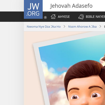
JW.ORG
Jehovah Adasefo
AHYƐSE
BIBLE NKYE
Nwoma Nye Dza Ɔka Ho
Nsɛm Ahorow A Ɔba