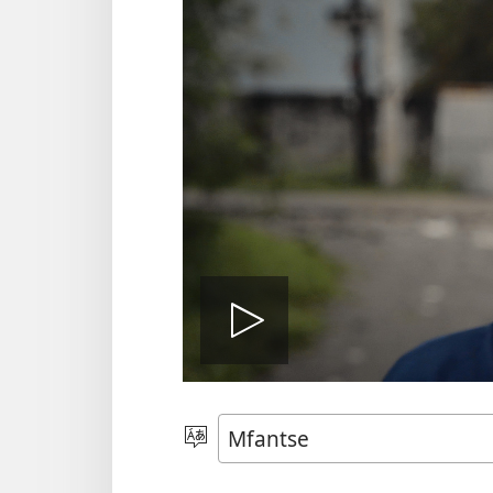
Play
video
Kyerɛ
Kasa