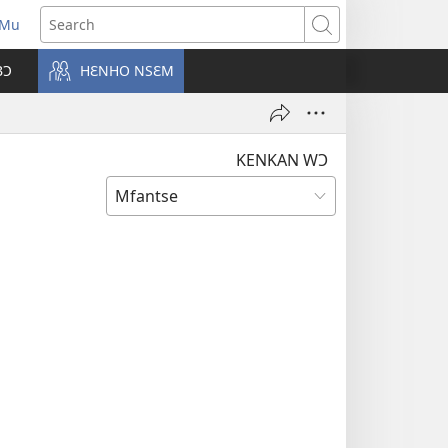
 Mu
pens
Search
ew
BƆ
HƐNHO NSƐM
ndow)
KENKAN WƆ