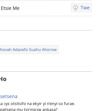
Twe
 Etsie Me
Video
ahorow
no
mu
dza
ibotum
ehovah Adasefo Suahu Ahorow
atwẽ
 Ho
Asetsena
yɛ otsitsifo na ekyir yi n’enyi so furae.
asetsena mu tsirmpɔw ankasa?