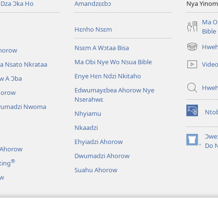
Dza Ɔka Ho
Amandzɛɛbɔ
Nya Yinom
Ma O
Hɛnho Nsɛm
Bible
Hwehw
Nsɛm A Wɔtaa Bisa
horow
(opens
new
Ma Obi Nye Wo Nsua Bible
Vide
a Nsato Nkrataa
window)
Enye Hɛn Ndzi Nkitaho
w A Ɔba
Hwe
Edwumayɛbea Ahorow Nye
horow
Nserahwɛ
wumadzi Nwoma
Nto
Nhyiamu
(opens
new
Nkaadzi
window)
Ɔweɔ
Ehyiadzi Ahorow
(opens
Do 
 Ahorow
new
Dwumadzi Ahorow
®
ting
window)
Suahu Ahorow
ow
ɔ Tsie