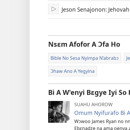
A
Jeson Senajonon: Jehovah
Epɛ
Bɔ
Nsɛm Afofor A Ɔfa Ho
Bible No Sesa Nyimpa N’abrabɔ
J
Ɔhaw Ano A Yegyina
Bi A W'enyi Bɛgye Iyi So
SUAHU AHOROW
Omum Nyifurafo Bi 
Wɔwoo James Ryan no nna ɔ
Ebɛnadze na ama oenya 