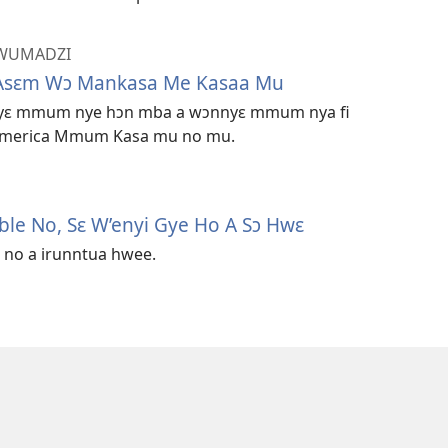
DWUMADZI
Asɛm Wɔ Mankasa Me Kasaa Mu
ɔyɛ mmum nye hɔn mba a wɔnnyɛ mmum nya fi
ɔ America Mmum Kasa mu no mu.
ble No, Sɛ W’enyi Gye Ho A Sɔ Hwɛ
 no a irunntua hwee.