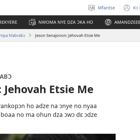
Mfantse
Kɔ
Kyerɛ
(o
kasa
n
RƐKYERƐ
NWOMA NYE DZA ƆKA HO
AMANDZƐƐ
a
wi
epɛ
impa N’abrabɔ
Jeson Senajonon: Jehovah Etsie Me
RABƆ
 Jehovah Etsie Me
nkopɔn ho adze na ɔnye no nyaa
ii boaa no ma ohun dza ɔwɔ dɛ ɔdze