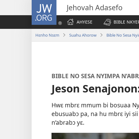
JW.ORG
Jehovah Adasefo
AHYƐSE
BIBLE NKYE
Hɛnho Nsɛm
Suahu Ahorow
Bible No Sesa Ny
BIBLE NO SESA NYIMPA N’AB
Jeson Senajonon:
Hwɛ mbrɛ mmum bi bosuaa Nya
ebusuabɔ pa, na hu mbrɛ iyi s
n’abrabɔ yɛ.