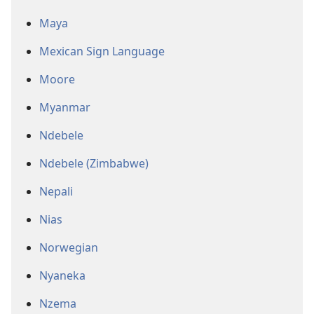
Maya
Mexican Sign Language
Moore
Myanmar
Ndebele
Ndebele (Zimbabwe)
Nepali
Nias
Norwegian
Nyaneka
Nzema