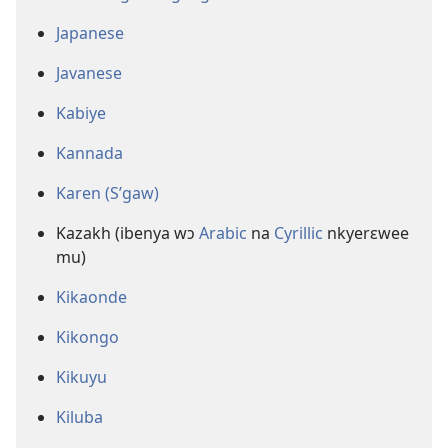
Japanese
Javanese
Kabiye
Kannada
Karen (S’gaw)
Kazakh (ibenya wɔ
Arabic
na
Cyrillic
nkyerɛwee
mu)
Kikaonde
Kikongo
Kikuyu
Kiluba