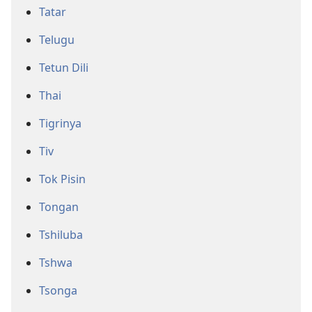
Tatar
Telugu
Tetun Dili
Thai
Tigrinya
Tiv
Tok Pisin
Tongan
Tshiluba
Tshwa
Tsonga