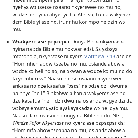
hyehyɛ wɔ tsetse nsaano nkyerɛwee no mu no,
wɔdze ne nyina ahyehyɛ hɔ. Afei so, hɔn a wɔkyerɛɛ
dɛm Bible yi ase no, irunnhu kor mpo ne dzin wɔ
mu.
Wɔakyerɛ ase pɛpɛɛpɛr.
Ɔnnyɛ Bible nkyerɛase
nyina na ɔda Bible mu nokwar edzi. Sɛ yɛbɛyɛ
mfatoho a, nkyerɛase bi kyerɛ
Matthew 7:13
ase dɛ:
“Hom nhɛn abow tseaba no mu, osiandɛ abow a
wɔdze kɔ hell no so, na ɔkwan a wɔdze kɔ mu no do
fa yɛ mberɛw.” Naaso tsetse nsaano nkyerɛwee
ankasa no dze kasafua “ɔsɛɛ” na ɔdze dzii dwuma,
na nnyɛ “hell.” Binkɔhwɛ a hɔn a wɔkyerɛɛ ase no
dze kasafua “hell” dzii dwuma osiandɛ wɔgye dzi dɛ
wɔbɛyɛ emumuyɛfo ayakayakadze wɔ hellgya mu.
Naaso dɛm nsusui no nngyina Bible no do. Ntsi,
Wiadze Fofor Nkyerɛase
no kyerɛ ase pɛpɛɛpɛr dɛ:
“Hom mfa abow tseabaa no mu, osiandɛ abow a
ɔyɛ kɛse nye ɔkwan a no mu baa no kɔ
ɔsɛɛ mu.”