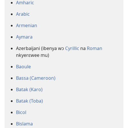
Amharic
Arabic
Armenian
Aymara
Azerbaijani (ibenya wɔ
Cyrillic
na
Roman
nkyerɛwee mu)
Baoule
Bassa (Cameroon)
Batak (Karo)
Batak (Toba)
Bicol
Bislama