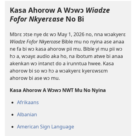
Kasa Ahorow A Wɔwɔ
Wiadze
Fofor Nkyerɛase
No Bi
Mbrɛ ɔtse nye dɛ wɔ May 1, 2026 no, nna wɔakyerɛ
Wiadze Fofor Nkyerɛase
Bible mu no nyina ase anaa
ne fa bi wɔ kasa ahorow pii mu. Bible yi mu pii wɔ
hɔ a, wɔayɛ audio aka ho, na ibotum atwe bi anaa
akenkan wɔ intanɛt do a irunntua hwee. Kasa
ahorow bi so wɔ hɔ a wɔakyerɛ kyerɛwsɛm
ahorow bi ase wɔ mu.
Kasa Ahorow A Wɔwɔ NWT Mu No Nyina
Afrikaans
Albanian
American Sign Language