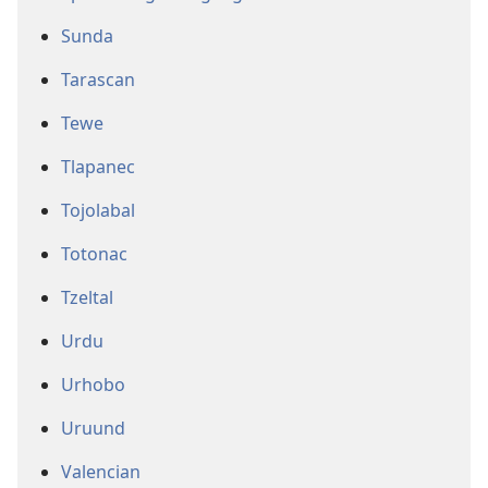
Sunda
Tarascan
Tewe
Tlapanec
Tojolabal
Totonac
Tzeltal
Urdu
Urhobo
Uruund
Valencian