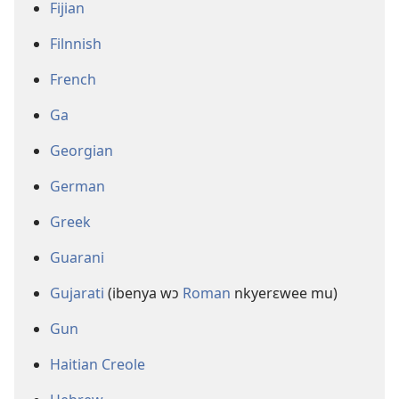
Fijian
Filnnish
French
Ga
Georgian
German
Greek
Guarani
Gujarati
(ibenya wɔ
Roman
nkyerɛwee mu)
Gun
Haitian Creole