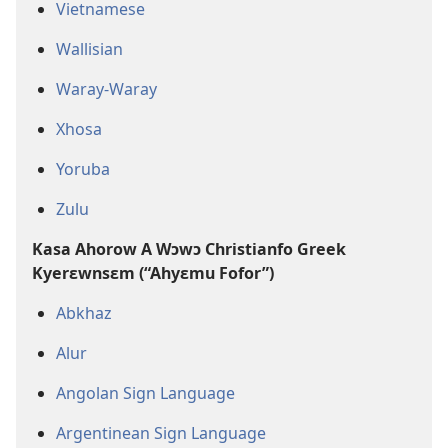
Vietnamese
Wallisian
Waray-Waray
Xhosa
Yoruba
Zulu
Kasa Ahorow A Wɔwɔ Christianfo Greek
Kyerɛwnsɛm (“Ahyɛmu Fofor”)
Abkhaz
Alur
Angolan Sign Language
Argentinean Sign Language