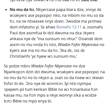
No mu da hɔ.
Nkyerɛase papa biara dze, ɔnnyɛ dɛ
wɔakyerɛ ase pɛpɛɛpɛr nko, na mbom no mu so da
hɔ, na ne ntseasee nnyɛ dzen. Ɔwodze ma yɛnhwɛ
dɛm mfatoho yi. Sɛ ehwɛ
Romefo 12:11
a, ɔsomafo
Paul dze asɛmfua bi dzii dwuma na dza ɔkyerɛ
ankasa nye dɛ “ma sunsum no nhur.” Osiandɛ dɛm
asɛm no mu nnda hɔ ntsi,
Wiadze Fofor Nkyerɛase
no
kyerɛ ase ma no mu da hɔ. Ɔka dɛ, ɔsɛ dɛ
Christianfo ‘yɛ hyew wɔ sunsum mu.’
Sɛ yɛdze mbrɛ
Wiadze Fofor Nkyerɛase
no dze
Nyankopɔn dzin dzi dwuma, wɔakyerɛ ase pɛpɛɛpɛr, na
no mu da hɔ no to nkyɛn a, ɔsan so da nsew wɔ ɔkwan
fofor bi do. Ɔno nye dɛ wɔnntɔn. Iyi ntsi nyimpa
ɔpepem pii tum kenkan Bible no wɔ hɔnankasa hɔn
kasaa mu, na hɔn mpo a nkyɛ wonnyi sika a wɔdze
bɔtɔ Bible no mpo enya bi.