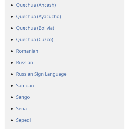
Quechua (Ancash)
Quechua (Ayacucho)
Quechua (Bolivia)
Quechua (Cuzco)
Romanian
Russian
Russian Sign Language
Samoan
Sango
Sena
Sepedi