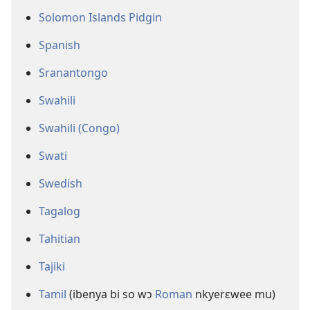
Solomon Islands Pidgin
Spanish
Sranantongo
Swahili
Swahili (Congo)
Swati
Swedish
Tagalog
Tahitian
Tajiki
Tamil
(ibenya bi so wɔ
Roman
nkyerɛwee mu)