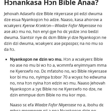
Hɔnankasa Hɔn Bible Anaa?
Jehovah Adasefo dze Bible nkyerɛase pii edzi dwuma
dze esua Nyankopɔn ho adze. Naaso, kasa ahorow a
wɔakyerɛ
Kyerɛw Krɔnkrɔn
​—
Wiadze Fofor Nkyerɛase
no
ase akɔ mu no, hɛn enyi gye ho dɛ yɛdze ɔno bedzi
dwuma. Siantsir nye dɛ dɛm Bible yi dze Nyankopɔn ne
dzin dzi dwuma, wɔakyerɛ ase pɛpɛɛpɛr, na no mu so
da hɔ.
Nyankopɔn ne dzin wɔ mu.
Hɔn a wɔakyerɛ Bible
no ase no mu bi wɔ hɔ a, wɔmmfa enyimnyam mma
ne Kyerɛwfo no. Dɛ mfatoho no, wɔ Bible nkyerɛase
kor bi mu no, nyimpa bɔbor 70 a wɔyɛɛ ho edwuma
no, nna hɔn nyina hɔn edzin wɔ mu. Naaso Jehovah
Nyankopɔn a ɔyɛ Bible no ne Kyerɛwfo no dze, ne
dzin emmpue dɛm Bible no mu kor mpo.
Naaso sɛ efa
Wiadze Fofor Nkyerɛase
no a, ibohu dɛ
mbea mpempem pii a nna Nyankopɔn dzin no