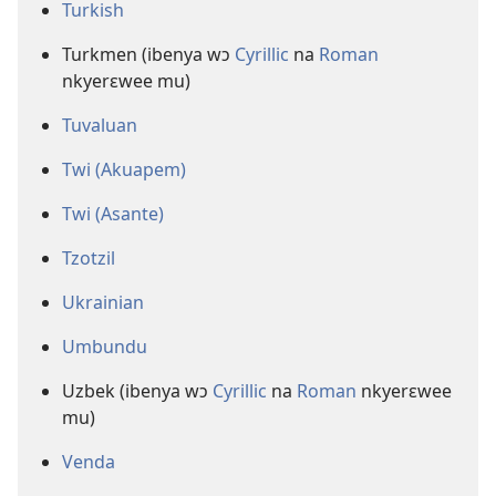
Turkish
Turkmen (ibenya wɔ
Cyrillic
na
Roman
nkyerɛwee mu)
Tuvaluan
Twi (Akuapem)
Twi (Asante)
Tzotzil
Ukrainian
Umbundu
Uzbek (ibenya wɔ
Cyrillic
na
Roman
nkyerɛwee
mu)
Venda