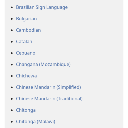
Brazilian Sign Language
Bulgarian
Cambodian
Catalan
Cebuano
Changana (Mozambique)
Chichewa
Chinese Mandarin (Simplified)
Chinese Mandarin (Traditional)
Chitonga
Chitonga (Malawi)