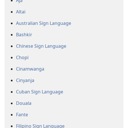
Aja
Altai
Australian Sign Language
Bashkir
Chinese Sign Language
Chopi
Cinamwanga
Cinyanja
Cuban Sign Language
Douala
Fante
Filipino Sign Language