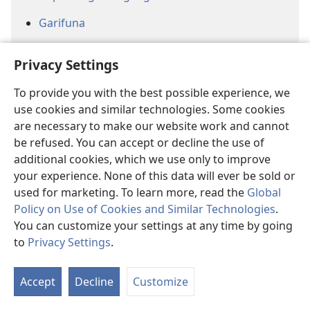
Garifuna
Ghanaian Sign Language
Privacy Settings
Gokana
To provide you with the best possible experience, we
Guadeloupean Creole
use cookies and similar technologies. Some cookies
are necessary to make our website work and cannot
Hausa
be refused. You can accept or decline the use of
additional cookies, which we use only to improve
Hawai’i Pidgin
your experience. None of this data will ever be sold or
Herero
used for marketing. To learn more, read the
Global
Policy on Use of Cookies and Similar Technologies
.
Hmong (White)
You can customize your settings at any time by going
to
Privacy Settings
.
Jamaican Creole
Jiwaka
Accept
Decline
Customize
Jula