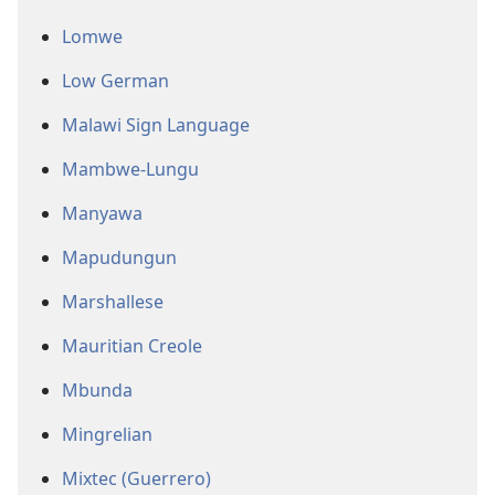
Lomwe
Low German
Malawi Sign Language
Mambwe-Lungu
Manyawa
Mapudungun
Marshallese
Mauritian Creole
Mbunda
Mingrelian
Mixtec (Guerrero)