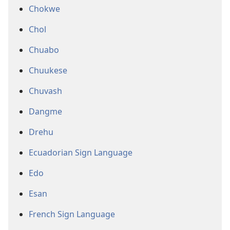
Chokwe
Chol
Chuabo
Chuukese
Chuvash
Dangme
Drehu
Ecuadorian Sign Language
Edo
Esan
French Sign Language