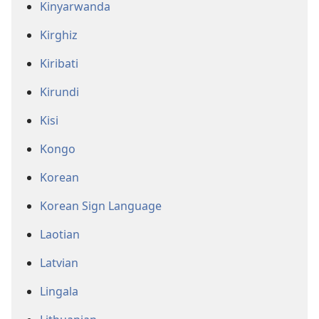
Kinyarwanda
Kirghiz
Kiribati
Kirundi
Kisi
Kongo
Korean
Korean Sign Language
Laotian
Latvian
Lingala