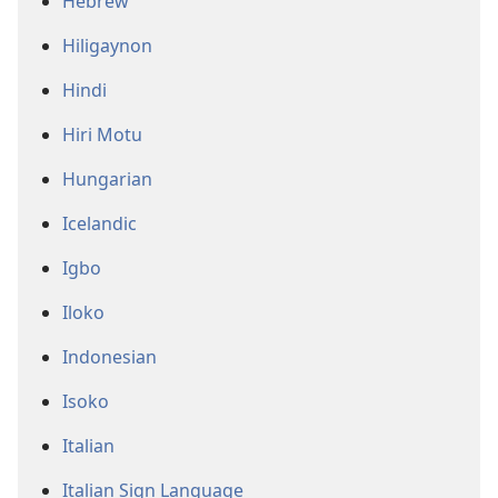
Hebrew
Hiligaynon
Hindi
Hiri Motu
Hungarian
Icelandic
Igbo
Iloko
Indonesian
Isoko
Italian
Italian Sign Language