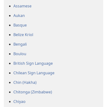
Assamese
Aukan
Basque
Belize Kriol
Bengali
Boulou
British Sign Language
Chilean Sign Language
Chin (Hakha)
Chitonga (Zimbabwe)
Chiyao