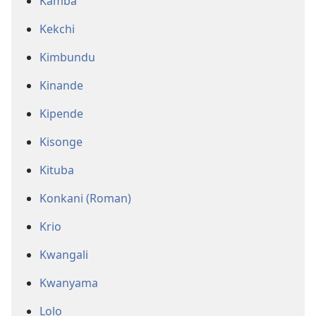
Kamba
Kekchi
Kimbundu
Kinande
Kipende
Kisonge
Kituba
Konkani (Roman)
Krio
Kwangali
Kwanyama
Lolo