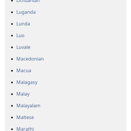
Lithuanian
Luganda
Lunda
Luo
Luvale
Macedonian
Macua
Malagasy
Malay
Malayalam
Maltese
Marathi