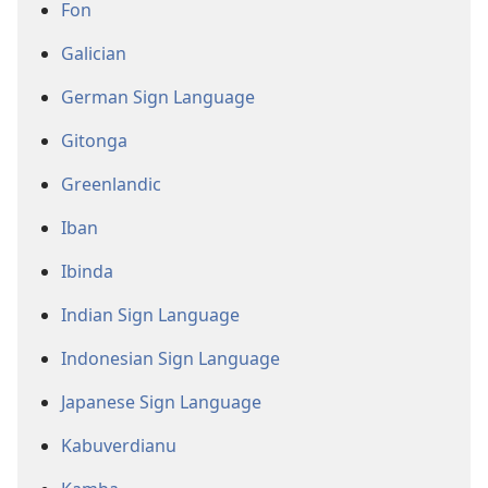
Fon
Galician
German Sign Language
Gitonga
Greenlandic
Iban
Ibinda
Indian Sign Language
Indonesian Sign Language
Japanese Sign Language
Kabuverdianu