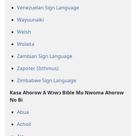
Venezuelan Sign Language
Wayuunaiki
Welsh
Wolaita
Zambian Sign Language
Zapotec (Isthmus)
Zimbabwe Sign Language
Kasa Ahorow A Wɔwɔ Bible Mu Nwoma Ahorow
No Bi
Abua
Acholi