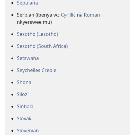
Sepulana
Serbian (ibenya wɔ
Cyrillic
na
Roman
nkyerɛwee mu)
Sesotho (Lesotho)
Sesotho (South Africa)
Setswana
Seychelles Creole
Shona
Silozi
Sinhala
Slovak
Slovenian