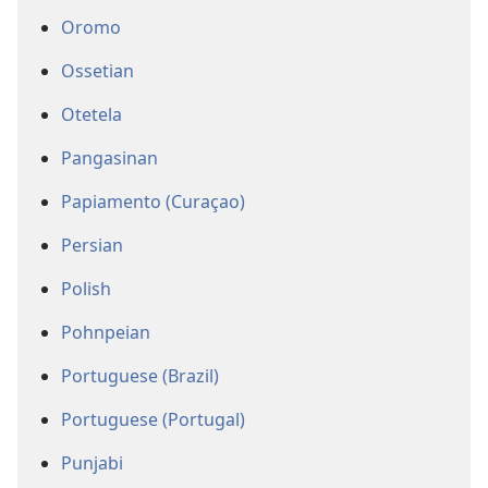
Oromo
Ossetian
Otetela
Pangasinan
Papiamento (Curaçao)
Persian
Polish
Pohnpeian
Portuguese (Brazil)
Portuguese (Portugal)
Punjabi