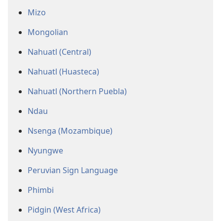
Mizo
Mongolian
Nahuatl (Central)
Nahuatl (Huasteca)
Nahuatl (Northern Puebla)
Ndau
Nsenga (Mozambique)
Nyungwe
Peruvian Sign Language
Phimbi
Pidgin (West Africa)