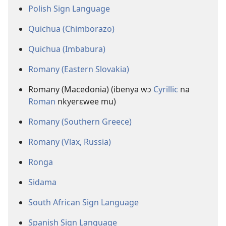
Polish Sign Language
Quichua (Chimborazo)
Quichua (Imbabura)
Romany (Eastern Slovakia)
Romany (Macedonia) (ibenya wɔ
Cyrillic
na
Roman
nkyerɛwee mu)
Romany (Southern Greece)
Romany (Vlax, Russia)
Ronga
Sidama
South African Sign Language
Spanish Sign Language