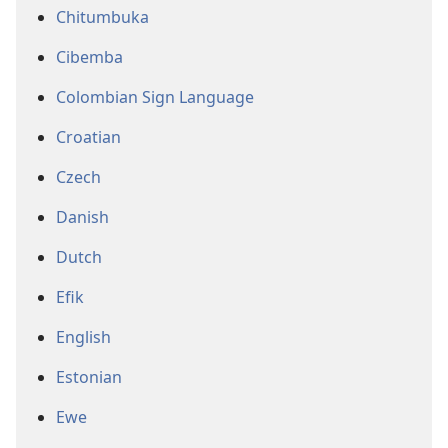
Chitumbuka
Cibemba
Colombian Sign Language
Croatian
Czech
Danish
Dutch
Efik
English
Estonian
Ewe