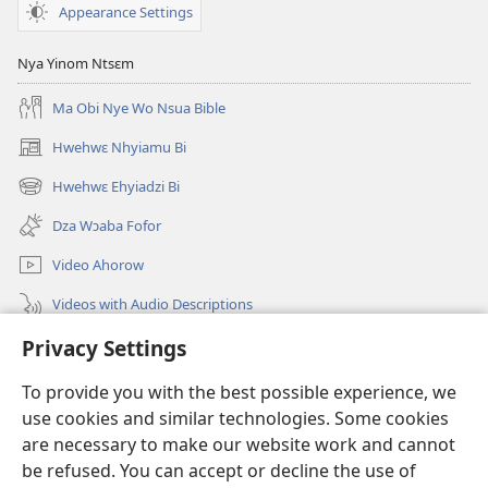
Appearance Settings
Nya Yinom Ntsɛm
Ma Obi Nye Wo Nsua Bible
Hwehwɛ Nhyiamu Bi
(opens
new
Hwehwɛ Ehyiadzi Bi
(opens
window)
new
Dza Wɔaba Fofor
window)
Video Ahorow
Videos with Audio Descriptions
Hwehwɛ
Privacy Settings
To provide you with the best possible experience, we
Ntoboa
(opens
use cookies and similar technologies. Some cookies
new
are necessary to make our website work and cannot
window)
Ɔweɔn-Aban Intanɛt Do Nwomakorabea
(opens
be refused. You can accept or decline the use of