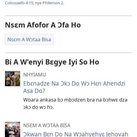
Colossaefo 4:15
; nye
Philemon 2
.
Nsɛm Afofor A Ɔfa Ho
Nsɛm A Wɔtaa Bisa
Bi A W'enyi Bɛgye Iyi So Ho
NHYIAMU
Ebɛnadze Na Ɔkɔ Do Wɔ Hɛn Ahendzi
Asa Do?
Woara ankasa bɔ mbɔdzen bra na bɔhwɛ dza
ɔkɔ do wɔ hɔ.
NSƐM A WƆTAA BISA
Ɔkwan Bɛn Do Na Wɔahyehyɛ Jehovah