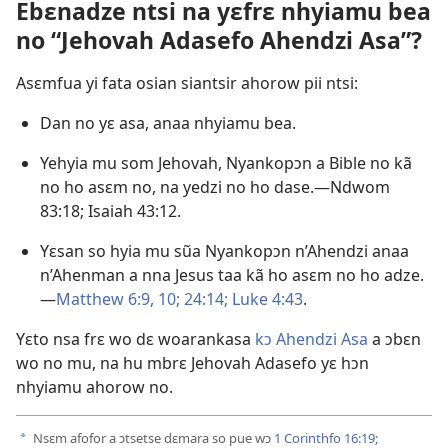
Ebɛnadze ntsi na yɛfrɛ nhyiamu bea
no “Jehovah Adasefo Ahendzi Asa”?
Asɛmfua yi fata osian siantsir ahorow pii ntsi:
Dan no yɛ asa, anaa nhyiamu bea.
Yehyia mu som Jehovah, Nyankopɔn a Bible no kã
no ho asɛm no, na yedzi no ho dase.​—
Ndwom
83:18;
Isaiah 43:12
.
Yɛsan so hyia mu sũa Nyankopɔn n’Ahendzi anaa
n’Ahenman a nna Jesus taa kã ho asɛm no ho adze.​
—
Matthew 6:9, 10;
24:14;
Luke 4:43
.
Yɛto nsa frɛ wo dɛ woarankasa
kɔ Ahendzi Asa
a ɔbɛn
wo no mu, na hu mbrɛ Jehovah Adasefo yɛ hɔn
nhyiamu ahorow no.
Nsɛm afofor a ɔtsetse dɛmara so pue wɔ
1 Corinthfo 16:19;
a