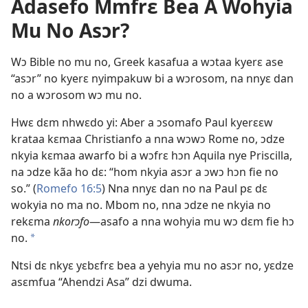
Adasefo Mmfrɛ Bea A Wohyia
Mu No Asɔr?
Wɔ Bible no mu no, Greek kasafua a wɔtaa kyerɛ ase
“asɔr” no kyerɛ nyimpakuw bi a wɔrosom, na nnyɛ dan
no a wɔrosom wɔ mu no.
Hwɛ dɛm nhwɛdo yi: Aber a ɔsomafo Paul kyerɛɛw
krataa kɛmaa Christianfo a nna wɔwɔ Rome no, ɔdze
nkyia kɛmaa awarfo bi a wɔfrɛ hɔn Aquila nye Priscilla,
na ɔdze kãa ho dɛ: “hom nkyia asɔr a ɔwɔ hɔn fie no
so.” (
Romefo 16:5
) Nna nnyɛ dan no na Paul pɛ dɛ
wokyia no ma no. Mbom no, nna ɔdze ne nkyia no
rekɛma
nkorɔfo
​—asafo a nna wohyia mu wɔ dɛm fie hɔ
no.
a
Ntsi dɛ nkyɛ yɛbɛfrɛ bea a yehyia mu no asɔr no, yɛdze
asɛmfua “Ahendzi Asa” dzi dwuma.