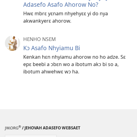
Adasefo Asafo Ahorow No?
Hwɛ mbrɛ yɛnam nhyehyɛɛ yi do nya
akwankyerɛ ahorow.
HƐNHO NSƐM
Kɔ Asafo Nhyiamu Bi
Kenkan hɛn nhyiamu ahorow no ho adze. Sɛ
epɛ beebi a ɔbɛn wo a ibotum akɔ bi so a,
ibotum ahwehwɛ wɔ ha.
®
JW.ORG
/ JEHOVAH ADASEFO WƐBSAET