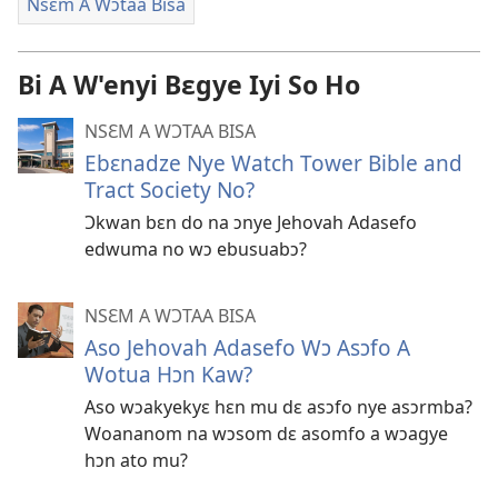
Nsɛm A Wɔtaa Bisa
Bi A W'enyi Bɛgye Iyi So Ho
NSƐM A WƆTAA BISA
Ebɛnadze Nye Watch Tower Bible and
Tract Society No?
Ɔkwan bɛn do na ɔnye Jehovah Adasefo
edwuma no wɔ ebusuabɔ?
NSƐM A WƆTAA BISA
Aso Jehovah Adasefo Wɔ Asɔfo A
Wotua Hɔn Kaw?
Aso wɔakyekyɛ hɛn mu dɛ asɔfo nye asɔrmba?
Woananom na wɔsom dɛ asomfo a wɔagye
hɔn ato mu?