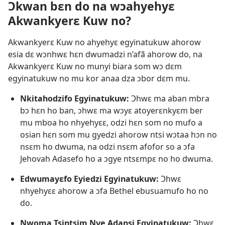
Ɔkwan bɛn do na wɔahyehyɛ
Akwankyerɛ Kuw no?
Akwankyerɛ Kuw no ahyehyɛ egyinatukuw ahorow
esia dɛ wɔnhwɛ hɛn dwumadzi n’afã ahorow do, na
Akwankyerɛ Kuw no munyi biara som wɔ dɛm
egyinatukuw no mu kor anaa dza ɔbor dɛm mu.
Nkitahodzifo Egyinatukuw:
Ɔhwɛ ma aban mbra
bɔ hɛn ho ban, ɔhwɛ ma wɔyɛ atoyerɛnkyɛm ber
mu mboa ho nhyehyɛɛ, odzi hɛn som no mufo a
osian hɛn som mu gyedzi ahorow ntsi wɔtaa hɔn no
nsɛm ho dwuma, na odzi nsɛm afofor so a ɔfa
Jehovah Adasefo ho a ɔgye ntsɛmpɛ no ho dwuma.
Edwumayɛfo Eyiedzi Egyinatukuw:
Ɔhwɛ
nhyehyɛɛ ahorow a ɔfa Bethel ebusuamufo ho no
do.
Nwoma Tsintsim Nye Adansi Egyinatukuw:
Ɔhwɛ