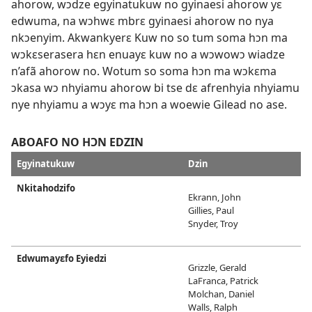
ahorow, wɔdze egyinatukuw no gyinaesi ahorow yɛ
edwuma, na wɔhwɛ mbrɛ gyinaesi ahorow no nya
nkɔenyim. Akwankyerɛ Kuw no so tum soma hɔn ma
wɔkɛserasera hɛn enuayɛ kuw no a wɔwowɔ wiadze
n’afã ahorow no. Wotum so soma hɔn ma wɔkɛma
ɔkasa wɔ nhyiamu ahorow bi tse dɛ afrenhyia nhyiamu
nye nhyiamu a wɔyɛ ma hɔn a woewie Gilead no ase.
ABOAFO NO HƆN EDZIN
Egyinatukuw
Dzin
Nkitahodzifo
Ekrann, John
Gillies, Paul
Snyder, Troy
Edwumayɛfo Eyiedzi
Grizzle, Gerald
LaFranca, Patrick
Molchan, Daniel
Walls, Ralph