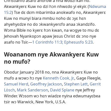
Christianfo asafo ahorow a nna wodzi kan no.
Akwankyerɛ Kuw no dzi hɔn nhwɛdo yi ekyir. (
Ndwuma
15:2
) Tse dɛ dɛm mbarimba anokwafo no, Akwankyerɛ
Kuw no munyi biara mmbu noho dɛ ɔyɛ hɛn
ahyehyɛdze no do ɔkwankyerɛfo anaa ɔkandzifo.
Wɔma Bible no kyerɛ hɔn kwan, na wɔgye to mu dɛ
Jehovah Nyankopɔn apaw Jesus Christ dɛ ɔno nye
asafo no Tsir.​—
1 Corinthfo 11:3;
Ephesusfo 5:23
.
Woananom nye Akwankyerɛ Kuw
no mufo?
Obodur January 2018 no, nna Akwankyerɛ Kuw no
mufo a wɔwɔ hɔ nye
Kenneth Cook, Jr.
, Gage Fleegle,
Samuel Herd
,
Geoffrey Jackson
,
Stephen Lett
,
Gerrit
Lösch
,
Mark Sanderson
,
David Splane
nye Jeffrey
Winder. Wɔsom wɔ hɛn wiadze nyina edwumayɛbea
tsir wɔ Warwick, New York, U.S.A.