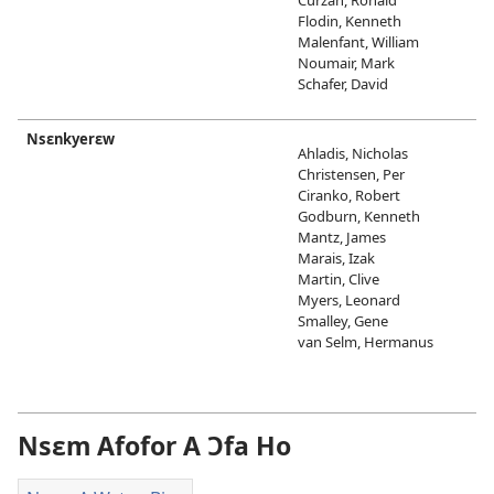
Flodin, Kenneth
Malenfant, William
Noumair, Mark
Schafer, David
Nsɛnkyerɛw
Ahladis, Nicholas
Christensen, Per
Ciranko, Robert
Godburn, Kenneth
Mantz, James
Marais, Izak
Martin, Clive
Myers, Leonard
Smalley, Gene
van Selm, Hermanus
Nsɛm Afofor A Ɔfa Ho