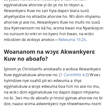
egyinatukuw ahorow yi do yɛ no to nkyɛn a,
Akwankyerɛ Kuw no san hyia dapɛn biara susũ
ahyehyɛdze no ehiadze ahorow ho. Wɔ dɛm nhyiamu
ahorow yi ase no, Akwankyerɛ Kuw no mufo no susũ
dza Kyerɛwnsɛm no kã ho, wɔma kwan ma Nyankopɔn
no sunsum krɔnkrɔn no kyerɛ hɔn kwan, na wɔbɔ
mbɔdzen dɛ wɔbɛyɛ anokor.​—
Ndwuma 15:25
.
Woananom na wɔyɛ Akwankyerɛ
Kuw no aboafo?
Iyinom yɛ Christianfo anokwafo a wɔboa Akwankyerɛ
Kuw egyinatukuw ahorow no. (
1 Corinthfo 4:2
) Wɔwɔ
nyimdzee nye suahũ pii wɔ edwuma a ɔhyɛ
egyinatukuw a wɔyɛ edwuma boa hɔn no ase no mu,
na wɔkɔ dɛm egyinatukuw no dapɛn dapɛn nhyiamu
no bi. Ɔwɔ mu dɛ aboafo yi nnsisi gyinae ahorow no bi
dze, naaso wɔma adwenkyerɛ nye nhwehwɛmu nsɛm