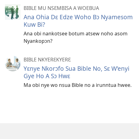
BIBLE MU NSƐMBISA A WOEBUA
Ana Ohia Dɛ Edze Woho Bɔ Nyamesom
Kuw Bi?
Ana obi nankotsee botum atsew noho asom
Nyankopɔn?
BIBLE NKYERƐKYERƐ
Yɛnye Nkorɔfo Sua Bible No, Sɛ W’enyi
Gye Ho A Sɔ Hwɛ
Ma obi nye wo nsua Bible no a irunntua hwee.