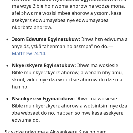
ma wɔyɛ Bible ho nwoma ahorow na wɔdze mona,
afei ɔhwɛ ma wosisi mbea ahorow a yɛsom, kasa
asekyerɛ edwumayɛbea nye edwumayɛbea
nkorbata ahorow.
Ɔsom Edwuma Egyinatukuw:
Ɔhwɛ hɛn edwuma a
ɔnye dɛ, yɛkã “ahenman ho asɛmpa” no do.​—
Matthew 24:14
.
Nkyerɛkyerɛ Egyinatukuw:
Ɔhwɛ ma wosiesie
Bible mu nkyerɛkyerɛ ahorow, a wɔnam nhyiamu,
skuul, video nye dza wɔbɔ tsie ahorow do dze ma
hɛn no.
Nsɛnkyerɛw Egyinatukuw:
Ɔhwɛ ma wosiesie
Bible mu nkyerɛkyerɛ ahorow a wotsintsim nye dza
ɔba wɛbsaet do no, na ɔsan so hwɛ kasa asekyerɛ
edwuma do.
Sɛ yɛdze ndwuma a Akwankyerɛ Kuw no nam