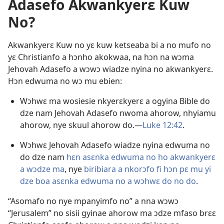
Adasefo Akwankyerɛ Kuw
No?
Akwankyerɛ Kuw no yɛ kuw ketseaba bi a no mufo no
yɛ Christianfo a hɔnho akokwaa, na hɔn na wɔma
Jehovah Adasefo a wɔwɔ wiadze nyina no akwankyerɛ.
Hɔn edwuma no wɔ mu ebien:
Wɔhwɛ ma wosiesie nkyerɛkyerɛ a ogyina Bible do
dze nam Jehovah Adasefo nwoma ahorow, nhyiamu
ahorow, nye skuul ahorow do.​—
Luke 12:42
.
Wɔhwɛ Jehovah Adasefo wiadze nyina edwuma no
do dze nam
hɛn asɛnka edwuma no ho akwankyerɛ
a wɔdze ma
, nye
biribiara a nkorɔfo fi hɔn pɛ mu yi
dze boa asɛnka edwuma no a wɔhwɛ do no do
.
“Asomafo no nye mpanyimfo no” a nna wɔwɔ
“Jerusalem” no sisii gyinae ahorow ma ɔdze mfaso brɛɛ