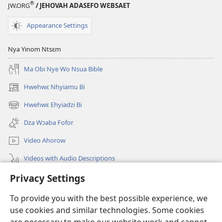
®
JW.ORG
/ JEHOVAH ADASEFO WƐBSAET
Appearance Settings
Nya Yinom Ntsɛm
Ma Obi Nye Wo Nsua Bible
Hwehwɛ Nhyiamu Bi
(opens
new
Hwehwɛ Ehyiadzi Bi
(opens
window)
new
Dza Wɔaba Fofor
window)
Video Ahorow
Videos with Audio Descriptions
Privacy Settings
Hwehwɛ
To provide you with the best possible experience, we
Ntoboa
(opens
use cookies and similar technologies. Some cookies
new