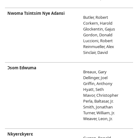
Nwoma Tsintsim Nye Adansi
Butler, Robert
Corkern, Harold
Glockentin, Gajus
Gordon, Donald
Luccioni, Robert
Reinmueller, Alex
Sinclair, David
Ɔsom Edwuma
Breaux, Gary
Dellinger, Joel
Griffin, Anthony
Hyatt, Seth
Mavor, Christopher
Perla, Baltasar, Jr.
Smith, Jonathan
Turner, William, Jr.
Weaver, Leon, Jr.
Nkyerɛkyerɛ
Curzan, Ronald