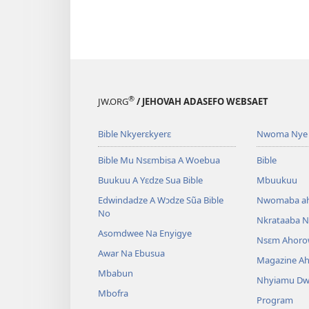
®
JW.ORG
/ JEHOVAH ADASEFO WƐBSAET
Bible Nkyerɛkyerɛ
Nwoma Nye 
Bible Mu Nsɛmbisa A Woebua
Bible
Buukuu A Yɛdze Sua Bible
Mbuukuu
Edwindadze A Wɔdze Sũa Bible
Nwomaba a
No
Nkrataaba N
Asomdwee Na Enyigye
Nsɛm Ahoro
Awar Na Ebusua
Magazine A
Mbabun
Nhyiamu D
Mbofra
Program