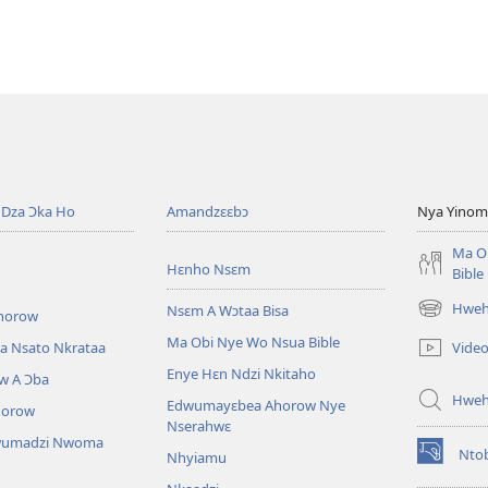
ahorow
no
mu
dza
ibotum
atwẽ
Dza Ɔka Ho
Amandzɛɛbɔ
Nya Yinom
Ma O
Hɛnho Nsɛm
Bible
Hwehw
Nsɛm A Wɔtaa Bisa
horow
(opens
new
Ma Obi Nye Wo Nsua Bible
Vide
a Nsato Nkrataa
window)
Enye Hɛn Ndzi Nkitaho
w A Ɔba
Hwe
Edwumayɛbea Ahorow Nye
horow
Nserahwɛ
wumadzi Nwoma
Nto
Nhyiamu
(opens
new