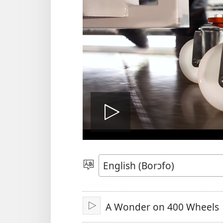
Play
video
Kyerɛ
Kasa
A
A Wonder on 400 Wheels
Epɛ
Bɔ