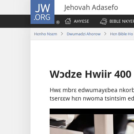
JW.ORG
Jehovah Adasefo
AHYƐSE
BIBLE NKYE
Hɛnho Nsɛm
Dwumadzi Ahorow
Hɛn Bible H
Wɔdze Hwiir 40
Hwɛ mbrɛ edwumayɛbea nkorba
tserɛɛw hɛn nwoma tsintsim 