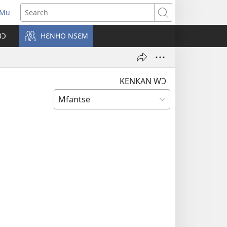
 Mu
pens
Search
ew
BƆ
HƐNHO NSƐM
ndow)
KENKAN WƆ