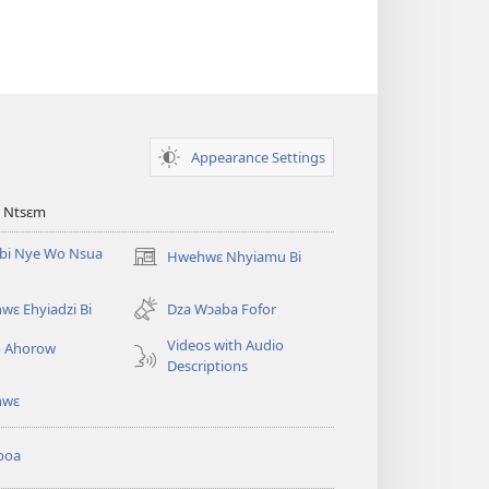
Appearance Settings
 Ntsɛm
bi Nye Wo Nsua
Hwehwɛ Nhyiamu Bi
(opens
new
window)
ɛ Ehyiadzi Bi
Dza Wɔaba Fofor
Videos with Audio
o Ahorow
Descriptions
hwɛ
boa