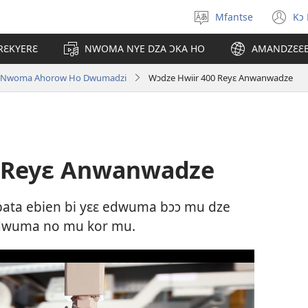
Mfantse
Kɔ
Kyerɛ
(o
kasa
n
RƐKYERƐ
NWOMA NYE DZA ƆKA HO
AMANDZƐƐ
a
wi
epɛ
o Nwoma Ahorow Ho Dwumadzi
Wɔdze Hwiir 400 Reyɛ Anwanwadze
0 Reyɛ Anwanwadze
ta ebien bi yɛɛ edwuma bɔɔ mu dze
edwuma no mu kor mu.