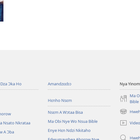
Dza Ɔka Ho
Amandzɛɛbɔ
Nya Yinom
Ma O
Hɛnho Nsɛm
Bible
Hwehw
Nsɛm A Wɔtaa Bisa
horow
(opens
new
Ma Obi Nye Wo Nsua Bible
Vide
a Nsato Nkrataa
window)
Enye Hɛn Ndzi Nkitaho
w A Ɔba
Hwe
Edwumayɛbea Ahorow Nye