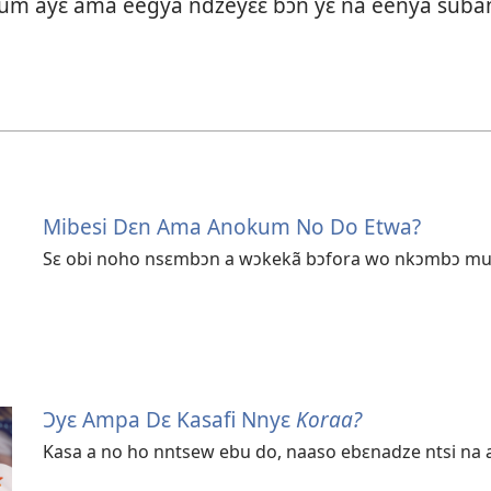
tum ayɛ ama eegya ndzeyɛɛ bɔn yɛ na eenya suba
Mibesi Dɛn Ama Anokum No Do Etwa?
Sɛ obi noho nsɛmbɔn a wɔkekã bɔfora wo nkɔmbɔ mu a,
Ɔyɛ Ampa Dɛ Kasafi Nnyɛ
Koraa?
Kasa a no ho nntsew ebu do, naaso ebɛnadze ntsi na