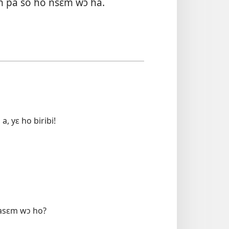
n pa so ho nsɛm wɔ ha.
 yɛ ho biribi!
 asɛm wɔ ho?