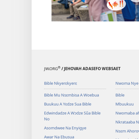
®
JW.ORG
/ JEHOVAH ADASEFO WƐBSAET
Bible Nkyerɛkyerɛ
Nwoma Nye 
Bible Mu Nsɛmbisa A Woebua
Bible
Buukuu A Yɛdze Sua Bible
Mbuukuu
Edwindadze A Wɔdze Sũa Bible
Nwomaba a
No
Nkrataaba N
Asomdwee Na Enyigye
Nsɛm Ahoro
Awar Na Ebusua