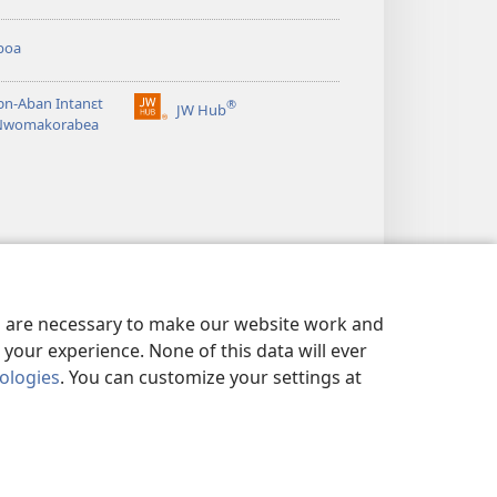
boa
n-Aban Intanɛt
®
JW Hub
(opens
Nwomakorabea
new
window)
es are necessary to make our website work and
your experience. None of this data will ever
nologies
. You can customize your settings at
NSƐM
|
PRIVACY SETTINGS