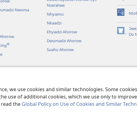
horow
Nserahwɛ
wumadzi Nwoma
Nto
Nhyiamu
(opens
new
Nkaadzi
window)
Ɔweɔ
Ehyiadzi Ahorow
(opens
Do 
 Ahorow
new
Dwumadzi Ahorow
®
ting
window)
Suahu Ahorow
ow
ɔ Tsie
an A Wɔayɛ No Dɛ
ence, we use cookies and similar technologies. Some cooki
the use of additional cookies, which we use only to improve 
, read the
Global Policy on Use of Cookies and Similar Tech
r Bible and Tract Society of Pennsylvania.
NO HO NHYEHYƐƐ
|
NO HO 