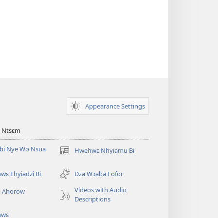
Appearance Settings
 Ntsɛm
bi Nye Wo Nsua
Hwehwɛ Nhyiamu Bi
(opens
new
window)
ɛ Ehyiadzi Bi
Dza Wɔaba Fofor
Videos with Audio
o Ahorow
Descriptions
hwɛ