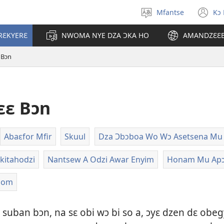
Mfantse
Kɔ
Kyerɛ
(o
kasa
n
RƐKYERƐ
NWOMA NYE DZA ƆKA HO
AMANDZƐƐ
a
wi
epɛ
 Bɔn
ɛɛ Bɔn
Abaɛfor Mfir
Skuul
Dza Ɔbɔboa Wo Wɔ Asetsena Mu
kitahodzi
Nantsew A Odzi Awar Enyim
Honam Mu Ap
som
suban bɔn, na sɛ obi wɔ bi so a, ɔyɛ dzen dɛ obe