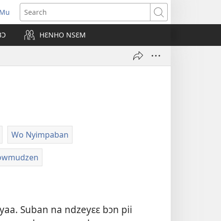
 Mu
pens
Search
ew
BƆ
HƐNHO NSƐM
ndow)
Wo Nyimpaban
ɔwmudzen
gyaa. Suban na ndzeyɛɛ bɔn pii