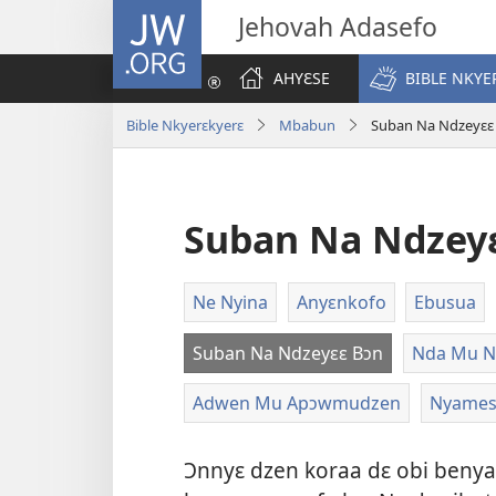
JW.ORG
Jehovah Adasefo
AHYƐSE
BIBLE NKYE
Bible Nkyerɛkyerɛ
Mbabun
Suban Na Ndzeyɛɛ
Suban Na Ndzey
Ne Nyina
Anyɛnkofo
Ebusua
Suban Na Ndzeyɛɛ Bɔn
Nda Mu N
Adwen Mu Apɔwmudzen
Nyame
Ɔnnyɛ dzen koraa dɛ obi benya 