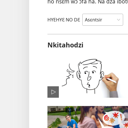
ho nsɛm wɔ ɔfa ha. Na dza ibo
HYEHYƐ NO DƐ
Nkitahodzi