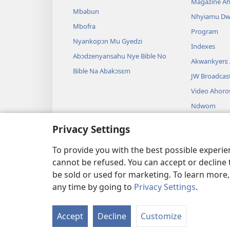
Magazine A
Mbabun
Nhyiamu D
Mbofra
Program
Nyankopɔn Mu Gyedzi
Indexes
Abɔdzenyansahu Nye Bible No
Akwankyerɛ
Bible Na Abakɔsɛm
JW Broadcas
Video Ahor
Ndwom
Drama A Wɔb
Privacy Settings
Bible Akenk
Drama
To provide you with the best possible experi
cannot be refused. You can accept or decline 
be sold or used for marketing. To learn more
any time by going to
Privacy Settings
.
Copyright
© 2026 Watch Towe
Accept
Decline
Customize