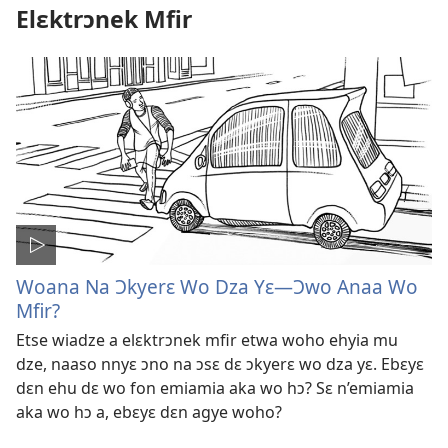
Elɛktrɔnek Mfir
Woana Na Ɔkyerɛ Wo Dza Yɛ​—Ɔwo Anaa Wo
Mfir?
Etse wiadze a elɛktrɔnek mfir etwa woho ehyia mu
dze, naaso nnyɛ ɔno na ɔsɛ dɛ ɔkyerɛ wo dza yɛ. Ebɛyɛ
dɛn ehu dɛ wo fon emiamia aka wo hɔ? Sɛ n’emiamia
aka wo hɔ a, ebɛyɛ dɛn agye woho?