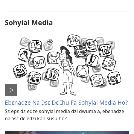
Sohyial Media
Ebɛnadze Na Ɔsɛ Dɛ Ihu Fa Sohyial Media Ho?
Sɛ epɛ dɛ edze sohyial media dzi dwuma a, ebɛnadze
na ɔsɛ dɛ edzi kan susu ho?