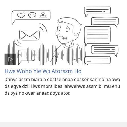
Hwɛ Woho Yie Wɔ Atorsɛm Ho
Ɔnnyɛ asɛm biara a ebɛtse anaa ebɛkenkan no na ɔwɔ
dɛ egye dzi. Hwɛ mbrɛ ibesi ahwehwɛ asɛm bi mu ehu
dɛ ɔyɛ nokwar anaadɛ ɔyɛ ator.