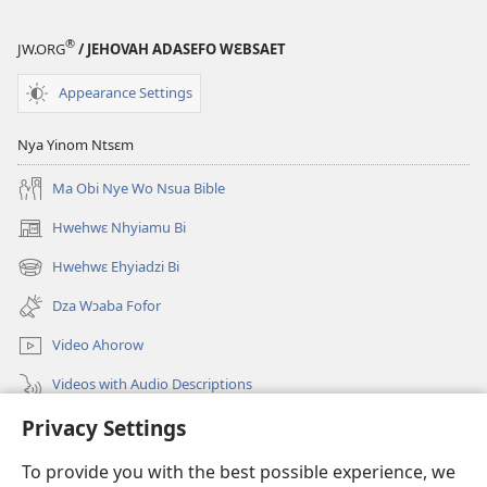
®
JW.ORG
/ JEHOVAH ADASEFO WƐBSAET
Appearance Settings
Nya Yinom Ntsɛm
Ma Obi Nye Wo Nsua Bible
Hwehwɛ Nhyiamu Bi
(opens
new
Hwehwɛ Ehyiadzi Bi
(opens
window)
new
Dza Wɔaba Fofor
window)
Video Ahorow
Videos with Audio Descriptions
Privacy Settings
Hwehwɛ
To provide you with the best possible experience, we
Ntoboa