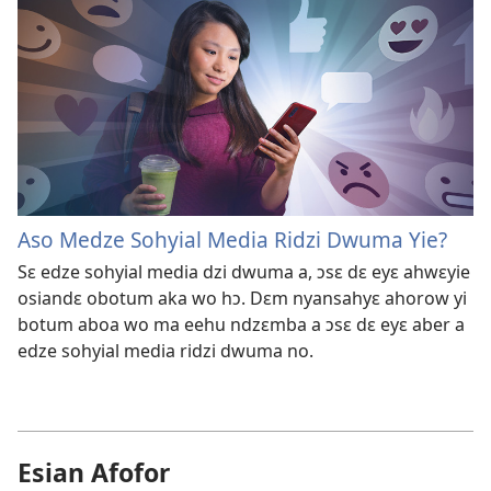
Aso Medze Sohyial Media Ridzi Dwuma Yie?
Sɛ edze sohyial media dzi dwuma a, ɔsɛ dɛ eyɛ ahwɛyie
osiandɛ obotum aka wo hɔ. Dɛm nyansahyɛ ahorow yi
botum aboa wo ma eehu ndzɛmba a ɔsɛ dɛ eyɛ aber a
edze sohyial media ridzi dwuma no.
Esian Afofor