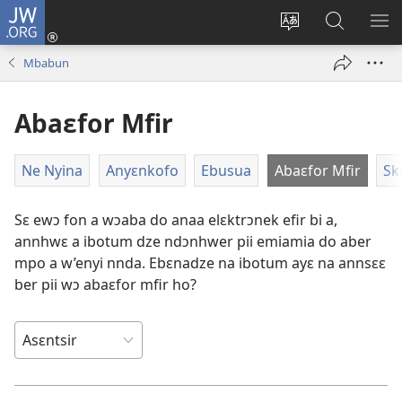
JW.ORG
Kɔ
Mu
Sesã
Hwehwɛ
KY
(opens
wɛbsaet
JW.ORG
WƐ
Mbabun
new
no
Do
YI
window)
do
N'A
Abaɛfor Mfir
kasa
AH
Ne Nyina
Anyɛnkofo
Ebusua
Abaɛfor Mfir
Sk
Sɛ ewɔ fon a wɔaba do anaa elɛktrɔnek efir bi a,
annhwɛ a ibotum dze ndɔnhwer pii emiamia do aber
mpo a w’enyi nnda. Ebɛnadze na ibotum ayɛ na annsɛɛ
ber pii wɔ abaɛfor mfir ho?