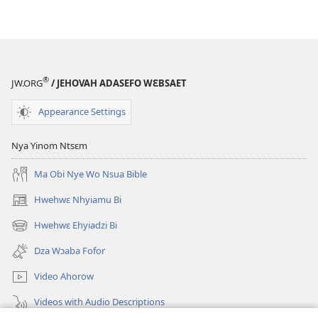
®
JW.ORG
/ JEHOVAH ADASEFO WƐBSAET
Appearance Settings
Nya Yinom Ntsɛm
Ma Obi Nye Wo Nsua Bible
Hwehwɛ Nhyiamu Bi
(opens
new
Hwehwɛ Ehyiadzi Bi
(opens
window)
new
Dza Wɔaba Fofor
window)
Video Ahorow
Videos with Audio Descriptions