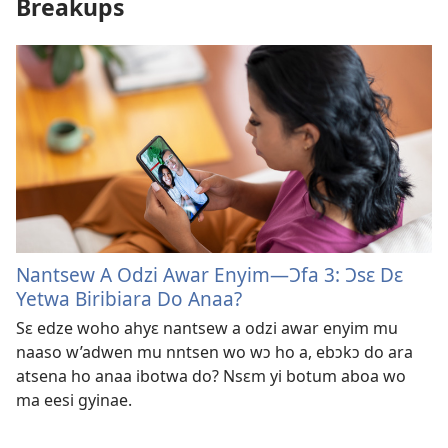
Breakups
Nantsew A Odzi Awar Enyim​—Ɔfa 3: Ɔsɛ Dɛ
Yetwa Biribiara Do Anaa?
Sɛ edze woho ahyɛ nantsew a odzi awar enyim mu
naaso w’adwen mu nntsen wo wɔ ho a, ebɔkɔ do ara
atsena ho anaa ibotwa do? Nsɛm yi botum aboa wo
ma eesi gyinae.