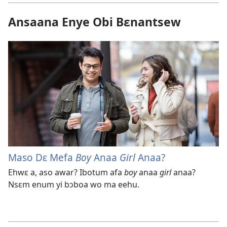
Ansaana Enye Obi Bɛnantsew
Maso Dɛ Mefa
Boy
Anaa
Girl
Anaa?
Ehwɛ a, aso awar? Ibotum afa
boy
anaa
girl
anaa?
Nsɛm enum yi bɔboa wo ma eehu.