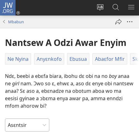
JW.ORG
Kɔ
Mu
Sesã
Hwehwɛ
KY
(opens
wɛbsaet
JW.ORG
WƐ
Mbabun
new
no
Do
YI
window)
do
N'A
Nantsew A Odzi Awar Enyim
kasa
AH
Ne Nyina
Anyɛnkofo
Ebusua
Abaɛfor Mfir
Sk
Ndɛ, beebi a ebɛfa biara, ibohu dɛ obi na no
boy
anaa
ne
girl
nam. Ɔwo so ɛ, ehwɛ a, aso dɛ enye obi nantsew
anaa? Sɛ aso a, ebɛnadze na obotum aboa wo ma
eesisi gyinae a ɔbɛma enya awar pa, amma enndzi
mfom ahorow bi?