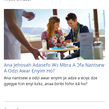
Ana Jehovah Adasefo Wɔ Mbra A Ɔfa Nantsew
A Odzi Awar Enyim Ho?
Ana nantsew a odzi awar enyim yɛ adze a wɔyɛ dze
gyegye hɔn enyi kɛkɛ, anaa biribi fofor kã ho?