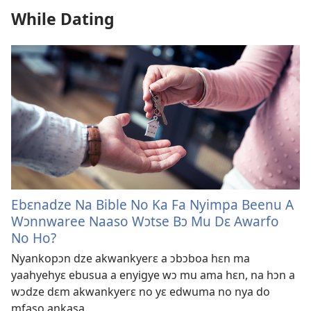
While Dating
Ebɛnadze Na Bible No Ka Fa Nyimpa Beenu A
Wɔnnwaree Naaso Wɔtse Bɔ Mu Dɛ Awarfo
No Ho?
Nyankopɔn dze akwankyerɛ a ɔbɔboa hɛn ma
yaahyehyɛ ebusua a enyigye wɔ mu ama hɛn, na hɔn a
wɔdze dɛm akwankyerɛ no yɛ edwuma no nya do
mfaso ankasa.