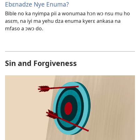
Ebɛnadze Nye Enuma?
Bible no ka nyimpa pii a wonumaa hɔn wɔ nsu mu ho
asɛm, na iyi ma yehu dza enuma kyerɛ ankasa na
mfaso a ɔwɔ do.
Sin and Forgiveness