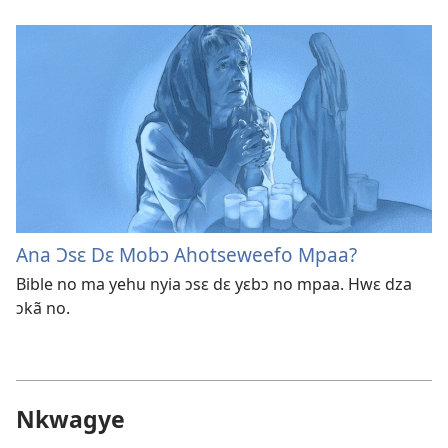
Ana Ɔsɛ Dɛ Mobɔ Ahotseweefo Mpaa?
Bible no ma yehu nyia ɔsɛ dɛ yɛbɔ no mpaa. Hwɛ dza
ɔkã no.
Nkwagye