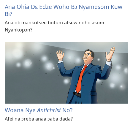
Ana Ohia Dɛ Edze Woho Bɔ Nyamesom Kuw
Bi?
Ana obi nankotsee botum atsew noho asom
Nyankopɔn?
Woana Nye
Antichrist
No?
Afei na ɔreba anaa ɔaba dada?