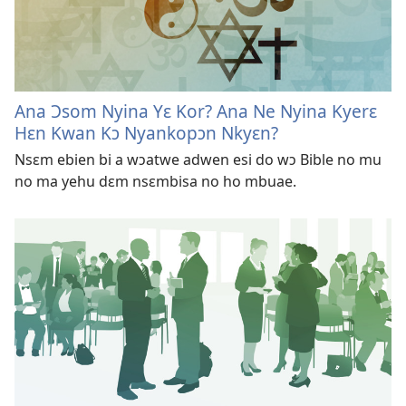
Ana Ɔsom Nyina Yɛ Kor? Ana Ne Nyina Kyerɛ
Hɛn Kwan Kɔ Nyankopɔn Nkyɛn?
Nsɛm ebien bi a wɔatwe adwen esi do wɔ Bible no mu
no ma yehu dɛm nsɛmbisa no ho mbuae.