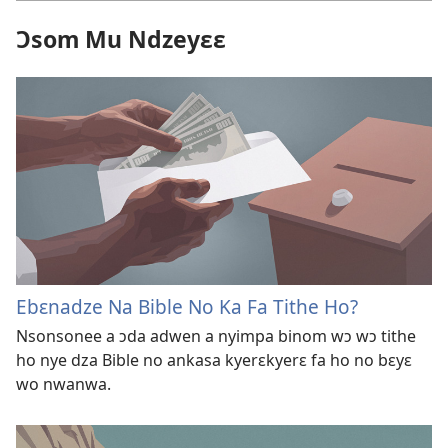
Ɔsom Mu Ndzeyɛɛ
Ebɛnadze Na Bible No Ka Fa Tithe Ho?
Nsonsonee a ɔda adwen a nyimpa binom wɔ wɔ tithe
ho nye dza Bible no ankasa kyerɛkyerɛ fa ho no bɛyɛ
wo nwanwa.