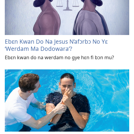
Ebɛn Kwan Do Na Jesus N’afɔrbɔ No Yɛ
‘Werdam Ma Dodowara’?
Ebɛn kwan do na werdam no gye hɛn fi bɔn mu?