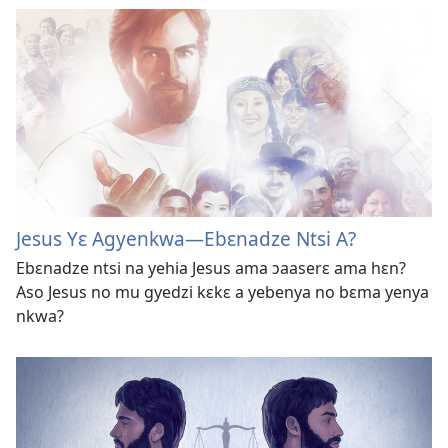
Jesus Yɛ Agyenkwa​—Ebɛnadze Ntsi A?
Ebɛnadze ntsi na yehia Jesus ama ɔaaserɛ ama hɛn?
Aso Jesus no mu gyedzi kɛkɛ a yebenya no bɛma yenya
nkwa?