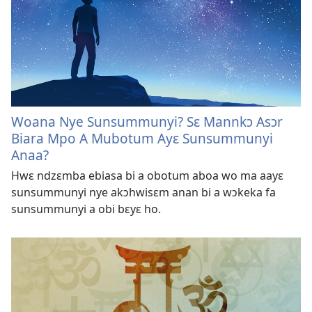
Woana Nye Sunsummunyi? Sɛ Mannkɔ Asɔr
Biara Mpo A Mubotum Ayɛ Sunsummunyi
Anaa?
Hwɛ ndzɛmba ebiasa bi a obotum aboa wo ma aayɛ
sunsummunyi nye akɔhwisɛm anan bi a wɔkeka fa
sunsummunyi a obi bɛyɛ ho.