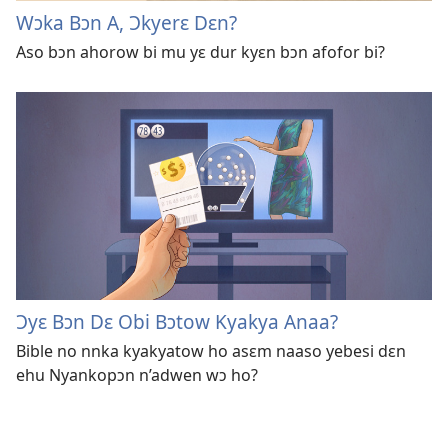
Wɔka Bɔn A, Ɔkyerɛ Dɛn?
Aso bɔn ahorow bi mu yɛ dur kyɛn bɔn afofor bi?
Ɔyɛ Bɔn Dɛ Obi Bɔtow Kyakya Anaa?
Bible no nnka kyakyatow ho asɛm naaso yebesi dɛn
ehu Nyankopɔn n’adwen wɔ ho?