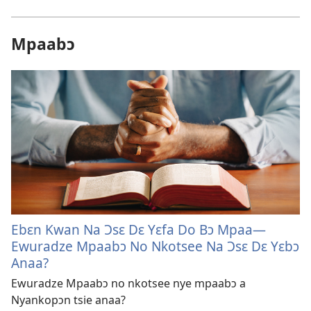
Mpaabɔ
Ebɛn Kwan Na Ɔsɛ Dɛ Yɛfa Do Bɔ Mpaa—
Ewuradze Mpaabɔ No Nkotsee Na Ɔsɛ Dɛ Yɛbɔ
Anaa?
Ewuradze Mpaabɔ no nkotsee nye mpaabɔ a
Nyankopɔn tsie anaa?