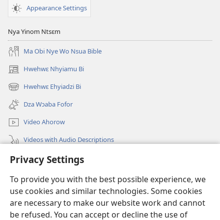
Appearance Settings
Nya Yinom Ntsɛm
Ma Obi Nye Wo Nsua Bible
Hwehwɛ Nhyiamu Bi
(opens
new
Hwehwɛ Ehyiadzi Bi
(opens
window)
new
Dza Wɔaba Fofor
window)
Video Ahorow
Videos with Audio Descriptions
Privacy Settings
Hwehwɛ
To provide you with the best possible experience, we
Ntoboa
(opens
use cookies and similar technologies. Some cookies
new
are necessary to make our website work and cannot
window)
Ɔweɔn-Aban Intanɛt Do Nwomakorabea
be refused. You can accept or decline the use of
(opens