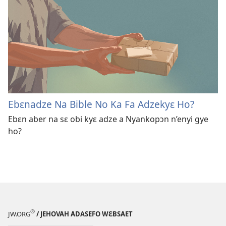
Ebɛnadze Na Bible No Ka Fa Adzekyɛ Ho?
Ebɛn aber na sɛ obi kyɛ adze a Nyankopɔn n’enyi gye
ho?
®
JW.ORG
/ JEHOVAH ADASEFO WƐBSAET