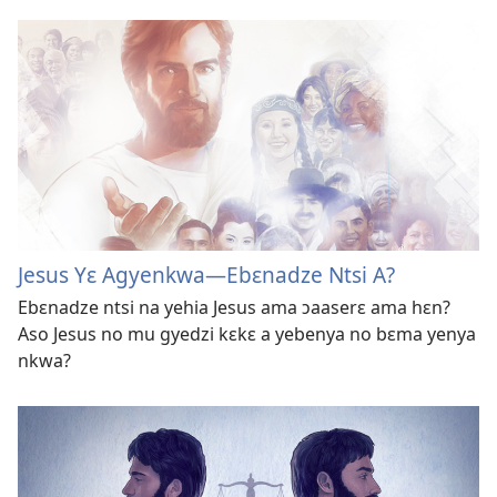
Jesus Yɛ Agyenkwa​—Ebɛnadze Ntsi A?
Ebɛnadze ntsi na yehia Jesus ama ɔaaserɛ ama hɛn?
Aso Jesus no mu gyedzi kɛkɛ a yebenya no bɛma yenya
nkwa?