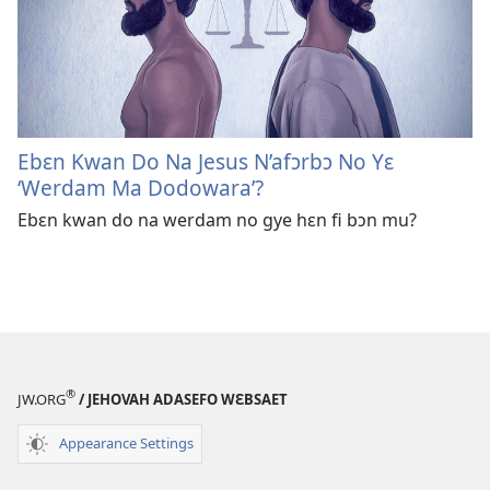
Ebɛn Kwan Do Na Jesus N’afɔrbɔ No Yɛ
‘Werdam Ma Dodowara’?
Ebɛn kwan do na werdam no gye hɛn fi bɔn mu?
®
JW.ORG
/ JEHOVAH ADASEFO WƐBSAET
Appearance Settings