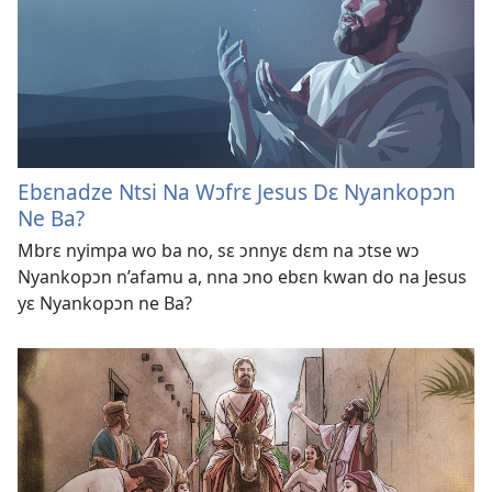
Ebɛnadze Ntsi Na Wɔfrɛ Jesus Dɛ Nyankopɔn
Ne Ba?
Mbrɛ nyimpa wo ba no, sɛ ɔnnyɛ dɛm na ɔtse wɔ
Nyankopɔn n’afamu a, nna ɔno ebɛn kwan do na Jesus
yɛ Nyankopɔn ne Ba?