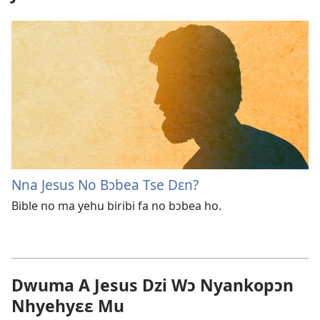
Nna Jesus No Bɔbea Tse Dɛn?
Bible no ma yehu biribi fa no bɔbea ho.
Dwuma A Jesus Dzi Wɔ Nyankopɔn
Nhyehyɛɛ Mu