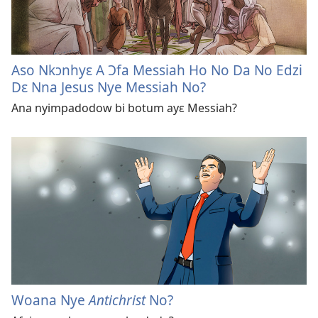
Aso Nkɔnhyɛ A Ɔfa Messiah Ho No Da No Edzi
Dɛ Nna Jesus Nye Messiah No?
Ana nyimpadodow bi botum ayɛ Messiah?
Woana Nye
Antichrist
No?