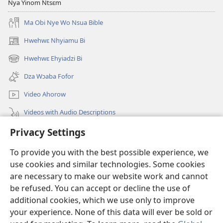
Nya Yinom Ntsɛm
Ma Obi Nye Wo Nsua Bible
Hwehwɛ Nhyiamu Bi
(opens
new
Hwehwɛ Ehyiadzi Bi
(opens
window)
new
Dza Wɔaba Fofor
window)
Video Ahorow
Videos with Audio Descriptions
Privacy Settings
Hwehwɛ
To provide you with the best possible experience, we
Ntoboa
(opens
use cookies and similar technologies. Some cookies
new
are necessary to make our website work and cannot
window)
Ɔweɔn-Aban Intanɛt Do Nwomakorabea
be refused. You can accept or decline the use of
(opens
new
additional cookies, which we use only to improve
®
JW Hub
window)
(opens
your experience. None of this data will ever be sold or
new