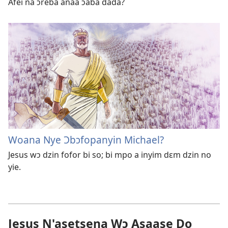
Afei na ɔreba anaa ɔaba dada?
Woana Nye Ɔbɔfopanyin Michael?
Jesus wɔ dzin fofor bi so; bi mpo a inyim dɛm dzin no
yie.
Jesus N'asetsena Wɔ Asaase Do