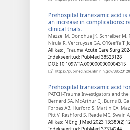
Prehospital tranexamic acid is 
an increase in complications:
clinical trials.
(avab
uue
Mazzei M, Donohue JK, Schreiber M, Ro
akna)
Nirula R, Vercruysse GA, O'Keeffe T, 
Allikas
‎: J Trauma Acute Care Surg 202
Indekseeritud
‎: PubMed 38523128
DOI
‎: 10.1097/TA.0000000000004315
https://pubmed.ncbi.nlm.nih.gov/38523128
Prehospital tranexamic acid fo
PATCH-Trauma Investigators and the A
Bernard SA, McArthur CJ, Burns B, G
Forbes AB, Hurford S, Martin CA, Mazu
Pitt V, Rashford S, Reade MC, Swain A
Allikas
‎: N Engl J Med 2023 13;389(2):1
Indekseeritud
‎: PubMed 37314244