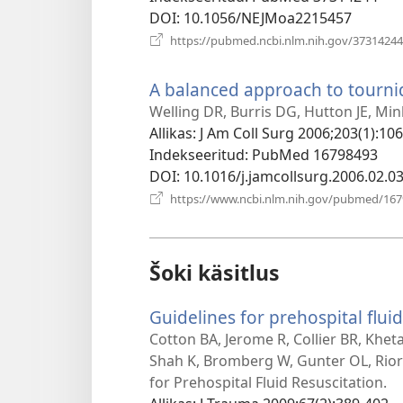
DOI
‎: 10.1056/NEJMoa2215457
https://pubmed.ncbi.nlm.nih.gov/37314244
A balanced approach to tourniq
Welling DR, Burris DG, Hutton JE, Mi
Allikas
‎: J Am Coll Surg 2006;203(1):106
Indekseeritud
‎: PubMed 16798493
DOI
‎: 10.1016/j.jamcollsurg.2006.02.0
https://www.ncbi.nlm.nih.gov/pubmed/16
Šoki käsitlus
Guidelines for prehospital fluid
Cotton BA, Jerome R, Collier BR, Khet
Shah K, Bromberg W, Gunter OL, Rio
for Prehospital Fluid Resuscitation.