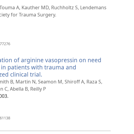
 Touma A, Kauther MD, Ruchholtz S, Lendemans
iety for Trauma Surgery.
(avab
377276
uue
akna)
ation of arginine vasopressin on need
 in patients with trauma and
 clinical trial.
(avab
uue
Smith B, Martin N, Seamon M, Shiroff A, Raza S,
akna)
C, Abella B, Reilly P
003.
(avab
461138
uue
akna)