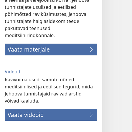
aneemia ja verejooksu korral, Jehoova
tunnistajate usulised ja eetilised
põhimõtted raviküsimustes, Jehoova
tunnistajate haiglasidekomiteede
pakutavad teenused
meditsiiniringkonnale.
Vaata materjale
Videod
Ravivõimalused, samuti mõned
meditsiinilised ja eetilised tegurid, mida
Jehoova tunnistajaid ravivad arstid
võivad kaaluda.
Vaata videoid