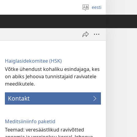
eesti
Vali
keel
Haiglasidekomitee (HSK)
Võtke ühendust kohaliku esindajaga, kes
on abiks Jehoova tunnistajaid ravivatele
meedikutele.
Kontakt
Meditsiiniinfo paketid
Teemad: veresäästlikud ravivõtted