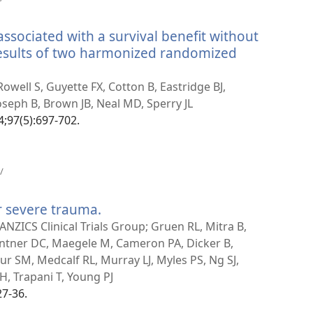
uue
akna)
associated with a survival benefit without
 results of two harmonized randomized
well S, Guyette FX, Cotton B, Eastridge BJ,
Joseph B, Brown JB, Neal MD, Sperry JL
4;97(5):697-702.
(avab
/
uue
akna)
r severe trauma.
(avab
uue
NZICS Clinical Trials Group; Gruen RL, Mitra B,
akna)
antner DC, Maegele M, Cameron PA, Dicker B,
r SM, Medcalf RL, Murray LJ, Myles PS, Ng SJ,
H, Trapani T, Young PJ
27-36.