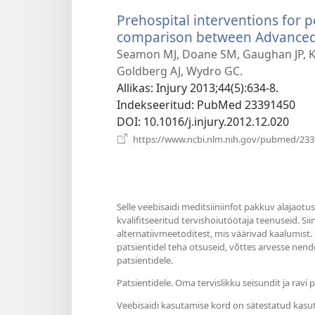
Prehospital interventions for 
comparison between Advanced L
Seamon MJ, Doane SM, Gaughan JP, Ku
Goldberg AJ, Wydro GC.
Allikas
‎: Injury 2013;44(5):634-8.
Indekseeritud
‎: PubMed 23391450
DOI
‎: 10.1016/j.injury.2012.12.020
https://www.ncbi.nlm.nih.gov/pubmed/23
Selle veebisaidi meditsiiniinfot pakkuv alajaotu
kvalifitseeritud tervishoiutöötaja teenuseid. Si
alternatiivmeetoditest, mis väärivad kaalumist.
patsientidel teha otsuseid, võttes arvesse nende
patsientidele.
Patsientidele. Oma tervislikku seisundit ja rav
Veebisaidi kasutamise kord on sätestatud kasu