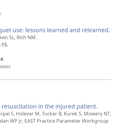
(avab
/
uue
akna)
uet use: lessons learned and relearned.
(avab
uue
nken SL, Rich NM.
akna)
-15.
34
(avab
798493
uue
akna)
 resuscitation in the injured patient.
(avab
uue
arpal S, Holevar M, Tucker B, Kurek S, Mowery NT,
akna)
rdan WP Jr; EAST Practice Parameter Workgroup