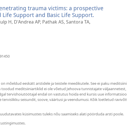
akna)
penetrating trauma victims: a prospective
ife Support and Basic Life Support.
(avab
uue
lp H, D'Andrea AP, Pathak AS, Santora TA,
akna)
(avab
391450
uue
akna)
s on mõeldud eeskätt arstidele ja teistele meedikutele. See ei paku meditsiin
in toodud meditsiiniartiklid ei ole võetud Jehoova tunnistajate väljaannetest
 Igal tervishoiutöötajal endal on vastutus hoida end kursis uue informatsioo
 tervislikku seisundit, soove, väärtusi ja veendumusi. Kõik loetletud ravivõt
i puudutavates küsimustes tuleks nõu saamiseks alati pöörduda arsti poole.
tustingimustes.