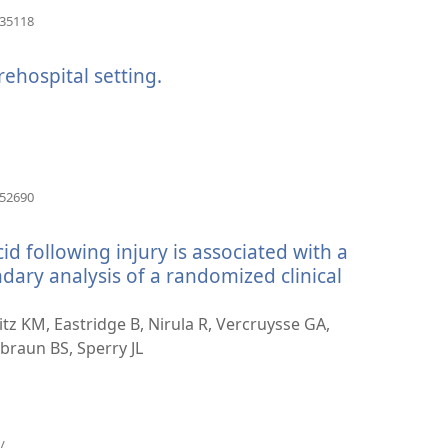
(avab
035118
uue
akna)
rehospital setting.
(avab
uue
akna)
(avab
652690
uue
akna)
id following injury is associated with a
ndary analysis of a randomized clinical
eitz KM, Eastridge B, Nirula R, Vercruysse GA,
braun BS, Sperry JL
(avab
/