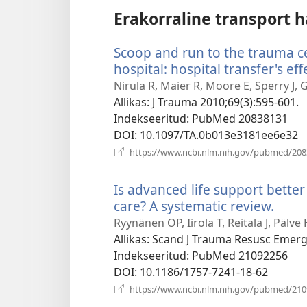
Erakorraline transport h
Scoop and run to the trauma cen
hospital: hospital transfer's eff
Nirula R, Maier R, Moore E, Sperry J, G
Allikas
‎: J Trauma 2010;69(3):595-601.
Indekseeritud
‎: PubMed 20838131
DOI
‎: 10.1097/TA.0b013e3181ee6e32
https://www.ncbi.nlm.nih.gov/pubmed/20
Is advanced life support better
care? A systematic review.
(ava
uue
Ryynänen OP, Iirola T, Reitala J, Pälve
akna
Allikas
‎: Scand J Trauma Resusc Emer
Indekseeritud
‎: PubMed 21092256
DOI
‎: 10.1186/1757-7241-18-62
https://www.ncbi.nlm.nih.gov/pubmed/21