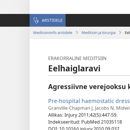
ARSTIDELE
Meditsiiniinfo arstidele
Meditsiin ja kirurgia
Eel
ERAKORRALINE MEDITSIIN
Eelhaiglaravi
Agressiivne verejooksu 
Pre-hospital haemostatic dress
Granville-Chapman J, Jacobs N, Midwi
Allikas
‎: Injury 2011;42(5):447-59.
Indekseeritud
‎: PubMed 21035118
DOI
‎: 10.1016/j.injury.2010.09.037