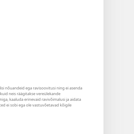
ilisi nõuandeid ega ravisoovitusi ning ei asenda
, kuid neis räägitakse vereülekande
niga, kaaluda erinevaid ravivõimalusi ja aidata
ted ei sobi ega ole vastuvõetavad kõigile