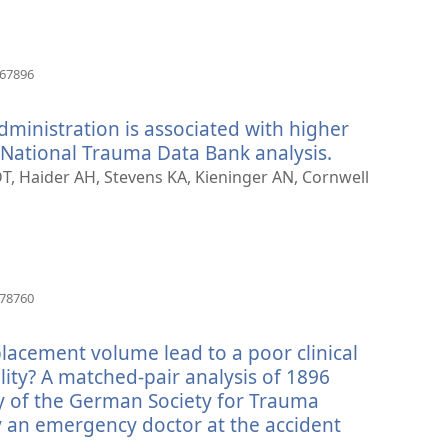
(avab
667896
uue
akna)
dministration is associated with higher
a National Trauma Data Bank analysis.
(avab
uue
DT, Haider AH, Stevens KA, Kieninger AN, Cornwell
akna)
(avab
178760
uue
akna)
lacement volume lead to a poor clinical
ity? A matched-pair analysis of 1896
y of the German Society for Trauma
an emergency doctor at the accident