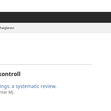
haiglaravi
kontroll
ings: a systematic review.
(avab
uue
nter MJ.
akna)