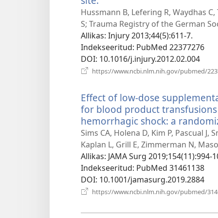
site.
(avab
uue
Hussmann B, Lefering R, Waydhas C,
akna)
S; Trauma Registry of the German Soc
Allikas
‎: Injury 2013;44(5):611-7.
Indekseeritud
‎: PubMed 22377276
DOI
‎: 10.1016/j.injury.2012.02.004
https://www.ncbi.nlm.nih.gov/pubmed/22
Effect of low-dose supplement
for blood product transfusions
hemorrhagic shock: a randomized
Sims CA, Holena D, Kim P, Pascual J, 
Kaplan L, Grill E, Zimmerman N, Mason 
Allikas
‎: JAMA Surg 2019;154(11):994-1
Indekseeritud
‎: PubMed 31461138
DOI
‎: 10.1001/jamasurg.2019.2884
https://www.ncbi.nlm.nih.gov/pubmed/31