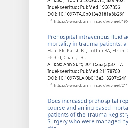
Allikas
‎: J Trauma 2009;67(2):389-402.
Indekseeritud
‎: PubMed 19667896
DOI
‎: 10.1097/TA.0b013e3181a8b26f
https://www.ncbi.nlm.nih.gov/pubmed/19
Prehospital intravenous fluid a
mortality in trauma patients: 
Haut ER, Kalish BT, Cotton BA, Efron 
EE 3rd, Chang DC.
Allikas
‎: Ann Surg 2011;253(2):371-7.
Indekseeritud
‎: PubMed 21178760
DOI
‎: 10.1097/SLA.0b013e318207c24f
https://www.ncbi.nlm.nih.gov/pubmed/21
Does increased prehospital rep
course and an increased mortal
patients of the Trauma Registr
Surgery who were managed by 