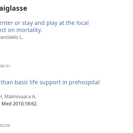
aiglasse
ter or stay and play at the local
ect on mortality.
(avab
uue
entilello L.
akna)
(avab
838131
uue
akna)
 than basic life support in prehospital
b
 H, Malmivaara A.
)
g Med 2010;18:62.
(avab
092256
uue