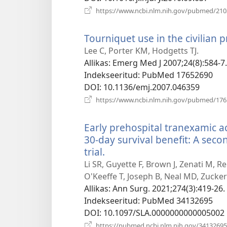
https://www.ncbi.nlm.nih.gov/pubmed/21
Tourniquet use in the civilian p
Lee C, Porter KM, Hodgetts TJ.
Allikas
‎: Emerg Med J 2007;24(8):584-7.
Indekseeritud
‎: PubMed 17652690
DOI
‎: 10.1136/emj.2007.046359
https://www.ncbi.nlm.nih.gov/pubmed/17
Early prehospital tranexamic ac
30-day survival benefit: A seco
trial.
(avab
uue
Li SR, Guyette F, Brown J, Zenati M, R
akna)
O'Keeffe T, Joseph B, Neal MD, Zucker
Allikas
‎: Ann Surg. 2021;274(3):419-26.
Indekseeritud
‎: PubMed 34132695
DOI
‎: 10.1097/SLA.0000000000005002
https://pubmed.ncbi.nlm.nih.gov/34132695