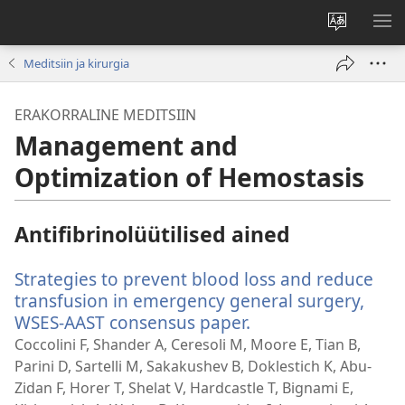
Muuda
NÄ
veebisaidi
ME
Meditsiin ja kirurgia
keelt
ERAKORRALINE MEDITSIIN
Management and
Optimization of Hemostasis
Antifibrinolüütilised ained
Strategies to prevent blood loss and reduce
transfusion in emergency general surgery,
WSES-AAST consensus paper.
(avab
uue
Coccolini F, Shander A, Ceresoli M, Moore E, Tian B,
akna)
Parini D, Sartelli M, Sakakushev B, Doklestich K, Abu-
Zidan F, Horer T, Shelat V, Hardcastle T, Bignami E,