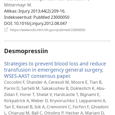
Mittermayr M.
Allikas
‎: Injury 2013;44(2):209-16.
Indekseeritud
‎: PubMed 23000050
DOI
‎: 10.1016/j.injury.2012.08.047
(avab
https://www.ncbi.nlm.nih.gov/pubmed/23000050
uue
akna)
Desmopressiin
Strategies to prevent blood loss and reduce
transfusion in emergency general surgery,
WSES-AAST consensus paper.
(avab
uue
Coccolini F, Shander A, Ceresoli M, Moore E, Tian B,
akna)
Parini D, Sartelli M, Sakakushev B, Doklestich K, Abu-
Zidan F, Horer T, Shelat V, Hardcastle T, Bignami E,
Kirkpatrick A, Weber D, Kryvoruchko I, Leppaniemi A,
Tan E, Kessel B, Isik A, Cremonini C, Forfori F, Ghiadoni
L, Chiarugi M, Ball C, Ottolino P, Hecker A, Mariani D,