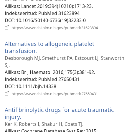
akna)
Allikas
‎: Lancet 2019;394(10210):1713-23.
Indekseeritud
‎: PubMed 31623894
DOI
‎: 10.1016/S0140-6736(19)32233-0
(avab
https://www.ncbi.nlm.nih.gov/pubmed/31623894
uue
akna)
Alternatives to allogeneic platelet
transfusion.
(avab
uue
Desborough MJ, Smethurst PA, Estcourt LJ, Stanworth
akna)
SJ.
Allikas
‎: Br J Haematol 2016;175(3):381-92.
Indekseeritud
‎: PubMed 27650431
DOI
‎: 10.1111/bjh.14338
(avab
https://www.ncbi.nlm.nih.gov/pubmed/27650431
uue
akna)
Antifibrinolytic drugs for acute traumatic
injury.
(avab
uue
Ker K, Roberts I, Shakur H, Coats TJ.
akna)
Allikas
‎: Cochrane Database Syst Rev 2015;