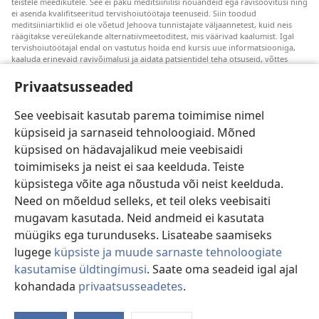
teistele meedikutele. See ei paku meditsiinilisi nõuandeid ega ravisoovitusi ning
ei asenda kvalifitseeritud tervishoiutöötaja teenuseid. Siin toodud
meditsiiniartiklid ei ole võetud Jehoova tunnistajate väljaannetest, kuid neis
räägitakse vereülekande alternatiivmeetoditest, mis väärivad kaalumist. Igal
tervishoiutöötajal endal on vastutus hoida end kursis uue informatsiooniga,
kaaluda erinevaid ravivõimalusi ja aidata patsientidel teha otsuseid, võttes
arvesse nende tervislikku seisundit, soove, väärtusi ja veendumusi. Kõik
loetletud ravivõtted ei sobi ega ole vastuvõetavad kõigile patsientidele.
Privaatsusseaded
Patsientidele. Oma tervislikku seisundit ja ravi puudutavates küsimustes tuleks
nõu saamiseks alati pöörduda arsti poole.
See veebisait kasutab parema toimimise nimel
küpsiseid ja sarnaseid tehnoloogiaid. Mõned
Veebisaidi kasutamise kord on sätestatud kasutustingimustes.
küpsised on hädavajalikud meie veebisaidi
toimimiseks ja neist ei saa keelduda. Teiste
küpsistega võite aga nõustuda või neist keelduda.
Need on mõeldud selleks, et teil oleks veebisaiti
Välimuse sätted
mugavam kasutada. Neid andmeid ei kasutata
müügiks ega turunduseks. Lisateabe saamiseks
lugege
küpsiste ja muude sarnaste tehnoloogiate
kasutamise üldtingimusi
. Saate oma seadeid igal ajal
Copyright
© 2026 Watch Tower Bible and Tract Society of Pennsylvania.
KASUTUSTINGIMUSED
|
ANDMEKAITSETINGIMUSED
|
kohandada
privaatsusseadetes
.
PRIVAATSUSSEADED