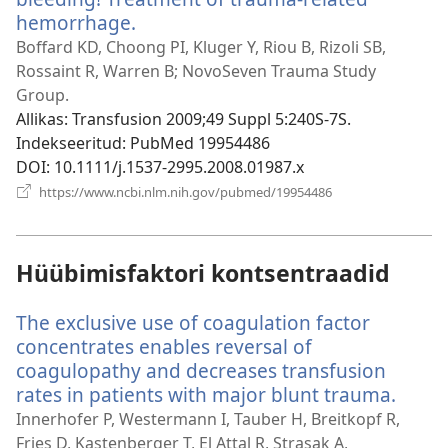
hemorrhage.
(avab
uue
Boffard KD, Choong PI, Kluger Y, Riou B, Rizoli SB,
akna)
Rossaint R, Warren B; NovoSeven Trauma Study
Group.
Allikas
‎: Transfusion 2009;49 Suppl 5:240S-7S.
Indekseeritud
‎: PubMed 19954486
DOI
‎: 10.1111/j.1537-2995.2008.01987.x
(avab
https://www.ncbi.nlm.nih.gov/pubmed/19954486
uue
akna)
Hüübimisfaktori kontsentraadid
The exclusive use of coagulation factor
concentrates enables reversal of
coagulopathy and decreases transfusion
rates in patients with major blunt trauma.
(avab
uue
Innerhofer P, Westermann I, Tauber H, Breitkopf R,
akna)
Fries D, Kastenberger T, El Attal R, Strasak A,