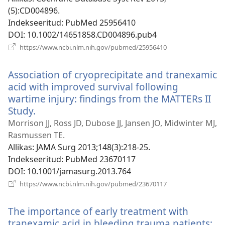
(5):CD004896.
Indekseeritud
‎: PubMed 25956410
DOI
‎: 10.1002/14651858.CD004896.pub4
(avab
https://www.ncbi.nlm.nih.gov/pubmed/25956410
uue
akna)
Association of cryoprecipitate and tranexamic
acid with improved survival following
wartime injury: findings from the MATTERs II
Study.
(avab
uue
Morrison JJ, Ross JD, Dubose JJ, Jansen JO, Midwinter MJ,
akna)
Rasmussen TE.
Allikas
‎: JAMA Surg 2013;148(3):218-25.
Indekseeritud
‎: PubMed 23670117
DOI
‎: 10.1001/jamasurg.2013.764
(avab
https://www.ncbi.nlm.nih.gov/pubmed/23670117
uue
akna)
The importance of early treatment with
tranexamic acid in bleeding trauma patients: