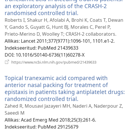
an exploratory analysis of the CRASH-2
randomised controlled trial.
(avab
uue
Roberts I, Shakur H, Afolabi A, Brohi K, Coats T, Dewan
akna)
Y, Gando S, Guyatt G, Hunt BJ, Morales C, Perel P,
Prieto-Merino D, Woolley T; CRASH-2 collaborators.
Allikas
‎: Lancet 2011;377(9771):1096-101, 1101.e1-2.
Indekseeritud
‎: PubMed 21439633
DOI
‎: 10.1016/S0140-6736(11)60278-X
(avab
https://www.ncbi.nlm.nih.gov/pubmed/21439633
uue
akna)
Topical tranexamic acid compared with
anterior nasal packing for treatment of
epistaxis in patients taking antiplatelet drugs:
randomized controlled trial.
(avab
uue
Zahed R, Mousavi Jazayeri MH, Naderi A, Naderpour Z,
akna)
Saeedi M
Allikas
‎: Acad Emerg Med 2018;25(3):261-6.
Indekseeritud
‎: PubMed 29125679