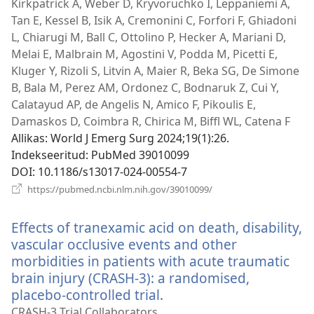
Kirkpatrick A, Weber D, Kryvoruchko I, Leppaniemi A,
Tan E, Kessel B, Isik A, Cremonini C, Forfori F, Ghiadoni
L, Chiarugi M, Ball C, Ottolino P, Hecker A, Mariani D,
Melai E, Malbrain M, Agostini V, Podda M, Picetti E,
Kluger Y, Rizoli S, Litvin A, Maier R, Beka SG, De Simone
B, Bala M, Perez AM, Ordonez C, Bodnaruk Z, Cui Y,
Calatayud AP, de Angelis N, Amico F, Pikoulis E,
Damaskos D, Coimbra R, Chirica M, Biffl WL, Catena F
Allikas
‎: World J Emerg Surg 2024;19(1):26.
Indekseeritud
‎: PubMed 39010099
DOI
‎: 10.1186/s13017-024-00554-7
(avab
https://pubmed.ncbi.nlm.nih.gov/39010099/
uue
akna)
Effects of tranexamic acid on death, disability,
vascular occlusive events and other
morbidities in patients with acute traumatic
brain injury (CRASH-3): a randomised,
placebo-controlled trial.
(avab
uue
CRASH-3 Trial Collaborators