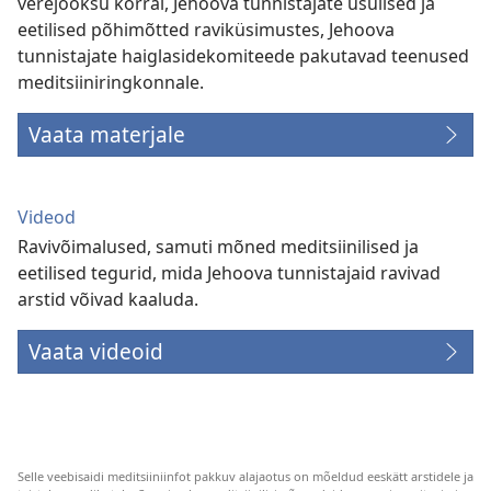
verejooksu korral, Jehoova tunnistajate usulised ja
eetilised põhimõtted raviküsimustes, Jehoova
tunnistajate haiglasidekomiteede pakutavad teenused
meditsiiniringkonnale.
Vaata materjale
Videod
Ravivõimalused, samuti mõned meditsiinilised ja
eetilised tegurid, mida Jehoova tunnistajaid ravivad
arstid võivad kaaluda.
Vaata videoid
Selle veebisaidi meditsiiniinfot pakkuv alajaotus on mõeldud eeskätt arstidele ja