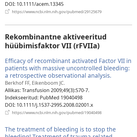
DOI
‎: 10.1111/acem.13345
(avab
https://www.ncbi.nlm.nih.gov/pubmed/29125679
uue
akna)
Rekombinantne aktiveeritud
hüübimisfaktor VII (rFVIIa)
Efficacy of recombinant activated Factor VII in
patients with massive uncontrolled bleeding:
a retrospective observational analysis.
(avab
uue
Berkhof FF, Eikenboom JC.
akna)
Allikas
‎: Transfusion 2009;49(3):570-7.
Indekseeritud
‎: PubMed 19040498
DOI
‎: 10.1111/j.1537-2995.2008.02001.x
(avab
https://www.ncbi.nlm.nih.gov/pubmed/19040498
uue
akna)
The treatment of bleeding is to stop the
bleeding! Treatment of trauma-related