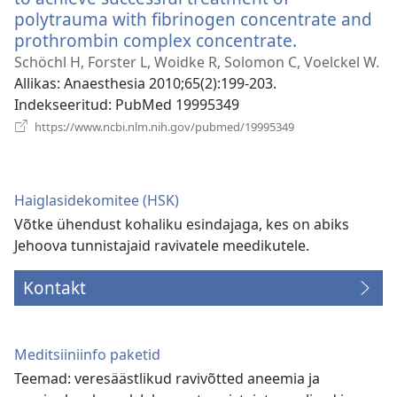
polytrauma with fibrinogen concentrate and
prothrombin complex concentrate.
(avab
uue
Schöchl H, Forster L, Woidke R, Solomon C, Voelckel W.
akna)
Allikas
‎: Anaesthesia 2010;65(2):199-203.
Indekseeritud
‎: PubMed 19995349
(avab
https://www.ncbi.nlm.nih.gov/pubmed/19995349
uue
akna)
Haiglasidekomitee (HSK)
Võtke ühendust kohaliku esindajaga, kes on abiks
Jehoova tunnistajaid ravivatele meedikutele.
Kontakt
Meditsiiniinfo paketid
Teemad: veresäästlikud ravivõtted aneemia ja