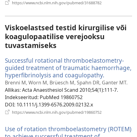
(avab
https://www.ncbi.nlm.nih.gov/pubmed/31688782
uue
akna)
Viskoelastsed testid kirurgilise või
koagulopaatilise verejooksu
tuvastamiseks
Successful rotational thromboelastometry-
guided treatment of traumatic haemorrhage,
hyperfibrinolysis and coagulopathy.
(avab
uue
Brenni M, Worn M, Brüesch M, Spahn DR, Ganter MT.
akna)
Allikas
‎: Acta Anaesthesiol Scand 2010;54(1):111-7.
Indekseeritud
‎: PubMed 19860752
DOI
‎: 10.1111/j.1399-6576.2009.02132.x
(avab
https://www.ncbi.nlm.nih.gov/pubmed/19860752
uue
akna)
Use of rotation thromboelastometry (ROTEM)
to achieve successful treatment of