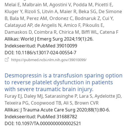
Melai E, Malbrain M, Agostini V, Podda M, Picetti E,
Kluger Y, Rizoli S, Litvin A, Maier R, Beka SG, De Simone
B, Bala M, Perez AM, Ordonez C, Bodnaruk Z, Cui Y,
Calatayud AP, de Angelis N, Amico F, Pikoulis E,
Damaskos D, Coimbra R, Chirica M, Biffl WL, Catena F
Allikas
‎: World J Emerg Surg 2024;19(1):26.
Indekseeritud
‎: PubMed 39010099
DOI
‎: 10.1186/s13017-024-00554-7
(avab
https://pubmed.ncbi.nlm.nih.gov/39010099/
uue
akna)
Desmopressin is a transfusion sparing option
to reverse platelet dysfunction in patients
with severe traumatic brain injury.
(avab
uue
Furay EJ, Daley MJ, Satarasinghe P, Lara S, Aydelotte JD,
akna)
Teixeira PG, Coopwood TB, Ali S, Brown CVR
Allikas
‎: J Trauma Acute Care Surg 2020;88(1):80-6.
Indekseeritud
‎: PubMed 31688782
DOI
‎: 10.1097/TA.0000000000002521