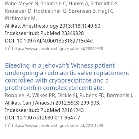
uue
Rahe-Meyer N, Solomon C, Hanke A, Schmidt DS,
akna)
Knoerzer D, Hochleitner G, Sørensen B, Hagl C,
Pichlmaier M.
Allikas
‎: Anesthesiology 2013;118(1):40-50.
Indekseeritud
‎: PubMed 23249928
DOI
‎: 10.1097/ALN.0b013e3182715d4d
(avab
https://www.ncbi.nlm.nih.gov/pubmed/23249928
uue
akna)
Bleeding in a Jehovah's Witness patient
undergoing a redo aortic valve replacement
controlled with cryoprecipitate and a
prothrombin complex concentrate.
(avab
uue
Robblee JA, Wilkes PR, Dickie SJ, Rubens FD, Bormanis J.
akna)
Allikas
‎: Can J Anaesth 2012;59(3):299-303.
Indekseeritud
‎: PubMed 22161243
DOI
‎: 10.1007/s12630-011-9647-7
(avab
https://www.ncbi.nlm.nih.gov/pubmed/22161243
uue
akna)