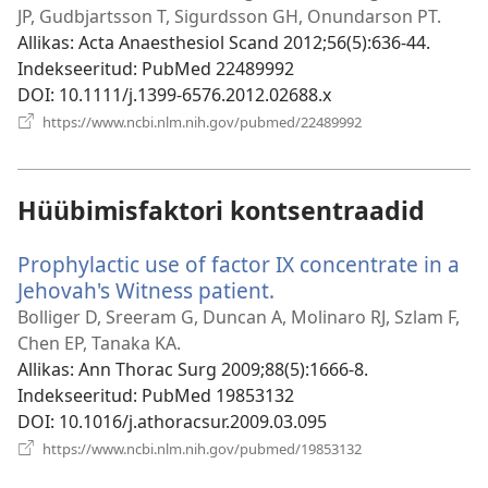
akna)
JP, Gudbjartsson T, Sigurdsson GH, Onundarson PT.
Allikas
‎: Acta Anaesthesiol Scand 2012;56(5):636-44.
Indekseeritud
‎: PubMed 22489992
DOI
‎: 10.1111/j.1399-6576.2012.02688.x
(avab
https://www.ncbi.nlm.nih.gov/pubmed/22489992
uue
akna)
Hüübimisfaktori kontsentraadid
Prophylactic use of factor IX concentrate in a
Jehovah's Witness patient.
(avab
uue
Bolliger D, Sreeram G, Duncan A, Molinaro RJ, Szlam F,
akna)
Chen EP, Tanaka KA.
Allikas
‎: Ann Thorac Surg 2009;88(5):1666-8.
Indekseeritud
‎: PubMed 19853132
DOI
‎: 10.1016/j.athoracsur.2009.03.095
(avab
https://www.ncbi.nlm.nih.gov/pubmed/19853132
uue
akna)