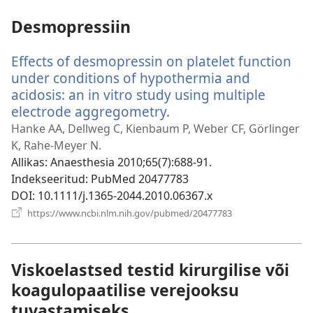
Desmopressiin
Effects of desmopressin on platelet function
under conditions of hypothermia and
acidosis: an in vitro study using multiple
electrode aggregometry.
(avab
uue
Hanke AA, Dellweg C, Kienbaum P, Weber CF, Görlinger
akna)
K, Rahe-Meyer N.
Allikas
‎: Anaesthesia 2010;65(7):688-91.
Indekseeritud
‎: PubMed 20477783
DOI
‎: 10.1111/j.1365-2044.2010.06367.x
(avab
https://www.ncbi.nlm.nih.gov/pubmed/20477783
uue
akna)
Viskoelastsed testid kirurgilise või
koagulopaatilise verejooksu
tuvastamiseks