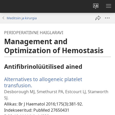
Muuda
NÄ
veebisaidi
ME
Meditsiin ja kirurgia
keelt
PERIOPERATIIVNE HAIGLARAVI
Management and
Optimization of Hemostasis
Antifibrinolüütilised ained
Alternatives to allogeneic platelet
transfusion.
(avab
uue
Desborough MJ, Smethurst PA, Estcourt LJ, Stanworth
akna)
SJ.
Allikas
‎: Br J Haematol 2016;175(3):381-92.
Indekseeritud
‎: PubMed 27650431