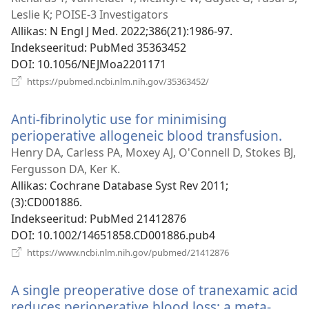
Leslie K; POISE-3 Investigators
Allikas
‎: N Engl J Med. 2022;386(21):1986-97.
Indekseeritud
‎: PubMed 35363452
DOI
‎: 10.1056/NEJMoa2201171
(avab
https://pubmed.ncbi.nlm.nih.gov/35363452/
uue
akna)
Anti-fibrinolytic use for minimising
perioperative allogeneic blood transfusion.
(av
uue
Henry DA, Carless PA, Moxey AJ, O'Connell D, Stokes BJ,
akn
Fergusson DA, Ker K.
Allikas
‎: Cochrane Database Syst Rev 2011;
(3):CD001886.
Indekseeritud
‎: PubMed 21412876
DOI
‎: 10.1002/14651858.CD001886.pub4
(avab
https://www.ncbi.nlm.nih.gov/pubmed/21412876
uue
akna)
A single preoperative dose of tranexamic acid
reduces perioperative blood loss: a meta-