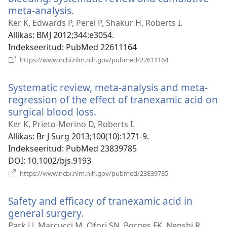
meta-analysis.
(avab
uue
Ker K, Edwards P, Perel P, Shakur H, Roberts I.
akna)
Allikas
‎: BMJ 2012;344:e3054.
Indekseeritud
‎: PubMed 22611164
(avab
https://www.ncbi.nlm.nih.gov/pubmed/22611164
uue
akna)
Systematic review, meta-analysis and meta-
regression of the effect of tranexamic acid on
surgical blood loss.
(avab
uue
Ker K, Prieto-Merino D, Roberts I.
akna)
Allikas
‎: Br J Surg 2013;100(10):1271-9.
Indekseeritud
‎: PubMed 23839785
DOI
‎: 10.1002/bjs.9193
(avab
https://www.ncbi.nlm.nih.gov/pubmed/23839785
uue
akna)
Safety and efficacy of tranexamic acid in
general surgery.
(avab
uue
Park LJ, Marcucci M, Ofori SN, Borges FK, Nenshi R,