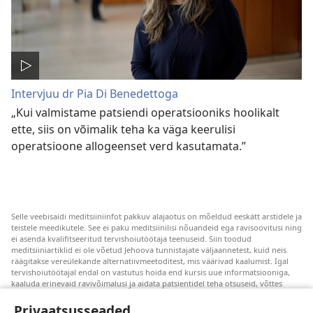
Intervjuu dr Pia Di Benedettoga
„Kui valmistame patsiendi operatsiooniks hoolikalt
ette, siis on võimalik teha ka väga keerulisi
operatsioone allogeenset verd kasutamata.”
Selle veebisaidi meditsiiniinfot pakkuv alajaotus on mõeldud eeskätt arstidele ja
teistele meedikutele. See ei paku meditsiinilisi nõuandeid ega ravisoovitusi ning
ei asenda kvalifitseeritud tervishoiutöötaja teenuseid. Siin toodud
meditsiiniartiklid ei ole võetud Jehoova tunnistajate väljaannetest, kuid neis
räägitakse vereülekande alternatiivmeetoditest, mis väärivad kaalumist. Igal
tervishoiutöötajal endal on vastutus hoida end kursis uue informatsiooniga,
kaaluda erinevaid ravivõimalusi ja aidata patsientidel teha otsuseid, võttes
arvesse nende tervislikku seisundit, soove, väärtusi ja veendumusi. Kõik
loetletud ravivõtted ei sobi ega ole vastuvõetavad kõigile patsientidele.
Privaatsusseaded