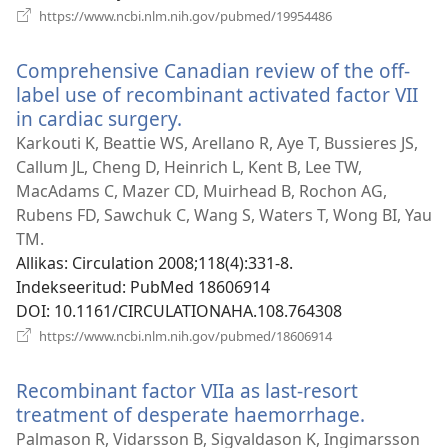
(avab
https://www.ncbi.nlm.nih.gov/pubmed/19954486
uue
akna)
Comprehensive Canadian review of the off-
label use of recombinant activated factor VII
in cardiac surgery.
(avab
uue
Karkouti K, Beattie WS, Arellano R, Aye T, Bussieres JS,
akna)
Callum JL, Cheng D, Heinrich L, Kent B, Lee TW,
MacAdams C, Mazer CD, Muirhead B, Rochon AG,
Rubens FD, Sawchuk C, Wang S, Waters T, Wong BI, Yau
TM.
Allikas
‎: Circulation 2008;118(4):331-8.
Indekseeritud
‎: PubMed 18606914
DOI
‎: 10.1161/CIRCULATIONAHA.108.764308
(avab
https://www.ncbi.nlm.nih.gov/pubmed/18606914
uue
akna)
Recombinant factor VIIa as last-resort
treatment of desperate haemorrhage.
(avab
uue
Palmason R, Vidarsson B, Sigvaldason K, Ingimarsson