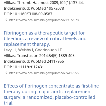
Allikas
‎: Thromb Haemost 2009;102(1):137-44.
Indekseeritud
‎: PubMed 19572078
DOI
‎: 10.1160/TH08-09-0587
(avab
https://www.ncbi.nlm.nih.gov/pubmed/19572078
uue
akna)
Fibrinogen as a therapeutic target for
bleeding: a review of critical levels and
replacement therapy.
(avab
uue
Levy JH, Welsby I, Goodnough LT.
akna)
Allikas
‎: Transfusion 2014;54(5):1389-405.
Indekseeritud
‎: PubMed 24117955
DOI
‎: 10.1111/trf.12431
(avab
https://www.ncbi.nlm.nih.gov/pubmed/24117955
uue
akna)
Effects of fibrinogen concentrate as first-line
therapy during major aortic replacement
surgery: a randomized, placebo-controlled
trial.
(avab