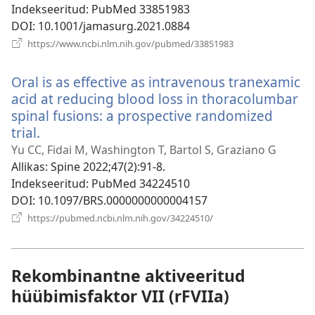
Indekseeritud
‎: PubMed 33851983
DOI
‎: 10.1001/jamasurg.2021.0884
(avab
https://www.ncbi.nlm.nih.gov/pubmed/33851983
uue
akna)
Oral is as effective as intravenous tranexamic
acid at reducing blood loss in thoracolumbar
spinal fusions: a prospective randomized
trial.
(avab
uue
Yu CC, Fidai M, Washington T, Bartol S, Graziano G
akna)
Allikas
‎: Spine 2022;47(2):91-8.
Indekseeritud
‎: PubMed 34224510
DOI
‎: 10.1097/BRS.0000000000004157
(avab
https://pubmed.ncbi.nlm.nih.gov/34224510/
uue
akna)
Rekombinantne aktiveeritud
hüübimisfaktor VII (rFVIIa)