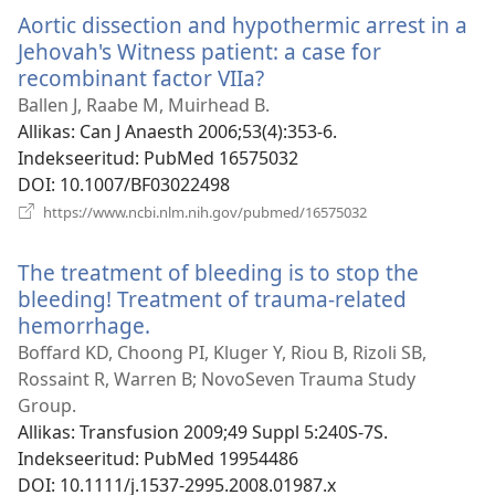
Aortic dissection and hypothermic arrest in a
Jehovah's Witness patient: a case for
recombinant factor VIIa?
(avab
uue
Ballen J, Raabe M, Muirhead B.
akna)
Allikas
‎: Can J Anaesth 2006;53(4):353-6.
Indekseeritud
‎: PubMed 16575032
DOI
‎: 10.1007/BF03022498
(avab
https://www.ncbi.nlm.nih.gov/pubmed/16575032
uue
akna)
The treatment of bleeding is to stop the
bleeding! Treatment of trauma-related
hemorrhage.
(avab
uue
Boffard KD, Choong PI, Kluger Y, Riou B, Rizoli SB,
akna)
Rossaint R, Warren B; NovoSeven Trauma Study
Group.
Allikas
‎: Transfusion 2009;49 Suppl 5:240S-7S.
Indekseeritud
‎: PubMed 19954486
DOI
‎: 10.1111/j.1537-2995.2008.01987.x