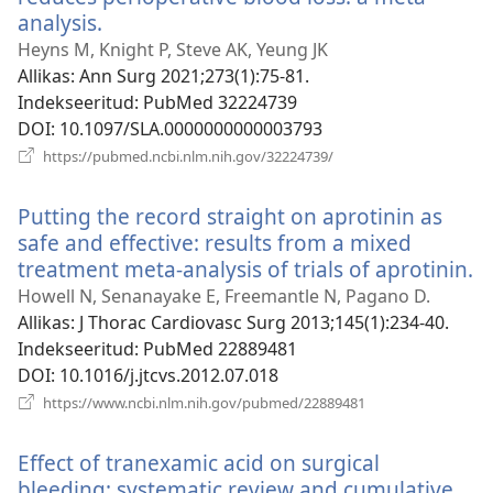
analysis.
(avab
uue
Heyns M, Knight P, Steve AK, Yeung JK
akna)
Allikas
‎: Ann Surg 2021;273(1):75-81.
Indekseeritud
‎: PubMed 32224739
DOI
‎: 10.1097/SLA.0000000000003793
(avab
https://pubmed.ncbi.nlm.nih.gov/32224739/
uue
akna)
Putting the record straight on aprotinin as
safe and effective: results from a mixed
treatment meta-analysis of trials of aprotinin.
(
u
Howell N, Senanayake E, Freemantle N, Pagano D.
a
Allikas
‎: J Thorac Cardiovasc Surg 2013;145(1):234-40.
Indekseeritud
‎: PubMed 22889481
DOI
‎: 10.1016/j.jtcvs.2012.07.018
(avab
https://www.ncbi.nlm.nih.gov/pubmed/22889481
uue
akna)
Effect of tranexamic acid on surgical
bleeding: systematic review and cumulative