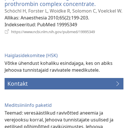
prothrombin complex concentrate.
(avab
uue
Schöchl H, Forster L, Woidke R, Solomon C, Voelckel W.
akna)
Allikas
‎: Anaesthesia 2010;65(2):199-203.
Indekseeritud
‎: PubMed 19995349
(avab
https://www.ncbi.nlm.nih.gov/pubmed/19995349
uue
akna)
Haiglasidekomitee (HSK)
Võtke ühendust kohaliku esindajaga, kes on abiks
Jehoova tunnistajaid ravivatele meedikutele.
Kontakt
Meditsiiniinfo paketid
Teemad: veresäästlikud ravivõtted aneemia ja
verejooksu korral, Jehoova tunnistajate usulised ja
eetilised põhimõtted raviküsimustes, Jehoova