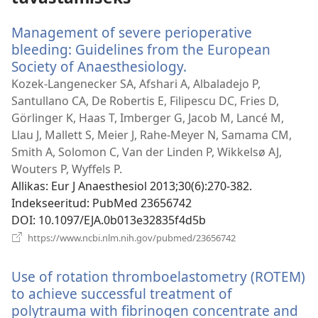
Management of severe perioperative
bleeding: Guidelines from the European
Society of Anaesthesiology.
(avab
uue
Kozek-Langenecker SA, Afshari A, Albaladejo P,
akna)
Santullano CA, De Robertis E, Filipescu DC, Fries D,
Görlinger K, Haas T, Imberger G, Jacob M, Lancé M,
Llau J, Mallett S, Meier J, Rahe-Meyer N, Samama CM,
Smith A, Solomon C, Van der Linden P, Wikkelsø AJ,
Wouters P, Wyffels P.
Allikas
‎: Eur J Anaesthesiol 2013;30(6):270-382.
Indekseeritud
‎: PubMed 23656742
DOI
‎: 10.1097/EJA.0b013e32835f4d5b
(avab
https://www.ncbi.nlm.nih.gov/pubmed/23656742
uue
akna)
Use of rotation thromboelastometry (ROTEM)
to achieve successful treatment of
polytrauma with fibrinogen concentrate and