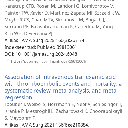
akna)
Kanstrup CTB, Rosen M, Landoni G, Lomivorotov V,
Painter TW, Xavier D, Martinez-Zapata MJ, Szczeklik W,
Meyhoff CS, Chan MTV, Simunovic M, Bogach J,
Serrano PE, Balasubramanian K, Cadeddu M, Yang I,
Kim WH, Devereaux PJ
Allikas
‎: JAMA Surg 2025;160(3):267-74.
Indekseeritud
‎: PubMed 39813061
DOI
‎: 10.1001/jamasurg.2024.6048
(avab
https://pubmed.ncbi.nlm.nih.gov/39813061/
uue
akna)
Association of intravenous tranexamic acid
with thromboembolic events and mortality: a
systematic review, meta-analysis, and meta-
regression.
(avab
uue
Taeuber I, Weibel S, Herrmann E, Neef V, Schlesinger T,
akna)
Kranke P, Messroghli L, Zacharowski K, Choorapoikayil
S, Meybohm P
Allikas
‎: JAMA Surg 2021;156(6):e210884.