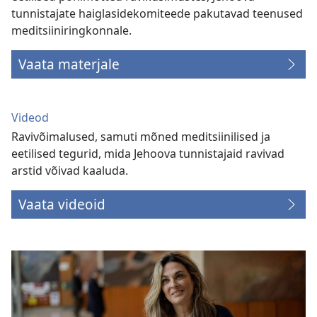
tunnistajate haiglasidekomiteede pakutavad teenused
meditsiiniringkonnale.
Vaata materjale
Videod
Ravivõimalused, samuti mõned meditsiinilised ja
eetilised tegurid, mida Jehoova tunnistajaid ravivad
arstid võivad kaaluda.
Vaata videoid