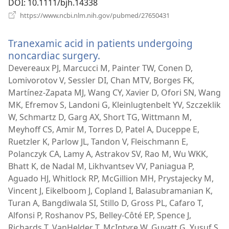
DOI
‎: 10.1111/bjh.14338
(avab
https://www.ncbi.nlm.nih.gov/pubmed/27650431
uue
akna)
Tranexamic acid in patients undergoing
noncardiac surgery.
(avab
uue
Devereaux PJ, Marcucci M, Painter TW, Conen D,
akna)
Lomivorotov V, Sessler DI, Chan MTV, Borges FK,
Martínez-Zapata MJ, Wang CY, Xavier D, Ofori SN, Wang
MK, Efremov S, Landoni G, Kleinlugtenbelt YV, Szczeklik
W, Schmartz D, Garg AX, Short TG, Wittmann M,
Meyhoff CS, Amir M, Torres D, Patel A, Duceppe E,
Ruetzler K, Parlow JL, Tandon V, Fleischmann E,
Polanczyk CA, Lamy A, Astrakov SV, Rao M, Wu WKK,
Bhatt K, de Nadal M, Likhvantsev VV, Paniagua P,
Aguado HJ, Whitlock RP, McGillion MH, Prystajecky M,
Vincent J, Eikelboom J, Copland I, Balasubramanian K,
Turan A, Bangdiwala SI, Stillo D, Gross PL, Cafaro T,
Alfonsi P, Roshanov PS, Belley-Côté EP, Spence J,
Richards T, VanHelder T, McIntyre W, Guyatt G, Yusuf S,