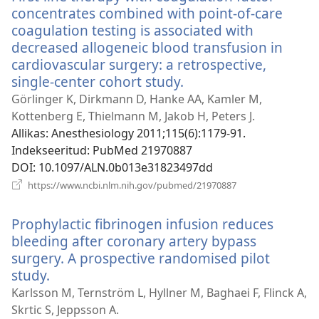
concentrates combined with point-of-care
coagulation testing is associated with
decreased allogeneic blood transfusion in
cardiovascular surgery: a retrospective,
single-center cohort study.
(avab
uue
Görlinger K, Dirkmann D, Hanke AA, Kamler M,
akna)
Kottenberg E, Thielmann M, Jakob H, Peters J.
Allikas
‎: Anesthesiology 2011;115(6):1179-91.
Indekseeritud
‎: PubMed 21970887
DOI
‎: 10.1097/ALN.0b013e31823497dd
(avab
https://www.ncbi.nlm.nih.gov/pubmed/21970887
uue
akna)
Prophylactic fibrinogen infusion reduces
bleeding after coronary artery bypass
surgery. A prospective randomised pilot
study.
(avab
uue
Karlsson M, Ternström L, Hyllner M, Baghaei F, Flinck A,
akna)
Skrtic S, Jeppsson A.