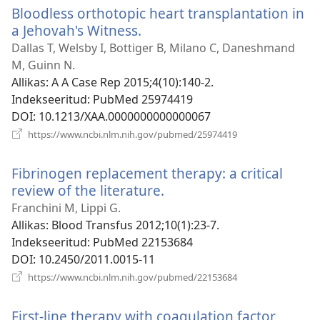
Bloodless orthotopic heart transplantation in
a Jehovah's Witness.
(avab
uue
Dallas T, Welsby I, Bottiger B, Milano C, Daneshmand
akna)
M, Guinn N.
Allikas
‎: A A Case Rep 2015;4(10):140-2.
Indekseeritud
‎: PubMed 25974419
DOI
‎: 10.1213/XAA.0000000000000067
(avab
https://www.ncbi.nlm.nih.gov/pubmed/25974419
uue
akna)
Fibrinogen replacement therapy: a critical
review of the literature.
(avab
uue
Franchini M, Lippi G.
akna)
Allikas
‎: Blood Transfus 2012;10(1):23-7.
Indekseeritud
‎: PubMed 22153684
DOI
‎: 10.2450/2011.0015-11
(avab
https://www.ncbi.nlm.nih.gov/pubmed/22153684
uue
akna)
First-line therapy with coagulation factor