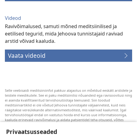
Videod
Ravivõimalused, samuti mõned meditsiinilised ja
eetilised tegurid, mida Jehoova tunnistajaid ravivad
arstid võivad kaaluda.
Vaata videoid
Selle veebisaidi meditsiiniinfot pakkuv alajaotus on mõeldud eeskätt arstidele ja
teistele meedikutele. See ei paku meditsiinilisi nõuandeid ega ravisoovitusi ning
ei asenda kvalifitseeritud tervishoiutöötaja teenuseid. Siin toodud
meditsiiniartiklid ei ole võetud Jehoova tunnistajate väljaannetest, kuid neis
räägitakse vereülekande alternatiivmeetoditest, mis väärivad kaalumist. Igal
tervishoiutöötajal endal on vastutus hoida end kursis uue informatsiooniga,
kaaluda erinevaid ravivõimalusi ja aidata patsientidel teha otsuseid, võttes
arvesse nende tervislikku seisundit, soove, väärtusi ja veendumusi. Kõik
loetletud ravivõtted ei sobi ega ole vastuvõetavad kõigile patsientidele.
Privaatsusseaded