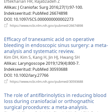
uue
Eftekharian HR, Rajabzadeh Z
akna)
Allikas
‎: J Craniofac Surg 2016;27(1):97-100.
Indekseeritud
‎: PubMed 26674898
DOI
‎: 10.1097/SCS.0000000000002273
(avab
https://www.ncbi.nlm.nih.gov/pubmed/26674898
uue
akna)
Efficacy of tranexamic acid on operative
bleeding in endoscopic sinus surgery: a meta-
analysis and systematic review.
(avab
uue
Kim DH, Kim S, Kang H, Jin HJ, Hwang SH
akna)
Allikas
‎: Laryngoscope 2019;129(4):800-7.
Indekseeritud
‎: PubMed 30593688
DOI
‎: 10.1002/lary.27766
(avab
https://www.ncbi.nlm.nih.gov/pubmed/30593688
uue
akna)
The role of antifibrinolytics in reducing blood
loss during craniofacial or orthognathic
surgical procedures: a meta-analysis.
(avab