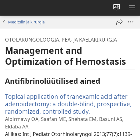
Muuda
NÄ
veebisaidi
ME
Meditsiin ja kirurgia
keelt
OTOLARÜNGOLOOGIA. PEA- JA KAELAKIRURGIA
Management and
Optimization of Hemostasis
Antifibrinolüütilised ained
Topical application of tranexamic acid after
adenoidectomy: a double-blind, prospective,
randomized, controlled study.
(avab
uue
Albirmawy OA, Saafan ME, Shehata EM, Basuni AS,
akna)
Eldaba AA.
Allikas
‎: Int J Pediatr Otorhinolaryngol 2013;77(7):1139-