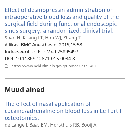
akna)
Effect of desmopressin administration on
intraoperative blood loss and quality of the
surgical field during functional endoscopic
sinus surgery: a randomized, clinical trial.
(avab
uue
Shao H, Kuang LT, Hou WJ, Zhang T
akna)
Allikas
‎: BMC Anesthesiol 2015;15:53.
Indekseeritud
‎: PubMed 25895497
DOI
‎: 10.1186/s12871-015-0034-8
(avab
https://www.ncbi.nlm.nih.gov/pubmed/25895497
uue
akna)
Muud ained
The effect of nasal application of
cocaine/adrenaline on blood loss in Le Fort I
osteotomies.
(avab
uue
de Lange J, Baas EM, Horsthuis RB, Booij A.