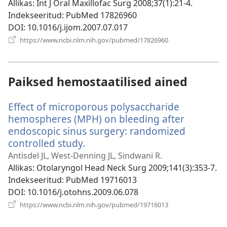
akna)
Allikas
‎: Int J Oral Maxillofac Surg 2008;37(1):21-4.
Indekseeritud
‎: PubMed 17826960
DOI
‎: 10.1016/j.ijom.2007.07.017
(avab
https://www.ncbi.nlm.nih.gov/pubmed/17826960
uue
akna)
Paiksed hemostaatilised ained
Effect of microporous polysaccharide
hemospheres (MPH) on bleeding after
endoscopic sinus surgery: randomized
controlled study.
(avab
uue
Antisdel JL, West-Denning JL, Sindwani R.
akna)
Allikas
‎: Otolaryngol Head Neck Surg 2009;141(3):353-7.
Indekseeritud
‎: PubMed 19716013
DOI
‎: 10.1016/j.otohns.2009.06.078
(avab
https://www.ncbi.nlm.nih.gov/pubmed/19716013
uue
akna)