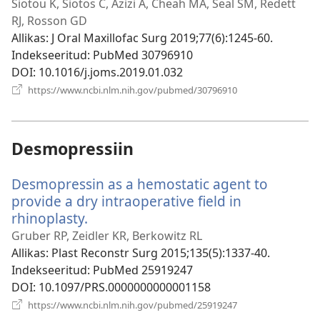
uue
Siotou K, Siotos C, Azizi A, Cheah MA, Seal SM, Redett
akna)
RJ, Rosson GD
Allikas
‎: J Oral Maxillofac Surg 2019;77(6):1245-60.
Indekseeritud
‎: PubMed 30796910
DOI
‎: 10.1016/j.joms.2019.01.032
(avab
https://www.ncbi.nlm.nih.gov/pubmed/30796910
uue
akna)
Desmopressiin
Desmopressin as a hemostatic agent to
provide a dry intraoperative field in
rhinoplasty.
(avab
uue
Gruber RP, Zeidler KR, Berkowitz RL
akna)
Allikas
‎: Plast Reconstr Surg 2015;135(5):1337-40.
Indekseeritud
‎: PubMed 25919247
DOI
‎: 10.1097/PRS.0000000000001158
(avab
https://www.ncbi.nlm.nih.gov/pubmed/25919247
uue