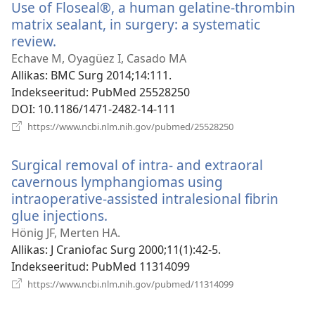
Use of Floseal®, a human gelatine-thrombin
matrix sealant, in surgery: a systematic
review.
(avab
uue
Echave M, Oyagüez I, Casado MA
akna)
Allikas
‎: BMC Surg 2014;14:111.
Indekseeritud
‎: PubMed 25528250
DOI
‎: 10.1186/1471-2482-14-111
(avab
https://www.ncbi.nlm.nih.gov/pubmed/25528250
uue
akna)
Surgical removal of intra- and extraoral
cavernous lymphangiomas using
intraoperative-assisted intralesional fibrin
glue injections.
(avab
uue
Hönig JF, Merten HA.
akna)
Allikas
‎: J Craniofac Surg 2000;11(1):42-5.
Indekseeritud
‎: PubMed 11314099
(avab
https://www.ncbi.nlm.nih.gov/pubmed/11314099
uue
akna)