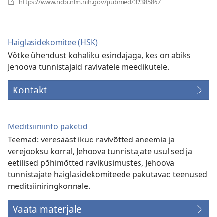
https://www.ncbi.nlm.nih.gov/pubmed/32385867
uue
akna)
Haiglasidekomitee (HSK)
Võtke ühendust kohaliku esindajaga, kes on abiks
Jehoova tunnistajaid ravivatele meedikutele.
Kontakt
Meditsiiniinfo paketid
Teemad: veresäästlikud ravivõtted aneemia ja
verejooksu korral, Jehoova tunnistajate usulised ja
eetilised põhimõtted raviküsimustes, Jehoova
tunnistajate haiglasidekomiteede pakutavad teenused
meditsiiniringkonnale.
Vaata materjale