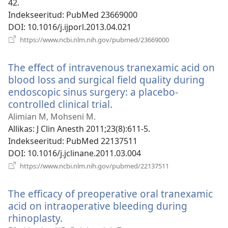
42.
Indekseeritud
‎: PubMed 23669000
DOI
‎: 10.1016/j.ijporl.2013.04.021
(avab
https://www.ncbi.nlm.nih.gov/pubmed/23669000
uue
akna)
The effect of intravenous tranexamic acid on
blood loss and surgical field quality during
endoscopic sinus surgery: a placebo-
controlled clinical trial.
(avab
uue
Alimian M, Mohseni M.
akna)
Allikas
‎: J Clin Anesth 2011;23(8):611-5.
Indekseeritud
‎: PubMed 22137511
DOI
‎: 10.1016/j.jclinane.2011.03.004
(avab
https://www.ncbi.nlm.nih.gov/pubmed/22137511
uue
akna)
The efficacy of preoperative oral tranexamic
acid on intraoperative bleeding during
rhinoplasty.
(avab