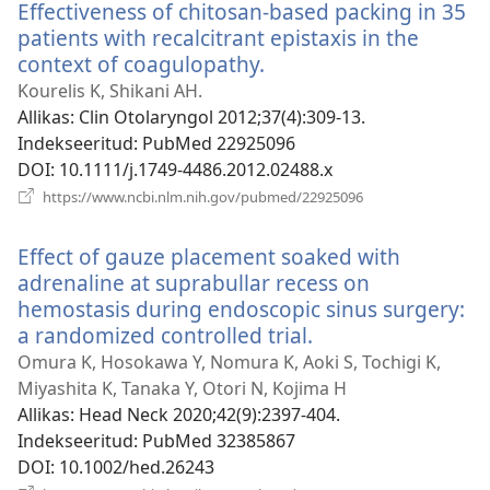
Effectiveness of chitosan-based packing in 35
patients with recalcitrant epistaxis in the
context of coagulopathy.
(avab
uue
Kourelis K, Shikani AH.
akna)
Allikas
‎: Clin Otolaryngol 2012;37(4):309-13.
Indekseeritud
‎: PubMed 22925096
DOI
‎: 10.1111/j.1749-4486.2012.02488.x
(avab
https://www.ncbi.nlm.nih.gov/pubmed/22925096
uue
akna)
Effect of gauze placement soaked with
adrenaline at suprabullar recess on
hemostasis during endoscopic sinus surgery:
a randomized controlled trial.
(avab
uue
Omura K, Hosokawa Y, Nomura K, Aoki S, Tochigi K,
akna)
Miyashita K, Tanaka Y, Otori N, Kojima H
Allikas
‎: Head Neck 2020;42(9):2397-404.
Indekseeritud
‎: PubMed 32385867
DOI
‎: 10.1002/hed.26243
(avab