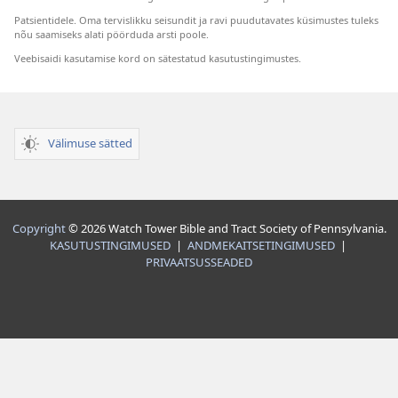
Patsientidele. Oma tervislikku seisundit ja ravi puudutavates küsimustes tuleks
nõu saamiseks alati pöörduda arsti poole.
Veebisaidi kasutamise kord on sätestatud kasutustingimustes.
Välimuse sätted
Copyright
© 2026 Watch Tower Bible and Tract Society of Pennsylvania.
KASUTUSTINGIMUSED
|
ANDMEKAITSETINGIMUSED
|
PRIVAATSUSSEADED