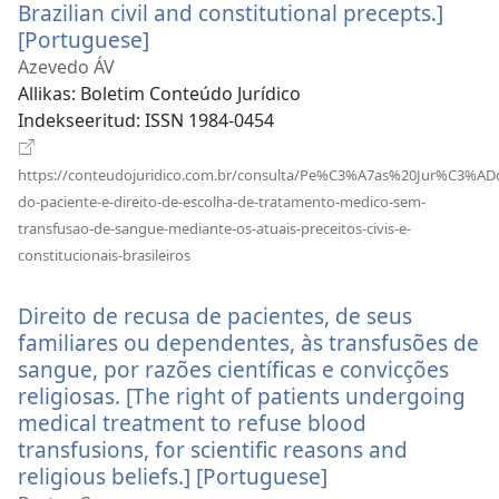
Brazilian civil and constitutional precepts.]
[Portuguese]
(avab
uue
Azevedo ÁV
akna)
Allikas
‎: Boletim Conteúdo Jurídico
Indekseeritud
‎: ISSN 1984-0454
https://conteudojuridico.com.br/consulta/Pe%C3%A7as%20Jur%C3%AD
do-paciente-e-direito-de-escolha-de-tratamento-medico-sem-
transfusao-de-sangue-mediante-os-atuais-preceitos-civis-e-
(avab
constitucionais-brasileiros
uue
akna)
Direito de recusa de pacientes, de seus
familiares ou dependentes, às transfusões de
sangue, por razões científicas e convicções
religiosas. [The right of patients undergoing
medical treatment to refuse blood
transfusions, for scientific reasons and
religious beliefs.] [Portuguese]
(avab