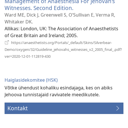
Management of Anaesthesia For Jehovah's
Witnesses. Second Edition.
(avab
uue
Ward ME, Dick J, Greenwell S, O’Sullivan E, Verma R,
akna)
Whitaker DK.
Allikas
‎: London, UK: The Association of Anaesthetists
of Great Britain and Ireland; 2005.
https://anaesthetists.org/Portals/_default/Skins/Silverbear-
Demo/oxygen/32/Guideline_jehovahs_witnesses_v2_2005_final_.pdf?
(avab
ver=2020-12-01-112819-430
uue
akna)
Haiglasidekomitee (HSK)
Võtke ühendust kohaliku esindajaga, kes on abiks
Jehoova tunnistajaid ravivatele meedikutele.
Kontakt