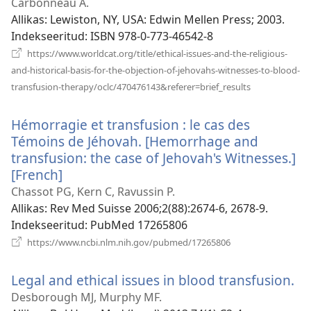
uue
Carbonneau A.
akna)
Allikas
‎: Lewiston, NY, USA: Edwin Mellen Press; 2003.
Indekseeritud
‎: ISBN 978-0-773-46542-8
https://www.worldcat.org/title/ethical-issues-and-the-religious-
and-historical-basis-for-the-objection-of-jehovahs-witnesses-to-blood-
(avab
transfusion-therapy/oclc/470476143&referer=brief_results
uue
akna)
Hémorragie et transfusion : le cas des
Témoins de Jéhovah. [Hemorrhage and
transfusion: the case of Jehovah's Witnesses.]
[French]
(avab
uue
Chassot PG, Kern C, Ravussin P.
akna)
Allikas
‎: Rev Med Suisse 2006;2(88):2674-6, 2678-9.
Indekseeritud
‎: PubMed 17265806
(avab
https://www.ncbi.nlm.nih.gov/pubmed/17265806
uue
akna)
Legal and ethical issues in blood transfusion.
(a
uu
Desborough MJ, Murphy MF.