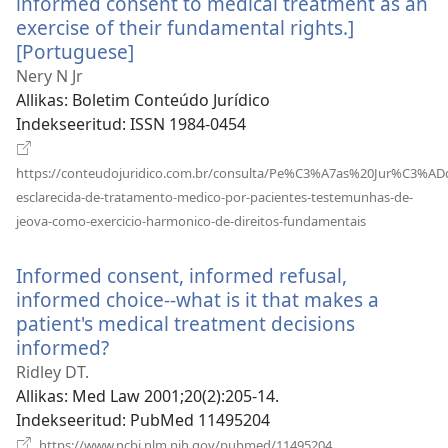
informed consent to medical treatment as an
exercise of their fundamental rights.]
[Portuguese]
(avab
uue
Nery N Jr
akna)
Allikas
‎: Boletim Conteúdo Jurídico
Indekseeritud
‎: ISSN 1984-0454
https://conteudojuridico.com.br/consulta/Pe%C3%A7as%20Jur%C3%ADd
esclarecida-de-tratamento-medico-por-pacientes-testemunhas-de-
(avab
jeova-como-exercicio-harmonico-de-direitos-fundamentais
uue
akna)
Informed consent, informed refusal,
informed choice--what is it that makes a
patient's medical treatment decisions
informed?
(avab
uue
Ridley DT.
akna)
Allikas
‎: Med Law 2001;20(2):205-14.
Indekseeritud
‎: PubMed 11495204
(avab
https://www.ncbi.nlm.nih.gov/pubmed/11495204