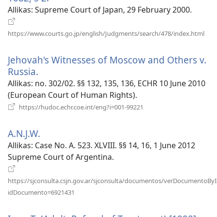
uue
Allikas
‎: Supreme Court of Japan, 29 February 2000.
akna)
(av
https://www.courts.go.jp/english/Judgments/search/478/index.html
uue
akn
Jehovah's Witnesses of Moscow and Others v.
Russia.
(avab
uue
Allikas
‎: no. 302/02. §§ 132, 135, 136, ECHR 10 June 2010
akna)
(European Court of Human Rights).
(avab
https://hudoc.echr.coe.int/eng?i=001-99221
uue
akna)
A.N.J.W.
(avab
uue
Allikas
‎: Case No. A. 523. XLVIII. §§ 14, 16, 1 June 2012
akna)
Supreme Court of Argentina.
https://sjconsulta.csjn.gov.ar/sjconsulta/documentos/verDocumentoByI
(avab
idDocumento=6921431
uue
akna)