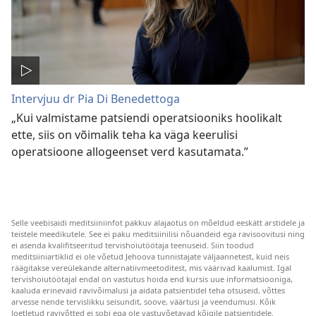
Intervjuu dr Pia Di Benedettoga
„Kui valmistame patsiendi operatsiooniks hoolikalt
ette, siis on võimalik teha ka väga keerulisi
operatsioone allogeenset verd kasutamata.”
Selle veebisaidi meditsiiniinfot pakkuv alajaotus on mõeldud eeskätt arstidele ja
teistele meedikutele. See ei paku meditsiinilisi nõuandeid ega ravisoovitusi ning
ei asenda kvalifitseeritud tervishoiutöötaja teenuseid. Siin toodud
meditsiiniartiklid ei ole võetud Jehoova tunnistajate väljaannetest, kuid neis
räägitakse vereülekande alternatiivmeetoditest, mis väärivad kaalumist. Igal
tervishoiutöötajal endal on vastutus hoida end kursis uue informatsiooniga,
kaaluda erinevaid ravivõimalusi ja aidata patsientidel teha otsuseid, võttes
arvesse nende tervislikku seisundit, soove, väärtusi ja veendumusi. Kõik
loetletud ravivõtted ei sobi ega ole vastuvõetavad kõigile patsientidele.