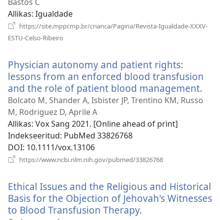
uue
Bastos C
akna)
Allikas
‎: Igualdade
https://site.mppr.mp.br/crianca/Pagina/Revista-Igualdade-XXXV-
(avab
ESTU-Celso-Ribeiro
uue
akna)
Physician autonomy and patient rights:
lessons from an enforced blood transfusion
and the role of patient blood management.
(av
uue
Bolcato M, Shander A, Isbister JP, Trentino KM, Russo
akn
M, Rodriguez D, Aprile A
Allikas
‎: Vox Sang 2021. [Online ahead of print]
Indekseeritud
‎: PubMed 33826768
DOI
‎: 10.1111/vox.13106
(avab
https://www.ncbi.nlm.nih.gov/pubmed/33826768
uue
akna)
Ethical Issues and the Religious and Historical
Basis for the Objection of Jehovah's Witnesses
to Blood Transfusion Therapy.
(avab