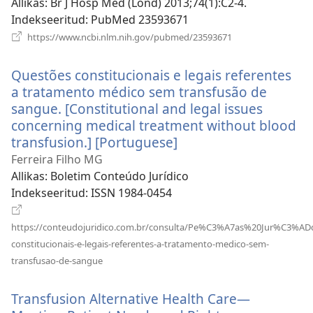
ak
Allikas
‎: Br J Hosp Med (Lond) 2013;74(1):C2-4.
Indekseeritud
‎: PubMed 23593671
(avab
https://www.ncbi.nlm.nih.gov/pubmed/23593671
uue
akna)
Questões constitucionais e legais referentes
a tratamento médico sem transfusão de
sangue. [Constitutional and legal issues
concerning medical treatment without blood
transfusion.] [Portuguese]
(avab
uue
Ferreira Filho MG
akna)
Allikas
‎: Boletim Conteúdo Jurídico
Indekseeritud
‎: ISSN 1984-0454
https://conteudojuridico.com.br/consulta/Pe%C3%A7as%20Jur%C3%ADd
constitucionais-e-legais-referentes-a-tratamento-medico-sem-
(avab
transfusao-de-sangue
uue
akna)
Transfusion Alternative Health Care—