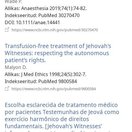
Wade P.
Allikas
‎: Anaesthesia 2019;74(1):74-82.
Indekseeritud
‎: PubMed 30270470
DOI
‎: 10.1111/anae.14441
(avab
https://www.ncbi.nlm.nih.gov/pubmed/30270470
uue
akna)
Transfusion-free treatment of Jehovah's
Witnesses: respecting the autonomous
patient's rights.
(avab
uue
Malyon D.
akna)
Allikas
‎: J Med Ethics 1998;24(5):302-7.
Indekseeritud
‎: PubMed 9800584
(avab
https://www.ncbi.nlm.nih.gov/pubmed/9800584
uue
akna)
Escolha esclarecida de tratamento médico
por pacientes Testemunhas de Jeová como
exercício harmônico de direitos
fundamentais. [Jehovah's Witnesses’