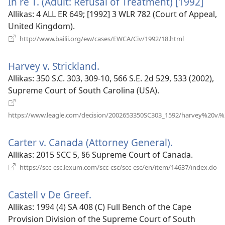
In re T. (Adult: Refusal of Treatment) [1992]
(ava
uue
Allikas
‎: 4 ALL ER 649; [1992] 3 WLR 782 (Court of Appeal,
akna
United Kingdom).
(avab
http://www.bailii.org/ew/cases/EWCA/Civ/1992/18.html
uue
akna)
Harvey v. Strickland.
(avab
uue
Allikas
‎: 350 S.C. 303, 309-10, 566 S.E. 2d 529, 533 (2002),
akna)
Supreme Court of South Carolina (USA).
https://www.leagle.com/decision/2002653350SC303_1592/harvey%20v.%2
(avab
uue
Carter v. Canada (Attorney General).
(avab
akna)
uue
Allikas
‎: 2015 SCC 5, §6 Supreme Court of Canada.
akna)
(a
https://scc-csc.lexum.com/scc-csc/scc-csc/en/item/14637/index.do
uu
ak
Castell v De Greef.
(avab
uue
Allikas
‎: 1994 (4) SA 408 (C) Full Bench of the Cape
akna)
Provision Division of the Supreme Court of South