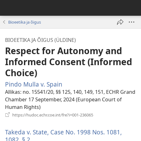
Bioeetika ja õigus
BIOEETIKA JA ÕIGUS (ÜLDINE)
Respect for Autonomy and
Informed Consent (Informed
Choice)
Pindo Mulla v. Spain
(avab
uue
Allikas
‎: no. 15541/20, §§ 125, 140, 149, 151, ECHR Grand
akna)
Chamber 17 September, 2024 (European Court of
Human Rights)
(avab
https://hudoc.echr.coe.int/fre?i=001-236065
uue
akna)
Takeda v. State, Case No. 1998 Nos. 1081,
1082, § 2.
(avab