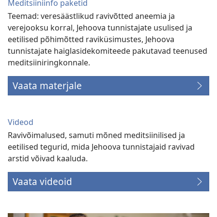
Meditsiiniinfo paketid
Teemad: veresäästlikud ravivõtted aneemia ja
verejooksu korral, Jehoova tunnistajate usulised ja
eetilised põhimõtted raviküsimustes, Jehoova
tunnistajate haiglasidekomiteede pakutavad teenused
meditsiiniringkonnale.
Vaata materjale
Videod
Ravivõimalused, samuti mõned meditsiinilised ja
eetilised tegurid, mida Jehoova tunnistajaid ravivad
arstid võivad kaaluda.
Vaata videoid