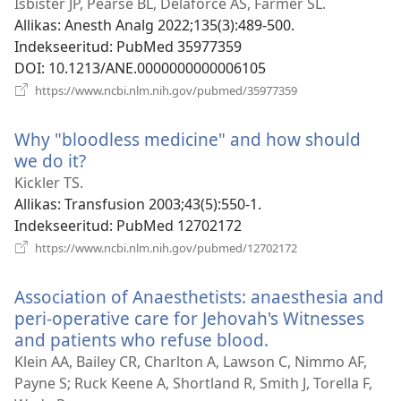
uue
Isbister JP, Pearse BL, Delaforce AS, Farmer SL.
akna)
Allikas
‎: Anesth Analg 2022;135(3):489-500.
Indekseeritud
‎: PubMed 35977359
DOI
‎: 10.1213/ANE.0000000000006105
(avab
https://www.ncbi.nlm.nih.gov/pubmed/35977359
uue
akna)
Why "bloodless medicine" and how should
we do it?
(avab
uue
Kickler TS.
akna)
Allikas
‎: Transfusion 2003;43(5):550-1.
Indekseeritud
‎: PubMed 12702172
(avab
https://www.ncbi.nlm.nih.gov/pubmed/12702172
uue
akna)
Association of Anaesthetists: anaesthesia and
peri-operative care for Jehovah's Witnesses
and patients who refuse blood.
(avab
uue
Klein AA, Bailey CR, Charlton A, Lawson C, Nimmo AF,
akna)
Payne S; Ruck Keene A, Shortland R, Smith J, Torella F,