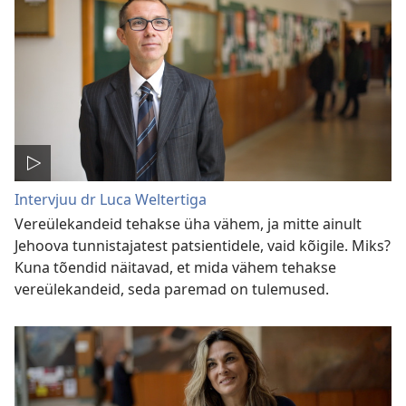
Intervjuu dr Luca Weltertiga
Vereülekandeid tehakse üha vähem, ja mitte ainult
Jehoova tunnistajatest patsientidele, vaid kõigile. Miks?
Kuna tõendid näitavad, et mida vähem tehakse
vereülekandeid, seda paremad on tulemused.