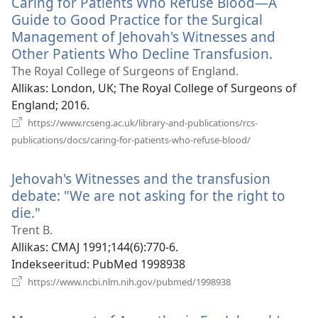
Caring for Patients Who Refuse Blood—A
akna)
Guide to Good Practice for the Surgical
Management of Jehovah's Witnesses and
Other Patients Who Decline Transfusion.
(avab
uue
The Royal College of Surgeons of England.
akna)
Allikas
‎: London, UK; The Royal College of Surgeons of
England; 2016.
https://www.rcseng.ac.uk/library-and-publications/rcs-
(avab
publications/docs/caring-for-patients-who-refuse-blood/
uue
akna)
Jehovah's Witnesses and the transfusion
debate: "We are not asking for the right to
die."
(avab
uue
Trent B.
akna)
Allikas
‎: CMAJ 1991;144(6):770-6.
Indekseeritud
‎: PubMed 1998938
(avab
https://www.ncbi.nlm.nih.gov/pubmed/1998938
uue
akna)