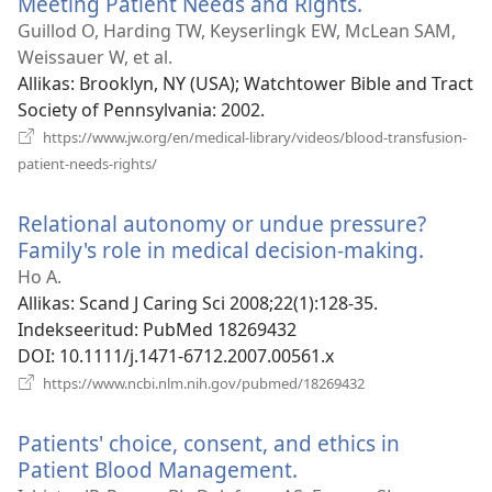
Meeting Patient Needs and Rights.
(avab
uue
Guillod O, Harding TW, Keyserlingk EW, McLean SAM,
akna)
Weissauer W, et al.
Allikas
‎: Brooklyn, NY (USA); Watchtower Bible and Tract
Society of Pennsylvania: 2002.
https://www.jw.org/en/medical-library/videos/blood-transfusion-
(avab
patient-needs-rights/
uue
akna)
Relational autonomy or undue pressure?
Family's role in medical decision-making.
(avab
uue
Ho A.
akna)
Allikas
‎: Scand J Caring Sci 2008;22(1):128-35.
Indekseeritud
‎: PubMed 18269432
DOI
‎: 10.1111/j.1471-6712.2007.00561.x
(avab
https://www.ncbi.nlm.nih.gov/pubmed/18269432
uue
akna)
Patients' choice, consent, and ethics in
Patient Blood Management.
(avab