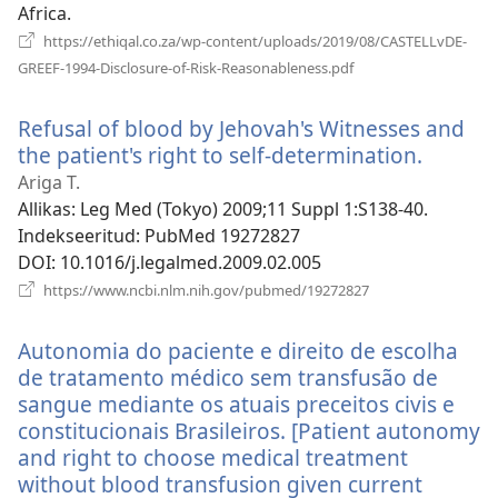
Africa.
https://ethiqal.co.za/wp-content/uploads/2019/08/CASTELLvDE-
(avab
GREEF-1994-Disclosure-of-Risk-Reasonableness.pdf
uue
akna)
Refusal of blood by Jehovah's Witnesses and
the patient's right to self-determination.
(avab
uue
Ariga T.
akna)
Allikas
‎: Leg Med (Tokyo) 2009;11 Suppl 1:S138-40.
Indekseeritud
‎: PubMed 19272827
DOI
‎: 10.1016/j.legalmed.2009.02.005
(avab
https://www.ncbi.nlm.nih.gov/pubmed/19272827
uue
akna)
Autonomia do paciente e direito de escolha
de tratamento médico sem transfusão de
sangue mediante os atuais preceitos civis e
constitucionais Brasileiros. [Patient autonomy
and right to choose medical treatment
without blood transfusion given current