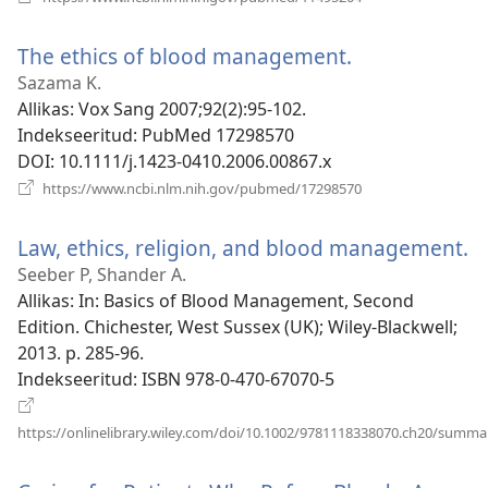
uue
akna)
The ethics of blood management.
(avab
uue
Sazama K.
akna)
Allikas
‎: Vox Sang 2007;92(2):95-102.
Indekseeritud
‎: PubMed 17298570
DOI
‎: 10.1111/j.1423-0410.2006.00867.x
(avab
https://www.ncbi.nlm.nih.gov/pubmed/17298570
uue
akna)
Law, ethics, religion, and blood management.
(
u
Seeber P, Shander A.
a
Allikas
‎: In: Basics of Blood Management, Second
Edition. Chichester, West Sussex (UK); Wiley-Blackwell;
2013. p. 285-96.
Indekseeritud
‎: ISBN 978-0-470-67070-5
https://onlinelibrary.wiley.com/doi/10.1002/9781118338070.ch20/summa
(avab
uue