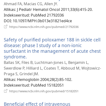
uue
Ahmad FA, Macias CG, Allen JY.
akna)
Allikas
‎: J Pediatr Hematol Oncol 2011;33(6):415-20.
Indekseeritud
‎: PubMed 21792036
DOI
‎: 10.1097/MPH.0b013e31821ed4ce
(avab
https://www.ncbi.nlm.nih.gov/pubmed/21792036
uue
akna)
Safety of purified poloxamer 188 in sickle cell
disease: phase I study of a non-ionic
surfactant in the management of acute chest
syndrome.
(avab
uue
Ballas SK, Files B, Luchtman-Jones L, Benjamin L,
akna)
Swerdlow P, Hilliard L, Coates T, Abboud M, Wojtowicz-
Praga S, Grindel JM.
Allikas
‎: Hemoglobin 2004;28(2):85-102.
Indekseeritud
‎: PubMed 15182051
(avab
https://www.ncbi.nlm.nih.gov/pubmed/15182051
uue
akna)
Beneficial effect of intravenous