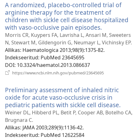
A randomized, placebo-controlled trial of
arginine therapy for the treatment of
children with sickle cell disease hospitalized
with vaso-occlusive pain episodes.
(avab
uue
Morris CR, Kuypers FA, Lavrisha L, Ansari M, Sweeters
akna)
N, Stewart M, Gildengorin G, Neumayr L, Vichinsky EP.
Allikas
‎: Haematologica 2013;98(9):1375-82.
Indekseeritud
‎: PubMed 23645695
DOI
‎: 10.3324/haematol.2013.086637
(avab
https://www.ncbi.nlm.nih.gov/pubmed/23645695
uue
akna)
Preliminary assessment of inhaled nitric
oxide for acute vaso-occlusive crisis in
pediatric patients with sickle cell disease.
(avab
uue
Weiner DL, Hibberd PL, Betit P, Cooper AB, Botelho CA,
akna)
Brugnara C.
Allikas
‎: JAMA 2003;289(9):1136-42.
Indekseeritud
‎: PubMed 12622584