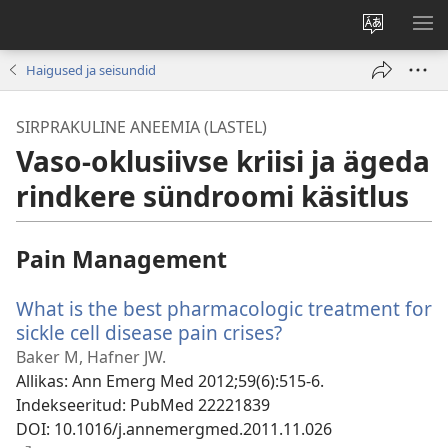
Muuda
NÄ
veebisaidi
ME
Haigused ja seisundid
keelt
SIRPRAKULINE ANEEMIA (LASTEL)
Vaso-oklusiivse kriisi ja ägeda
rindkere sündroomi käsitlus
Pain Management
What is the best pharmacologic treatment for
sickle cell disease pain crises?
(avab
uue
Baker M, Hafner JW.
akna)
Allikas
‎: Ann Emerg Med 2012;59(6):515-6.
Indekseeritud
‎: PubMed 22221839
DOI
‎: 10.1016/j.annemergmed.2011.11.026