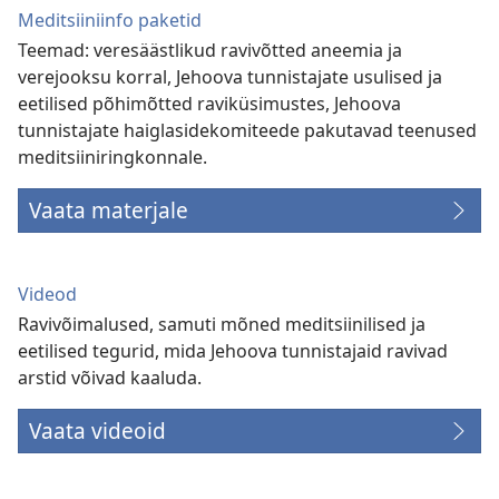
Meditsiiniinfo paketid
Teemad: veresäästlikud ravivõtted aneemia ja
verejooksu korral, Jehoova tunnistajate usulised ja
eetilised põhimõtted raviküsimustes, Jehoova
tunnistajate haiglasidekomiteede pakutavad teenused
meditsiiniringkonnale.
Vaata materjale
Videod
Ravivõimalused, samuti mõned meditsiinilised ja
eetilised tegurid, mida Jehoova tunnistajaid ravivad
arstid võivad kaaluda.
Vaata videoid