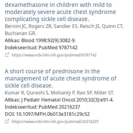
dexamethasone in children with mild to
moderately severe acute chest syndrome
complicating sickle cell disease.
(avab
uue
Bernini JC, Rogers ZR, Sandler ES, Reisch JS, Quinn CT,
akna)
Buchanan GR.
Allikas
‎: Blood 1998;92(9):3082-9.
Indekseeritud
‎: PubMed 9787142
(avab
https://www.ncbi.nlm.nih.gov/pubmed/9787142
uue
akna)
A short course of prednisone in the
management of acute chest syndrome of
sickle cell disease.
(avab
uue
Kumar R, Qureshi S, Mohanty P, Rao SP, Miller ST.
akna)
Allikas
‎: J Pediatr Hematol Oncol 2010;32(3):e91-4.
Indekseeritud
‎: PubMed 20216237
DOI
‎: 10.1097/MPH.0b013e3181c29c52
(avab
https://www.ncbi.nlm.nih.gov/pubmed/20216237
uue
akna)