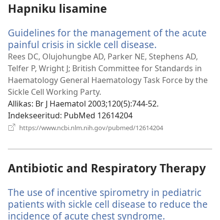
Hapniku lisamine
Guidelines for the management of the acute
painful crisis in sickle cell disease.
(avab
uue
Rees DC, Olujohungbe AD, Parker NE, Stephens AD,
akna)
Telfer P, Wright J; British Committee for Standards in
Haematology General Haematology Task Force by the
Sickle Cell Working Party.
Allikas
‎: Br J Haematol 2003;120(5):744-52.
Indekseeritud
‎: PubMed 12614204
(avab
https://www.ncbi.nlm.nih.gov/pubmed/12614204
uue
akna)
Antibiotic and Respiratory Therapy
The use of incentive spirometry in pediatric
patients with sickle cell disease to reduce the
incidence of acute chest syndrome.
(avab