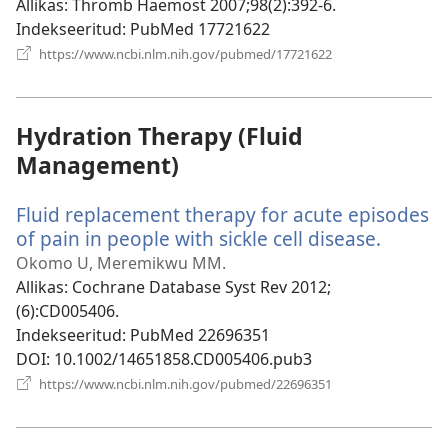
Allikas
‎: Thromb Haemost 2007;98(2):392-6.
Indekseeritud
‎: PubMed 17721622
(avab
https://www.ncbi.nlm.nih.gov/pubmed/17721622
uue
akna)
Hydration Therapy (Fluid
Management)
Fluid replacement therapy for acute episodes
of pain in people with sickle cell disease.
(avab
uue
Okomo U, Meremikwu MM.
akna)
Allikas
‎: Cochrane Database Syst Rev 2012;
(6):CD005406.
Indekseeritud
‎: PubMed 22696351
DOI
‎: 10.1002/14651858.CD005406.pub3
(avab
https://www.ncbi.nlm.nih.gov/pubmed/22696351
uue
akna)