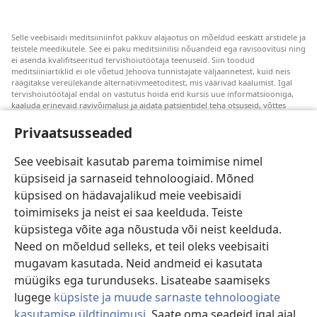
Selle veebisaidi meditsiiniinfot pakkuv alajaotus on mõeldud eeskätt arstidele ja
teistele meedikutele. See ei paku meditsiinilisi nõuandeid ega ravisoovitusi ning
ei asenda kvalifitseeritud tervishoiutöötaja teenuseid. Siin toodud
meditsiiniartiklid ei ole võetud Jehoova tunnistajate väljaannetest, kuid neis
räägitakse vereülekande alternatiivmeetoditest, mis väärivad kaalumist. Igal
tervishoiutöötajal endal on vastutus hoida end kursis uue informatsiooniga,
kaaluda erinevaid ravivõimalusi ja aidata patsientidel teha otsuseid, võttes
arvesse nende tervislikku seisundit, soove, väärtusi ja veendumusi. Kõik
loetletud ravivõtted ei sobi ega ole vastuvõetavad kõigile patsientidele.
Privaatsusseaded
Patsientidele. Oma tervislikku seisundit ja ravi puudutavates küsimustes tuleks
nõu saamiseks alati pöörduda arsti poole.
See veebisait kasutab parema toimimise nimel
küpsiseid ja sarnaseid tehnoloogiaid. Mõned
Veebisaidi kasutamise kord on sätestatud kasutustingimustes.
küpsised on hädavajalikud meie veebisaidi
toimimiseks ja neist ei saa keelduda. Teiste
küpsistega võite aga nõustuda või neist keelduda.
Need on mõeldud selleks, et teil oleks veebisaiti
Välimuse sätted
mugavam kasutada. Neid andmeid ei kasutata
müügiks ega turunduseks. Lisateabe saamiseks
lugege
küpsiste ja muude sarnaste tehnoloogiate
kasutamise üldtingimusi
. Saate oma seadeid igal ajal
Copyright
© 2026 Watch Tower Bible and Tract Society of Pennsylvania.