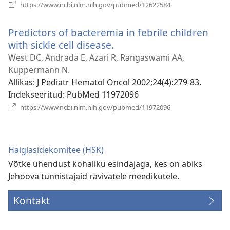
(avab
https://www.ncbi.nlm.nih.gov/pubmed/12622584
uue
akna)
Predictors of bacteremia in febrile children
with sickle cell disease.
(avab
uue
West DC, Andrada E, Azari R, Rangaswami AA,
akna)
Kuppermann N.
Allikas
‎: J Pediatr Hematol Oncol 2002;24(4):279-83.
Indekseeritud
‎: PubMed 11972096
(avab
https://www.ncbi.nlm.nih.gov/pubmed/11972096
uue
akna)
Haiglasidekomitee (HSK)
Võtke ühendust kohaliku esindajaga, kes on abiks
Jehoova tunnistajaid ravivatele meedikutele.
Kontakt