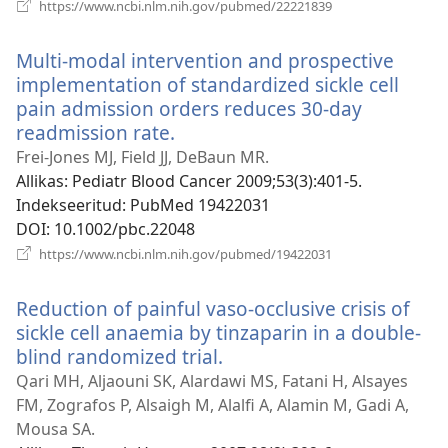
(avab
https://www.ncbi.nlm.nih.gov/pubmed/22221839
uue
akna)
Multi-modal intervention and prospective
implementation of standardized sickle cell
pain admission orders reduces 30-day
readmission rate.
(avab
uue
Frei-Jones MJ, Field JJ, DeBaun MR.
akna)
Allikas
‎: Pediatr Blood Cancer 2009;53(3):401-5.
Indekseeritud
‎: PubMed 19422031
DOI
‎: 10.1002/pbc.22048
(avab
https://www.ncbi.nlm.nih.gov/pubmed/19422031
uue
akna)
Reduction of painful vaso-occlusive crisis of
sickle cell anaemia by tinzaparin in a double-
blind randomized trial.
(avab
uue
Qari MH, Aljaouni SK, Alardawi MS, Fatani H, Alsayes
akna)
FM, Zografos P, Alsaigh M, Alalfi A, Alamin M, Gadi A,
Mousa SA.