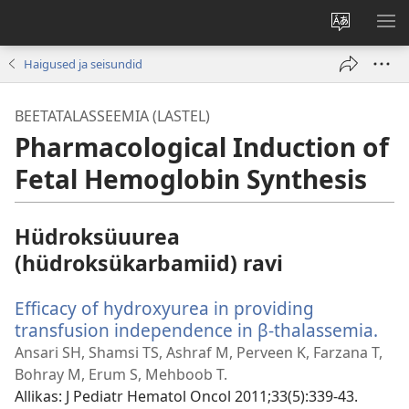
Muuda
NÄ
veebisaidi
ME
Haigused ja seisundid
keelt
BEETATALASSEEMIA (LASTEL)
Pharmacological Induction of
Fetal Hemoglobin Synthesis
Hüdroksüuurea
(hüdroksükarbamiid) ravi
Efficacy of hydroxyurea in providing
transfusion independence in β-thalassemia.
(av
uu
Ansari SH, Shamsi TS, Ashraf M, Perveen K, Farzana T,
akn
Bohray M, Erum S, Mehboob T.
Allikas
‎: J Pediatr Hematol Oncol 2011;33(5):339-43.