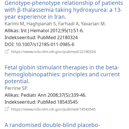
Genotype-phenotype relationship of patients
with β-thalassemia taking hydroxyurea: a 13-
year experience in Iran.
(avab
uue
Karimi M, Haghpanah S, Farhadi A, Yavarian M.
akna)
Allikas
‎: Int J Hematol 2012;95(1):51-6.
Indekseeritud
‎: PubMed 22180324
DOI
‎: 10.1007/s12185-011-0985-6
(avab
https://www.ncbi.nlm.nih.gov/pubmed/22180324
uue
akna)
Fetal globin stimulant therapies in the beta-
hemoglobinopathies: principles and current
potential.
(avab
uue
Perrine SP.
akna)
Allikas
‎: Pediatr Ann 2008;37(5):339-46.
Indekseeritud
‎: PubMed 18543545
(avab
https://www.ncbi.nlm.nih.gov/pubmed/18543545
uue
akna)
A randomised double-blind placebo-