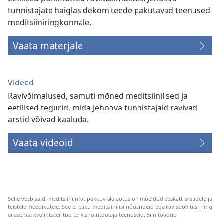
tunnistajate haiglasidekomiteede pakutavad teenused
meditsiiniringkonnale.
Vaata materjale
Videod
Ravivõimalused, samuti mõned meditsiinilised ja
eetilised tegurid, mida Jehoova tunnistajaid ravivad
arstid võivad kaaluda.
Vaata videoid
Selle veebisaidi meditsiiniinfot pakkuv alajaotus on mõeldud eeskätt arstidele ja
teistele meedikutele. See ei paku meditsiinilisi nõuandeid ega ravisoovitusi ning
ei asenda kvalifitseeritud tervishoiutöötaja teenuseid. Siin toodud