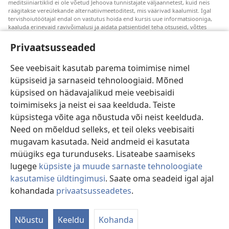
meditsiiniartiklid ei ole võetud Jehoova tunnistajate väljaannetest, kuid neis
räägitakse vereülekande alternatiivmeetoditest, mis väärivad kaalumist. Igal
tervishoiutöötajal endal on vastutus hoida end kursis uue informatsiooniga,
kaaluda erinevaid ravivõimalusi ja aidata patsientidel teha otsuseid, võttes
arvesse nende tervislikku seisundit, soove, väärtusi ja veendumusi. Kõik
loetletud ravivõtted ei sobi ega ole vastuvõetavad kõigile patsientidele.
Privaatsusseaded
Patsientidele. Oma tervislikku seisundit ja ravi puudutavates küsimustes tuleks
nõu saamiseks alati pöörduda arsti poole.
See veebisait kasutab parema toimimise nimel
küpsiseid ja sarnaseid tehnoloogiaid. Mõned
Veebisaidi kasutamise kord on sätestatud kasutustingimustes.
küpsised on hädavajalikud meie veebisaidi
toimimiseks ja neist ei saa keelduda. Teiste
küpsistega võite aga nõustuda või neist keelduda.
Välimuse sätted
Need on mõeldud selleks, et teil oleks veebisaiti
mugavam kasutada. Neid andmeid ei kasutata
müügiks ega turunduseks. Lisateabe saamiseks
lugege
küpsiste ja muude sarnaste tehnoloogiate
Copyright
© 2026 Watch Tower Bible and Tract Society of Pennsylvania.
kasutamise üldtingimusi
. Saate oma seadeid igal ajal
KASUTUSTINGIMUSED
|
ANDMEKAITSETINGIMUSED
|
kohandada
privaatsusseadetes
.
PRIVAATSUSSEADED
Nõustu
Keeldu
Kohanda