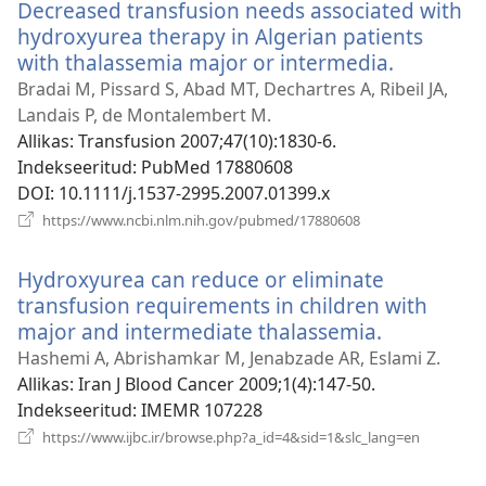
Decreased transfusion needs associated with
hydroxyurea therapy in Algerian patients
with thalassemia major or intermedia.
(avab
uue
Bradai M, Pissard S, Abad MT, Dechartres A, Ribeil JA,
akna)
Landais P, de Montalembert M.
Allikas
‎: Transfusion 2007;47(10):1830-6.
Indekseeritud
‎: PubMed 17880608
DOI
‎: 10.1111/j.1537-2995.2007.01399.x
(avab
https://www.ncbi.nlm.nih.gov/pubmed/17880608
uue
akna)
Hydroxyurea can reduce or eliminate
transfusion requirements in children with
major and intermediate thalassemia.
(avab
uue
Hashemi A, Abrishamkar M, Jenabzade AR, Eslami Z.
akna)
Allikas
‎: Iran J Blood Cancer 2009;1(4):147-50.
Indekseeritud
‎: IMEMR 107228
(avab
https://www.ijbc.ir/browse.php?a_id=4&sid=1&slc_lang=en
uue
akna)