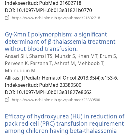
Indekseeritud
‎: PubMed 21602718
DOI
‎: 10.1097/MPH.0b013e31821b0770
(avab
https://www.ncbi.nlm.nih.gov/pubmed/21602718
uue
akna)
Gγ-Xmn I polymorphism: a significant
determinant of β-thalassemia treatment
without blood transfusion.
(avab
uue
Ansari SH, Shamsi TS, Munzir S, Khan MT, Erum S,
akna)
Perveen K, Farzana T, Ashraf M, Mehboob T,
Moinuddin M.
Allikas
‎: J Pediatr Hematol Oncol 2013;35(4):e153-6.
Indekseeritud
‎: PubMed 23389500
DOI
‎: 10.1097/MPH.0b013e31827e8662
(avab
https://www.ncbi.nlm.nih.gov/pubmed/23389500
uue
akna)
Efficacy of hydroxyurea (HU) in reduction of
pack red cell (PRC) transfusion requirement
among children having beta-thalassemia