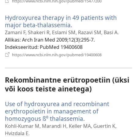
https://www.ncbi.nlm.nih.gov/pubmed/15477200
uue
akna)
Hydroxyurea therapy in 49 patients with
major beta-thalassemia.
(avab
uue
Zamani F, Shakeri R, Eslami SM, Razavi SM, Basi A.
akna)
Allikas
‎: Arch Iran Med 2009;12(3):295-7.
Indekseeritud
‎: PubMed 19400608
(avab
https://www.ncbi.nlm.nih.gov/pubmed/19400608
uue
akna)
Rekombinantne erütropoetiin (üksi
või koos teiste ainetega)
Use of hydroxyurea and recombinant
erythropoietin in management of
homozygous ß⁰ thalassemia.
(avab
uue
Kohli-Kumar M, Marandi H, Keller MA, Guertin K,
akna)
Hvizdala E.