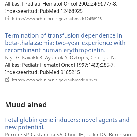
Allikas
‎: J Pediatr Hematol Oncol 2002;24(9):777-8.
Indekseeritud
‎: PubMed 12468925
(avab
https://www.ncbi.nlm.nih.gov/pubmed/12468925
uue
akna)
Termination of transfusion dependence in
beta-thalassemia: two-year experience with
recombinant human erythropoietin.
(avab
uue
Nişli G, Kavakli K, Aydinok Y, Oztop S, Cetingül N.
akna)
Allikas
‎: Pediatr Hematol Oncol 1997;14(3):285-7.
Indekseeritud
‎: PubMed 9185215
(avab
https://www.ncbi.nlm.nih.gov/pubmed/9185215
uue
akna)
Muud ained
Fetal globin gene inducers: novel agents and
new potential.
(avab
uue
Perrine SP, Castaneda SA, Chui DH, Faller DV, Berenson