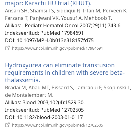
major: Karachi HU trial (KHUT).
(avab
uue
Ansari SH, Shamsi TS, Siddiqui FJ, Irfan M, Perveen K,
akna)
Farzana T, Panjwani VK, Yousuf A, Mehboob T.
Allikas
‎: J Pediatr Hematol Oncol 2007;29(11):743-6.
Indekseeritud
‎: PubMed 17984691
DOI
‎: 10.1097/MPH.0b013e318157fd75
(avab
https://www.ncbi.nlm.nih.gov/pubmed/17984691
uue
akna)
Hydroxyurea can eliminate transfusion
requirements in children with severe beta-
thalassemia.
(avab
uue
Bradai M, Abad MT, Pissard S, Lamraoui F, Skopinski L,
akna)
de Montalembert M.
Allikas
‎: Blood 2003;102(4):1529-30.
Indekseeritud
‎: PubMed 12702505
DOI
‎: 10.1182/blood-2003-01-0117
(avab
https://www.ncbi.nlm.nih.gov/pubmed/12702505
uue
akna)