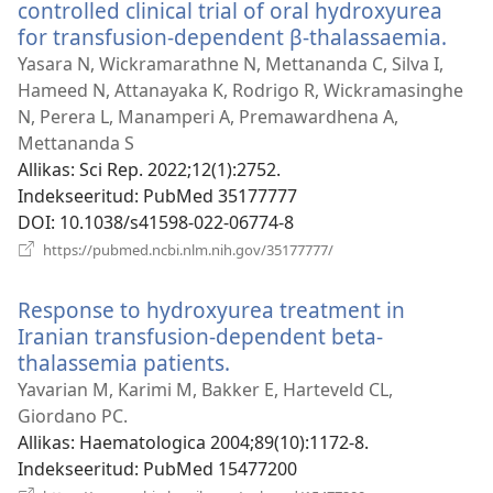
controlled clinical trial of oral hydroxyurea
for transfusion-dependent β-thalassaemia.
(ava
uue
Yasara N, Wickramarathne N, Mettananda C, Silva I,
akna
Hameed N, Attanayaka K, Rodrigo R, Wickramasinghe
N, Perera L, Manamperi A, Premawardhena A,
Mettananda S
Allikas
‎: Sci Rep. 2022;12(1):2752.
Indekseeritud
‎: PubMed 35177777
DOI
‎: 10.1038/s41598-022-06774-8
(avab
https://pubmed.ncbi.nlm.nih.gov/35177777/
uue
akna)
Response to hydroxyurea treatment in
Iranian transfusion-dependent beta-
thalassemia patients.
(avab
uue
Yavarian M, Karimi M, Bakker E, Harteveld CL,
akna)
Giordano PC.
Allikas
‎: Haematologica 2004;89(10):1172-8.
Indekseeritud
‎: PubMed 15477200
(avab