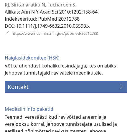
akna)
RJ, Siritanaratku N, Fucharoen S.
Allikas
‎: Ann N Y Acad Sci 2010;1202:158-64.
Indekseeritud
‎: PubMed 20712788
DOI
‎: 10.1111/j.1749-6632.2010.05593.x
(avab
https://www.ncbi.nlm.nih.gov/pubmed/20712788
uue
akna)
Haiglasidekomitee (HSK)
Võtke ühendust kohaliku esindajaga, kes on abiks
Jehoova tunnistajaid ravivatele meedikutele.
Kontakt
Meditsiiniinfo paketid
Teemad: veresäästlikud ravivõtted aneemia ja
verejooksu korral, Jehoova tunnistajate usulised ja
eetilised põhimõtted raviküsimustes, Jehoova