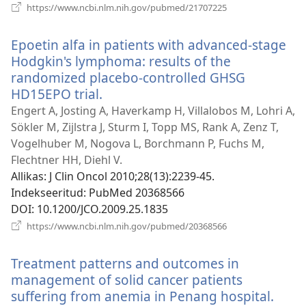
(avab
https://www.ncbi.nlm.nih.gov/pubmed/21707225
uue
akna)
Epoetin alfa in patients with advanced-stage
Hodgkin's lymphoma: results of the
randomized placebo-controlled GHSG
HD15EPO trial.
(avab
uue
Engert A, Josting A, Haverkamp H, Villalobos M, Lohri A,
akna)
Sökler M, Zijlstra J, Sturm I, Topp MS, Rank A, Zenz T,
Vogelhuber M, Nogova L, Borchmann P, Fuchs M,
Flechtner HH, Diehl V.
Allikas
‎: J Clin Oncol 2010;28(13):2239-45.
Indekseeritud
‎: PubMed 20368566
DOI
‎: 10.1200/JCO.2009.25.1835
(avab
https://www.ncbi.nlm.nih.gov/pubmed/20368566
uue
akna)
Treatment patterns and outcomes in
management of solid cancer patients
suffering from anemia in Penang hospital.
(ava