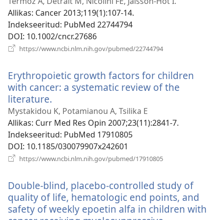
Termoz A, Detrait M, Nicolini FE, Jaisson-Hot I.
Allikas
‎: Cancer 2013;119(1):107-14.
Indekseeritud
‎: PubMed 22744794
DOI
‎: 10.1002/cncr.27686
(avab
https://www.ncbi.nlm.nih.gov/pubmed/22744794
uue
akna)
Erythropoietic growth factors for children
with cancer: a systematic review of the
literature.
(avab
uue
Mystakidou K, Potamianou A, Tsilika E
akna)
Allikas
‎: Curr Med Res Opin 2007;23(11):2841-7.
Indekseeritud
‎: PubMed 17910805
DOI
‎: 10.1185/030079907x242601
(avab
https://www.ncbi.nlm.nih.gov/pubmed/17910805
uue
akna)
Double-blind, placebo-controlled study of
quality of life, hematologic end points, and
safety of weekly epoetin alfa in children with