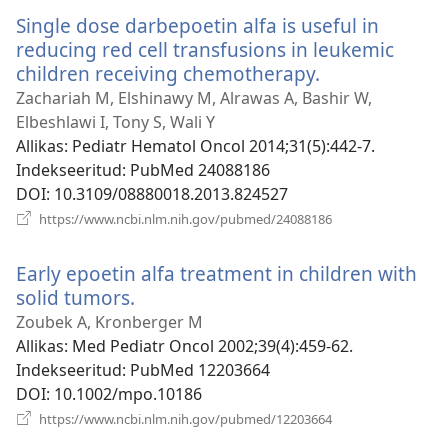
akna)
Single dose darbepoetin alfa is useful in
reducing red cell transfusions in leukemic
children receiving chemotherapy.
(avab
uue
Zachariah M, Elshinawy M, Alrawas A, Bashir W,
akna)
Elbeshlawi I, Tony S, Wali Y
Allikas
‎: Pediatr Hematol Oncol 2014;31(5):442-7.
Indekseeritud
‎: PubMed 24088186
DOI
‎: 10.3109/08880018.2013.824527
(avab
https://www.ncbi.nlm.nih.gov/pubmed/24088186
uue
akna)
Early epoetin alfa treatment in children with
solid tumors.
(avab
uue
Zoubek A, Kronberger M
akna)
Allikas
‎: Med Pediatr Oncol 2002;39(4):459-62.
Indekseeritud
‎: PubMed 12203664
DOI
‎: 10.1002/mpo.10186
(avab
https://www.ncbi.nlm.nih.gov/pubmed/12203664
uue