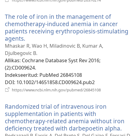
uue
akna)
The role of iron in the management of
chemotherapy-induced anemia in cancer
patients receiving erythropoiesis-stimulating
agents.
(avab
uue
Mhaskar R, Wao H, Miladinovic B, Kumar A,
akna)
Djulbegovic B.
Allikas
‎: Cochrane Database Syst Rev 2016;
(2):CD009624.
Indekseeritud
‎: PubMed 26845108
DOI
‎: 10.1002/14651858.CD009624.pub2
(avab
https://www.ncbi.nlm.nih.gov/pubmed/26845108
uue
akna)
Randomized trial of intravenous iron
supplementation in patients with
chemotherapy-related anemia without iron
deficiency treated with darbepoetin alpha.
(ava
uue
Pedrazzoli P, Farris A, Del Prete S, Del Gaizo F, Ferrari D,