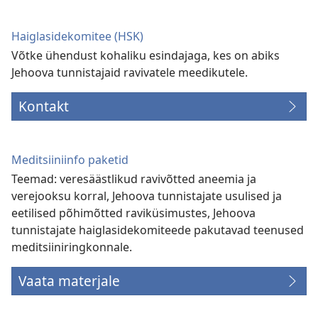
akna)
Haiglasidekomitee (HSK)
Võtke ühendust kohaliku esindajaga, kes on abiks
Jehoova tunnistajaid ravivatele meedikutele.
Kontakt
Meditsiiniinfo paketid
Teemad: veresäästlikud ravivõtted aneemia ja
verejooksu korral, Jehoova tunnistajate usulised ja
eetilised põhimõtted raviküsimustes, Jehoova
tunnistajate haiglasidekomiteede pakutavad teenused
meditsiiniringkonnale.
Vaata materjale