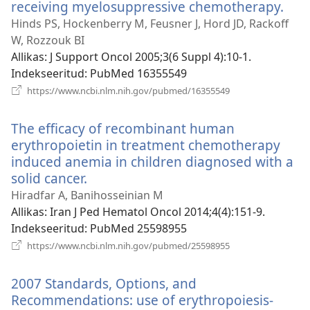
receiving myelosuppressive chemotherapy.
(av
uue
Hinds PS, Hockenberry M, Feusner J, Hord JD, Rackoff
akn
W, Rozzouk BI
Allikas
‎: J Support Oncol 2005;3(6 Suppl 4):10-1.
Indekseeritud
‎: PubMed 16355549
(avab
https://www.ncbi.nlm.nih.gov/pubmed/16355549
uue
akna)
The efficacy of recombinant human
erythropoietin in treatment chemotherapy
induced anemia in children diagnosed with a
solid cancer.
(avab
uue
Hiradfar A, Banihosseinian M
akna)
Allikas
‎: Iran J Ped Hematol Oncol 2014;4(4):151-9.
Indekseeritud
‎: PubMed 25598955
(avab
https://www.ncbi.nlm.nih.gov/pubmed/25598955
uue
akna)
2007 Standards, Options, and
Recommendations: use of erythropoiesis-