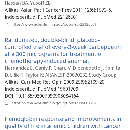
uue
Hassan BA, Yusoff ZB
akna
Allikas
‎: Asian Pac J Cancer Prev 2011;12(6):1573-6.
Indekseeritud
‎: PubMed 22126501
(avab
https://www.ncbi.nlm.nih.gov/pubmed/22126501
uue
akna)
Randomized, double-blind, placebo-
controlled trial of every-3-week darbepoetin
alfa 300 micrograms for treatment of
chemotherapy-induced anemia.
(avab
uue
Hernandez E, Ganly P, Charu V, Dibenedetto J, Tomita
akna)
D, Lillie T, Taylor K; ARANESP 20030232 Study Group
Allikas
‎: Curr Med Res Opin 2009;25(9):2109-20.
Indekseeritud
‎: PubMed 19601709
DOI
‎: 10.1185/03007990903084164
(avab
https://www.ncbi.nlm.nih.gov/pubmed/19601709
uue
akna)
Hemoglobin response and improvements in
quality of life in anemic children with cancer