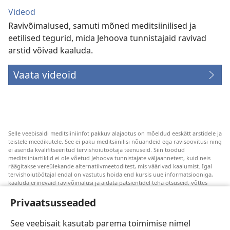
Videod
Ravivõimalused, samuti mõned meditsiinilised ja
eetilised tegurid, mida Jehoova tunnistajaid ravivad
arstid võivad kaaluda.
Vaata videoid
Selle veebisaidi meditsiiniinfot pakkuv alajaotus on mõeldud eeskätt arstidele ja
teistele meedikutele. See ei paku meditsiinilisi nõuandeid ega ravisoovitusi ning
ei asenda kvalifitseeritud tervishoiutöötaja teenuseid. Siin toodud
meditsiiniartiklid ei ole võetud Jehoova tunnistajate väljaannetest, kuid neis
räägitakse vereülekande alternatiivmeetoditest, mis väärivad kaalumist. Igal
tervishoiutöötajal endal on vastutus hoida end kursis uue informatsiooniga,
kaaluda erinevaid ravivõimalusi ja aidata patsientidel teha otsuseid, võttes
arvesse nende tervislikku seisundit, soove, väärtusi ja veendumusi. Kõik
loetletud ravivõtted ei sobi ega ole vastuvõetavad kõigile patsientidele.
Privaatsusseaded
Patsientidele. Oma tervislikku seisundit ja ravi puudutavates küsimustes tuleks
nõu saamiseks alati pöörduda arsti poole.
See veebisait kasutab parema toimimise nimel