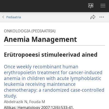
Muuda
NÄ
veebisaidi
ME
Pediaatria
keelt
ONKOLOOGIA (PEDIAATRIA)
Anemia Management
Erütropoeesi stimuleerivad ained
Once weekly recombinant human
erythropoietin treatment for cancer-induced
anemia in children with acute lymphoblastic
leukemia receiving maintenance
chemotherapy: a randomized case-controlled
study.
(avab
uue
Abdelrazik N, Fouda M
akna)
Allikas
‎: Hematology 2007;12(6):533-41.