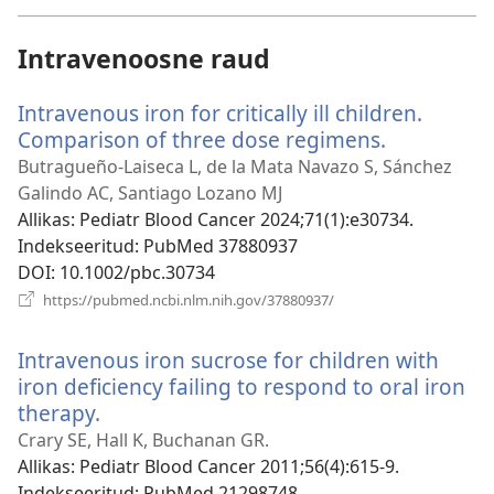
akna)
Intravenoosne raud
Intravenous iron for critically ill children.
Comparison of three dose regimens.
(avab
uue
Butragueño-Laiseca L, de la Mata Navazo S, Sánchez
akna)
Galindo AC, Santiago Lozano MJ
Allikas
‎: Pediatr Blood Cancer 2024;71(1):e30734.
Indekseeritud
‎: PubMed 37880937
DOI
‎: 10.1002/pbc.30734
(avab
https://pubmed.ncbi.nlm.nih.gov/37880937/
uue
akna)
Intravenous iron sucrose for children with
iron deficiency failing to respond to oral iron
therapy.
(avab
uue
Crary SE, Hall K, Buchanan GR.
akna)
Allikas
‎: Pediatr Blood Cancer 2011;56(4):615-9.
Indekseeritud
‎: PubMed 21298748