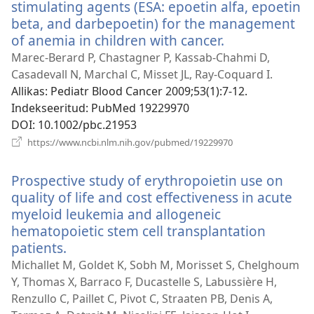
stimulating agents (ESA: epoetin alfa, epoetin
beta, and darbepoetin) for the management
of anemia in children with cancer.
(avab
uue
Marec-Berard P, Chastagner P, Kassab-Chahmi D,
akna)
Casadevall N, Marchal C, Misset JL, Ray-Coquard I.
Allikas
‎: Pediatr Blood Cancer 2009;53(1):7-12.
Indekseeritud
‎: PubMed 19229970
DOI
‎: 10.1002/pbc.21953
(avab
https://www.ncbi.nlm.nih.gov/pubmed/19229970
uue
akna)
Prospective study of erythropoietin use on
quality of life and cost effectiveness in acute
myeloid leukemia and allogeneic
hematopoietic stem cell transplantation
patients.
(avab
uue
Michallet M, Goldet K, Sobh M, Morisset S, Chelghoum
akna)
Y, Thomas X, Barraco F, Ducastelle S, Labussière H,
Renzullo C, Paillet C, Pivot C, Straaten PB, Denis A,