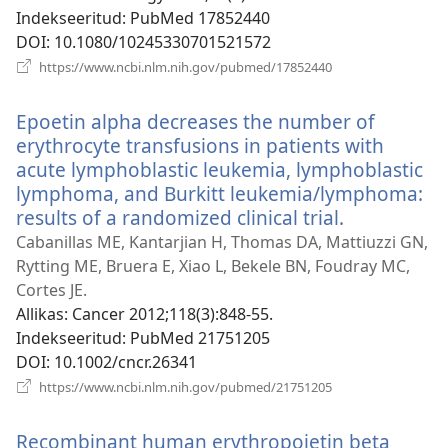
Indekseeritud
‎: PubMed 17852440
DOI
‎: 10.1080/10245330701521572
(avab
https://www.ncbi.nlm.nih.gov/pubmed/17852440
uue
akna)
Epoetin alpha decreases the number of
erythrocyte transfusions in patients with
acute lymphoblastic leukemia, lymphoblastic
lymphoma, and Burkitt leukemia/lymphoma:
results of a randomized clinical trial.
(avab
uue
Cabanillas ME, Kantarjian H, Thomas DA, Mattiuzzi GN,
akna)
Rytting ME, Bruera E, Xiao L, Bekele BN, Foudray MC,
Cortes JE.
Allikas
‎: Cancer 2012;118(3):848-55.
Indekseeritud
‎: PubMed 21751205
DOI
‎: 10.1002/cncr.26341
(avab
https://www.ncbi.nlm.nih.gov/pubmed/21751205
uue
akna)
Recombinant human erythropoietin beta