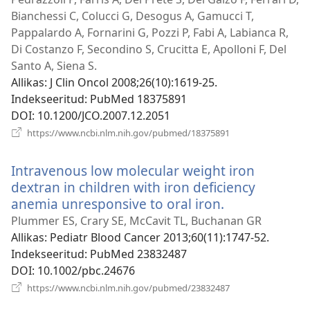
akna
Bianchessi C, Colucci G, Desogus A, Gamucci T,
Pappalardo A, Fornarini G, Pozzi P, Fabi A, Labianca R,
Di Costanzo F, Secondino S, Crucitta E, Apolloni F, Del
Santo A, Siena S.
Allikas
‎: J Clin Oncol 2008;26(10):1619-25.
Indekseeritud
‎: PubMed 18375891
DOI
‎: 10.1200/JCO.2007.12.2051
(avab
https://www.ncbi.nlm.nih.gov/pubmed/18375891
uue
akna)
Intravenous low molecular weight iron
dextran in children with iron deficiency
anemia unresponsive to oral iron.
(avab
uue
Plummer ES, Crary SE, McCavit TL, Buchanan GR
akna)
Allikas
‎: Pediatr Blood Cancer 2013;60(11):1747-52.
Indekseeritud
‎: PubMed 23832487
DOI
‎: 10.1002/pbc.24676
(avab
https://www.ncbi.nlm.nih.gov/pubmed/23832487
uue