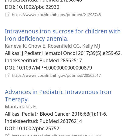
DOI
‎: 10.1002/pbc.22930
(avab
https://www.ncbi.nlm.nih.gov/pubmed/21298748
uue
akna)
Intravenous iron sucrose for children with
iron deficiency anemia.
(avab
uue
Kaneva K, Chow E, Rosenfield CG, Kelly MJ
akna)
Allikas
‎: J Pediatr Hematol Oncol 2017;39(5):e259-62.
Indekseeritud
‎: PubMed 28562517
DOI
‎: 10.1097/MPH.0000000000000879
(avab
https://www.ncbi.nlm.nih.gov/pubmed/28562517
uue
akna)
Advances in Pediatric Intravenous Iron
Therapy.
(avab
uue
Mantadakis E.
akna)
Allikas
‎: Pediatr Blood Cancer 2016;63(1):11-6.
Indekseeritud
‎: PubMed 26376214
DOI
‎: 10.1002/pbc.25752
(avab
https://www.ncbi.nlm.nih.gov/pubmed/26376214