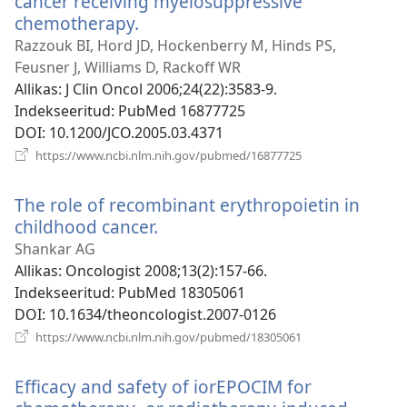
cancer receiving myelosuppressive
chemotherapy.
(avab
uue
Razzouk BI, Hord JD, Hockenberry M, Hinds PS,
akna)
Feusner J, Williams D, Rackoff WR
Allikas
‎: J Clin Oncol 2006;24(22):3583-9.
Indekseeritud
‎: PubMed 16877725
DOI
‎: 10.1200/JCO.2005.03.4371
(avab
https://www.ncbi.nlm.nih.gov/pubmed/16877725
uue
akna)
The role of recombinant erythropoietin in
childhood cancer.
(avab
uue
Shankar AG
akna)
Allikas
‎: Oncologist 2008;13(2):157-66.
Indekseeritud
‎: PubMed 18305061
DOI
‎: 10.1634/theoncologist.2007-0126
(avab
https://www.ncbi.nlm.nih.gov/pubmed/18305061
uue
akna)
Efficacy and safety of iorEPOCIM for