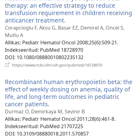
therapy: an effective strategy to reduce
transfusion requirement in children receiving
anticancer treatment.
(avab
uue
Corapcioglu F, Aksu G, Basar EZ, Demirel A, Oncel S,
akna)
Mutlu A
Allikas
‎: Pediatr Hematol Oncol 2008;25(6):509-21.
Indekseeritud
‎: PubMed 18728970
DOI
‎: 10.1080/08880010802235132
(avab
https://www.ncbi.nlm.nih.gov/pubmed/18728970
uue
akna)
Recombinant human erythropoietin beta: the
effect of weekly dosing on anemia, quality of
life, and long-term outcomes in pediatric
cancer patients.
(avab
uue
Durmaz O, Demirkaya M, Sevinir B
akna)
Allikas
‎: Pediatr Hematol Oncol 2011;28(6):461-8.
Indekseeritud
‎: PubMed 21707225
DOI
‎: 10.3109/08880018.2011.570857