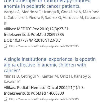
chemotherapy- or radiotherapy-induced
anemia in pediatric cancer patients.
(avab
uue
Vargas A, Mendoza I, Uranga R, González A, Martínez
akna)
L, Caballero I, Piedra P, Saurez G, Verdecia M, Cabanas
R
Allikas
‎: MEDICC Rev 2010;12(3):27-31.
Indekseeritud
‎: PubMed 20697335
DOI
‎: 10.37757/MR2010.V12.N3.7
(avab
https://www.ncbi.nlm.nih.gov/pubmed/20697335
uue
akna)
A single institutional experience: is epoetin
alpha effective in anemic children with
cancer?
(avab
uue
Yilmaz D, Cetingül N, Kantar M, Oniz H, Kansoy S,
akna)
Kavakli K
Allikas
‎: Pediatr Hematol Oncol 2004;21(1):1-8.
Indekseeritud
‎: PubMed 14660300
(avab
https://www.ncbi.nlm.nih.gov/pubmed/14660300
uue