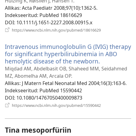
uue
Huizing K, Røislien J, Hansen T.
akna)
Allikas
‎: Acta Paediatr 2008;97(10):1362-5.
Indekseeritud
‎: PubMed 18616629
DOI
‎: 10.1111/j.1651-2227.2008.00915.x
(avab
https://www.ncbi.nlm.nih.gov/pubmed/18616629
uue
akna)
Intravenous immunoglobulin G (IVIG) therapy
for significant hyperbilirubinemia in ABO
hemolytic disease of the newborn.
(avab
uue
Miqdad AM, Abdelbasit OB, Shaheed MM, Seidahmed
akna)
MZ, Abomelha AM, Arcala OP.
Allikas
‎: J Matern Fetal Neonatal Med 2004;16(3):163-6.
Indekseeritud
‎: PubMed 15590442
DOI
‎: 10.1080/14767050400009873
(avab
https://www.ncbi.nlm.nih.gov/pubmed/15590442
uue
akna)
Tina mesoporfüriin