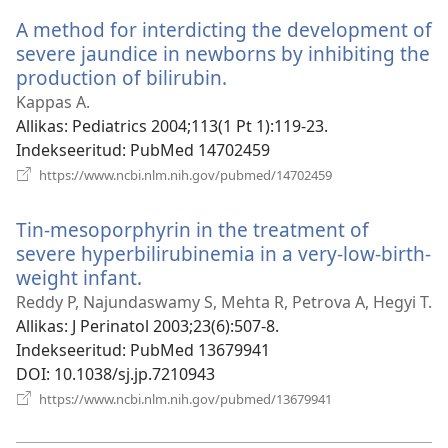
akna)
A method for interdicting the development of
severe jaundice in newborns by inhibiting the
production of bilirubin.
(avab
uue
Kappas A.
akna)
Allikas
‎: Pediatrics 2004;113(1 Pt 1):119-23.
Indekseeritud
‎: PubMed 14702459
(avab
https://www.ncbi.nlm.nih.gov/pubmed/14702459
uue
akna)
Tin-mesoporphyrin in the treatment of
severe hyperbilirubinemia in a very-low-birth-
weight infant.
(avab
uue
Reddy P, Najundaswamy S, Mehta R, Petrova A, Hegyi T.
akna)
Allikas
‎: J Perinatol 2003;23(6):507-8.
Indekseeritud
‎: PubMed 13679941
DOI
‎: 10.1038/sj.jp.7210943
(avab
https://www.ncbi.nlm.nih.gov/pubmed/13679941
uue
akna)