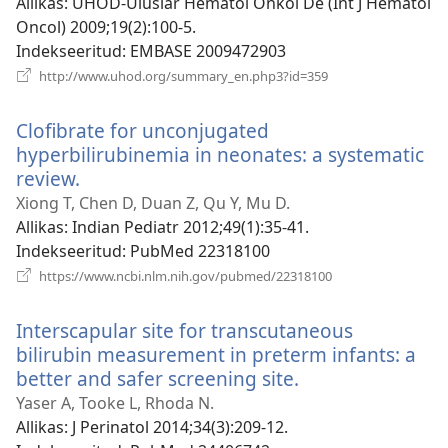
Allikas
‎: UHOD-Uluslar Hematol Onkol De (Int J Hematol
Oncol) 2009;19(2):100-5.
Indekseeritud
‎: EMBASE 2009472903
(avab
http://www.uhod.org/summary_en.php3?id=359
uue
akna)
Clofibrate for unconjugated
hyperbilirubinemia in neonates: a systematic
review.
(avab
uue
Xiong T, Chen D, Duan Z, Qu Y, Mu D.
akna)
Allikas
‎: Indian Pediatr 2012;49(1):35-41.
Indekseeritud
‎: PubMed 22318100
(avab
https://www.ncbi.nlm.nih.gov/pubmed/22318100
uue
akna)
Interscapular site for transcutaneous
bilirubin measurement in preterm infants: a
better and safer screening site.
(avab
uue
Yaser A, Tooke L, Rhoda N.
akna)
Allikas
‎: J Perinatol 2014;34(3):209-12.