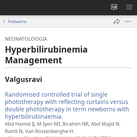
Muuda
NÄ
veebisaidi
ME
Pediaatria
keelt
NEONATOLOOGIA
Hyperbilirubinemia
Management
Valgusravi
Randomised controlled trial of single
phototherapy with reflecting curtains versus
double phototherapy in term newborns with
hyperbilirubinaemia.
(avab
uue
Abd Hamid IJ, M Iyen MI, Ibrahim NR, Abd Majid N,
akna)
Ramli N, Van Rostenberghe H.