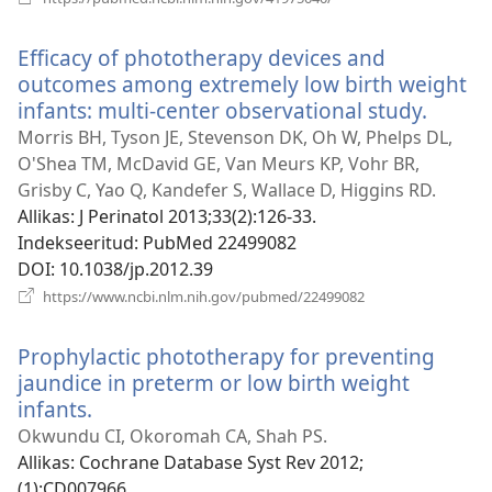
uue
akna)
Efficacy of phototherapy devices and
outcomes among extremely low birth weight
infants: multi-center observational study.
(avab
uue
Morris BH, Tyson JE, Stevenson DK, Oh W, Phelps DL,
akna)
O'Shea TM, McDavid GE, Van Meurs KP, Vohr BR,
Grisby C, Yao Q, Kandefer S, Wallace D, Higgins RD.
Allikas
‎: J Perinatol 2013;33(2):126-33.
Indekseeritud
‎: PubMed 22499082
DOI
‎: 10.1038/jp.2012.39
(avab
https://www.ncbi.nlm.nih.gov/pubmed/22499082
uue
akna)
Prophylactic phototherapy for preventing
jaundice in preterm or low birth weight
infants.
(avab
uue
Okwundu CI, Okoromah CA, Shah PS.
akna)
Allikas
‎: Cochrane Database Syst Rev 2012;
(1):CD007966.