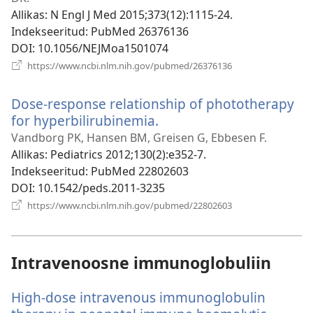
Allikas
‎: N Engl J Med 2015;373(12):1115-24.
Indekseeritud
‎: PubMed 26376136
DOI
‎: 10.1056/NEJMoa1501074
(avab
https://www.ncbi.nlm.nih.gov/pubmed/26376136
uue
akna)
Dose-response relationship of phototherapy
for hyperbilirubinemia.
(avab
uue
Vandborg PK, Hansen BM, Greisen G, Ebbesen F.
akna)
Allikas
‎: Pediatrics 2012;130(2):e352-7.
Indekseeritud
‎: PubMed 22802603
DOI
‎: 10.1542/peds.2011-3235
(avab
https://www.ncbi.nlm.nih.gov/pubmed/22802603
uue
akna)
Intravenoosne immunoglobuliin
High-dose intravenous immunoglobulin