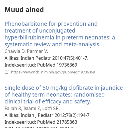
Muud ained
Phenobarbitone for prevention and
treatment of unconjugated
hyperbilirubinemia in preterm neonates: a
systematic review and meta-analysis.
(avab
uue
Chawla D, Parmar V.
akna)
Allikas
‎: Indian Pediatr 2010;47(5):401-7.
Indekseeritud
‎: PubMed 19736369
(avab
https://www.ncbi.nlm.nih.gov/pubmed/19736369
uue
akna)
Single dose of 50 mg/kg clofibrate in jaundice
of healthy term neonates: randomised
clinical trial of efficacy and safety.
(avab
uue
Fallah R, Islami Z, Lotfi SR.
akna)
Allikas
‎: Indian J Pediatr 2012;79(2):194-7.
Indekseeritud
‎: PubMed 21785863