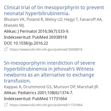
Clinical trial of tin mesoporphyrin to prevent
neonatal hyperbilirubinemia.
(avab
uue
Bhutani VK, Poland R, Meloy LD, Hegyi T, Fanaroff AA,
akna)
Maisels MJ.
Allikas
‎: J Perinatol 2016;36(7):533-9.
Indekseeritud
‎: PubMed 26938918
DOI
‎: 10.1038/jp.2016.22
(avab
https://www.ncbi.nlm.nih.gov/pubmed/26938918
uue
akna)
Sn-mesoporphyrin interdiction of severe
hyperbilirubinemia in Jehovah's Witness
newborns as an alternative to exchange
transfusion.
(avab
uue
Kappas A, Drummond GS, Munson DP, Marshall JR.
akna)
Allikas
‎: Pediatrics 2001;108(6):1374-7.
Indekseeritud
‎: PubMed 11731664
(avab
https://www.ncbi.nlm.nih.gov/pubmed/11731664
uue