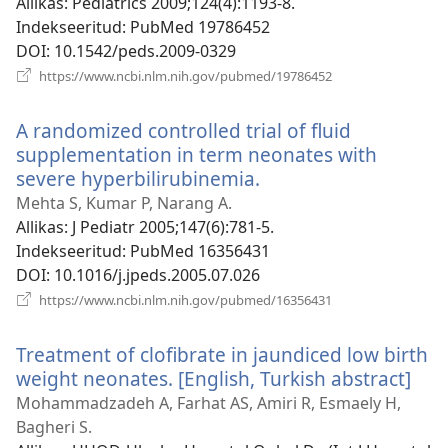
Allikas
‎: Pediatrics 2009;124(4):1193-8.
Indekseeritud
‎: PubMed 19786452
DOI
‎: 10.1542/peds.2009-0329
(avab
https://www.ncbi.nlm.nih.gov/pubmed/19786452
uue
akna)
A randomized controlled trial of fluid
supplementation in term neonates with
severe hyperbilirubinemia.
(avab
uue
Mehta S, Kumar P, Narang A.
akna)
Allikas
‎: J Pediatr 2005;147(6):781-5.
Indekseeritud
‎: PubMed 16356431
DOI
‎: 10.1016/j.jpeds.2005.07.026
(avab
https://www.ncbi.nlm.nih.gov/pubmed/16356431
uue
akna)
Treatment of clofibrate in jaundiced low birth
weight neonates. [English, Turkish abstract]
(av
uue
Mohammadzadeh A, Farhat AS, Amiri R, Esmaely H,
akn
Bagheri S.