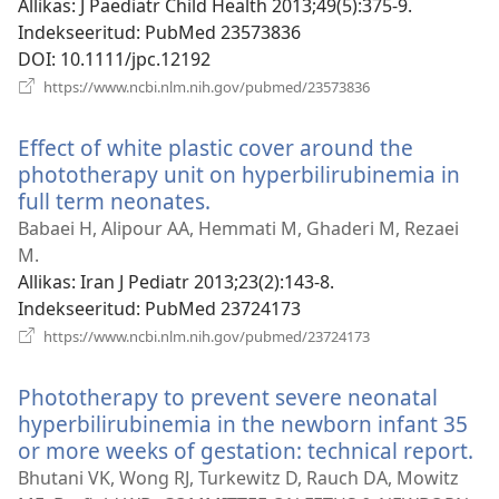
Allikas
‎: J Paediatr Child Health 2013;49(5):375-9.
Indekseeritud
‎: PubMed 23573836
DOI
‎: 10.1111/jpc.12192
(avab
https://www.ncbi.nlm.nih.gov/pubmed/23573836
uue
akna)
Effect of white plastic cover around the
phototherapy unit on hyperbilirubinemia in
full term neonates.
(avab
uue
Babaei H, Alipour AA, Hemmati M, Ghaderi M, Rezaei
akna)
M.
Allikas
‎: Iran J Pediatr 2013;23(2):143-8.
Indekseeritud
‎: PubMed 23724173
(avab
https://www.ncbi.nlm.nih.gov/pubmed/23724173
uue
akna)
Phototherapy to prevent severe neonatal
hyperbilirubinemia in the newborn infant 35
or more weeks of gestation: technical report.
(a
u
Bhutani VK, Wong RJ, Turkewitz D, Rauch DA, Mowitz