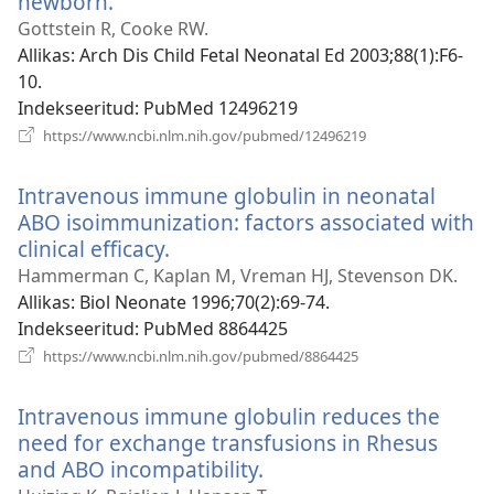
newborn.
(avab
uue
Gottstein R, Cooke RW.
akna)
Allikas
‎: Arch Dis Child Fetal Neonatal Ed 2003;88(1):F6-
10.
Indekseeritud
‎: PubMed 12496219
(avab
https://www.ncbi.nlm.nih.gov/pubmed/12496219
uue
akna)
Intravenous immune globulin in neonatal
ABO isoimmunization: factors associated with
clinical efficacy.
(avab
uue
Hammerman C, Kaplan M, Vreman HJ, Stevenson DK.
akna)
Allikas
‎: Biol Neonate 1996;70(2):69-74.
Indekseeritud
‎: PubMed 8864425
(avab
https://www.ncbi.nlm.nih.gov/pubmed/8864425
uue
akna)
Intravenous immune globulin reduces the
need for exchange transfusions in Rhesus
and ABO incompatibility.
(avab