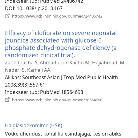
Indekseeritud
‎: PubMed 24406742
DOI
‎: 10.1038/jp.2013.167
(avab
https://www.ncbi.nlm.nih.gov/pubmed/24406742
uue
akna)
Efficacy of clofibrate on severe neonatal
jaundice associated with glucose-6-
phosphate dehydrogenase deficiency (a
randomized clinical trial).
(avab
uue
Zahedpasha Y, Ahmadpour-Kacho M, Hajiahmadi M,
akna)
Naderi S, Kamali AA.
Allikas
‎: Southeast Asian J Trop Med Public Health
2008;39(3):557-61.
Indekseeritud
‎: PubMed 18564698
(avab
https://www.ncbi.nlm.nih.gov/pubmed/18564698
uue
akna)
Haiglasidekomitee (HSK)
Võtke ühendust kohaliku esindajaga, kes on abiks