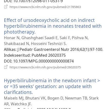
DOI
‎: 10.1007/s12098-011-0531-9
(avab
https://www.ncbi.nlm.nih.gov/pubmed/21785863
uue
akna)
Effect of ursodeoxycholic acid on indirect
hyperbilirubinemia in neonates treated with
phototherapy.
(avab
uue
Honar N, Ghashghaei Saadi E, Saki F, Pishva N,
akna)
Shakibazad N, Hosseini Teshnizi S.
Allikas
‎: J Pediatr Gastroenterol Nutr 2016;62(1):97-100.
Indekseeritud
‎: PubMed 26020375
DOI
‎: 10.1097/MPG.0000000000000874
(avab
https://www.ncbi.nlm.nih.gov/pubmed/26020375
uue
akna)
Hyperbilirubinemia in the newborn infant >
or =35 weeks' gestation: an update with
clarifications.
(avab
uue
Maisels MJ, Bhutani VK, Bogen D, Newman TB, Stark
akna)
AR, Watchko JF.