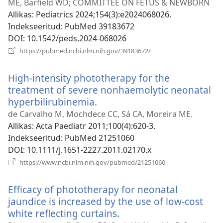
ak
ME, Barfield WD; COMMITTEE ON FETUS & NEWBORN
Allikas
‎: Pediatrics 2024;154(3):e2024068026.
Indekseeritud
‎: PubMed 39183672
DOI
‎: 10.1542/peds.2024-068026
(avab
https://pubmed.ncbi.nlm.nih.gov/39183672/
uue
akna)
High-intensity phototherapy for the
treatment of severe nonhaemolytic neonatal
hyperbilirubinemia.
(avab
uue
de Carvalho M, Mochdece CC, Sá CA, Moreira ME.
akna)
Allikas
‎: Acta Paediatr 2011;100(4):620-3.
Indekseeritud
‎: PubMed 21251060
DOI
‎: 10.1111/j.1651-2227.2011.02170.x
(avab
https://www.ncbi.nlm.nih.gov/pubmed/21251060
uue
akna)
Efficacy of phototherapy for neonatal
jaundice is increased by the use of low-cost
white reflecting curtains.
(avab