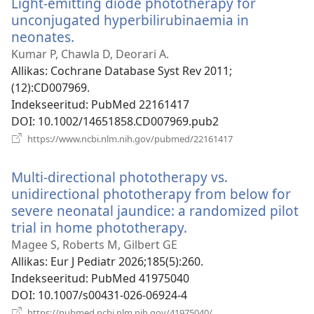
Light-emitting diode phototherapy for
unconjugated hyperbilirubinaemia in
neonates.
(avab
uue
Kumar P, Chawla D, Deorari A.
akna)
Allikas
‎: Cochrane Database Syst Rev 2011;
(12):CD007969.
Indekseeritud
‎: PubMed 22161417
DOI
‎: 10.1002/14651858.CD007969.pub2
(avab
https://www.ncbi.nlm.nih.gov/pubmed/22161417
uue
akna)
Multi-directional phototherapy vs.
unidirectional phototherapy from below for
severe neonatal jaundice: a randomized pilot
trial in home phototherapy.
(avab
uue
Magee S, Roberts M, Gilbert GE
akna)
Allikas
‎: Eur J Pediatr 2026;185(5):260.
Indekseeritud
‎: PubMed 41975040
DOI
‎: 10.1007/s00431-026-06924-4
(avab
https://pubmed.ncbi.nlm.nih.gov/41975040/