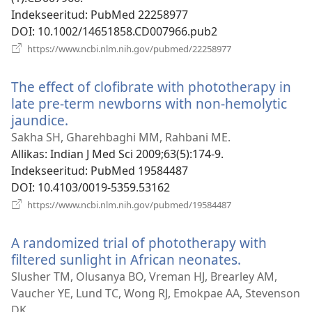
Indekseeritud
‎: PubMed 22258977
DOI
‎: 10.1002/14651858.CD007966.pub2
(avab
https://www.ncbi.nlm.nih.gov/pubmed/22258977
uue
akna)
The effect of clofibrate with phototherapy in
late pre-term newborns with non-hemolytic
jaundice.
(avab
uue
Sakha SH, Gharehbaghi MM, Rahbani ME.
akna)
Allikas
‎: Indian J Med Sci 2009;63(5):174-9.
Indekseeritud
‎: PubMed 19584487
DOI
‎: 10.4103/0019-5359.53162
(avab
https://www.ncbi.nlm.nih.gov/pubmed/19584487
uue
akna)
A randomized trial of phototherapy with
filtered sunlight in African neonates.
(avab
uue
Slusher TM, Olusanya BO, Vreman HJ, Brearley AM,
akna)
Vaucher YE, Lund TC, Wong RJ, Emokpae AA, Stevenson
DK.