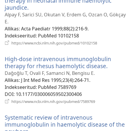
therapy in neonatal immune haemolytic
jaundice.
(avab
uue
Alpay F, Sarici SU, Okutan V, Erdem G, Ozcan O, Gökçay
akna)
E.
Allikas
‎: Acta Paediatr 1999;88(2):216-9.
Indekseeritud
‎: PubMed 10102158
(avab
https://www.ncbi.nlm.nih.gov/pubmed/10102158
uue
akna)
High-dose intravenous immunoglobulin
therapy for rhesus haemolytic disease.
(avab
uue
Dağoğlu T, Ovali F, Samanci N, Bengisu E.
akna)
Allikas
‎: J Int Med Res 1995;23(4):264-71.
Indekseeritud
‎: PubMed 7589769
DOI
‎: 10.1177/030006059502300406
(avab
https://www.ncbi.nlm.nih.gov/pubmed/7589769
uue
akna)
Systematic review of intravenous
immunoglobulin in haemolytic disease of the