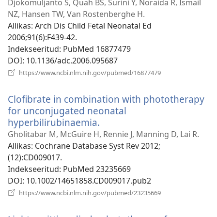
uue
Djokomuljanto S, Quah BS, Surini Y, Noraida R, Ismail
akna)
NZ, Hansen TW, Van Rostenberghe H.
Allikas
‎: Arch Dis Child Fetal Neonatal Ed
2006;91(6):F439-42.
Indekseeritud
‎: PubMed 16877479
DOI
‎: 10.1136/adc.2006.095687
(avab
https://www.ncbi.nlm.nih.gov/pubmed/16877479
uue
akna)
Clofibrate in combination with phototherapy
for unconjugated neonatal
hyperbilirubinaemia.
(avab
uue
Gholitabar M, McGuire H, Rennie J, Manning D, Lai R.
akna)
Allikas
‎: Cochrane Database Syst Rev 2012;
(12):CD009017.
Indekseeritud
‎: PubMed 23235669
DOI
‎: 10.1002/14651858.CD009017.pub2
(avab
https://www.ncbi.nlm.nih.gov/pubmed/23235669
uue
akna)