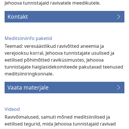
Jehoova tunnistajaid ravivatele meedikutele.
Kontakt
Meditsiiniinfo paketid
Teemad: veresäästlikud ravivõtted aneemia ja
verejooksu korral, Jehoova tunnistajate usulised ja
eetilised põhimõtted raviküsimustes, Jehoova
tunnistajate haiglasidekomiteede pakutavad teenused
meditsiiniringkonnale.
Vaata materjale
Videod
Ravivõimalused, samuti mõned meditsiinilised ja
eetilised tegurid, mida Jehoova tunnistajaid ravivad