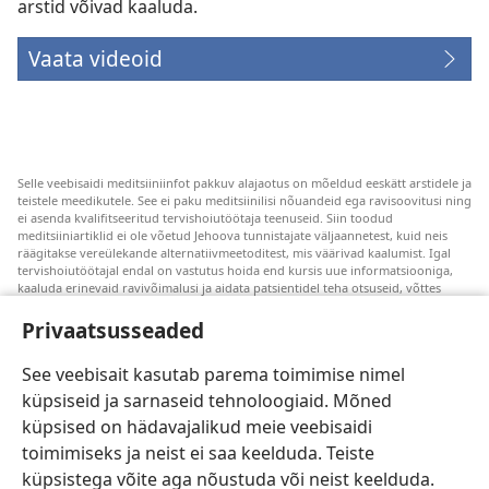
arstid võivad kaaluda.
Vaata videoid
Selle veebisaidi meditsiiniinfot pakkuv alajaotus on mõeldud eeskätt arstidele ja
teistele meedikutele. See ei paku meditsiinilisi nõuandeid ega ravisoovitusi ning
ei asenda kvalifitseeritud tervishoiutöötaja teenuseid. Siin toodud
meditsiiniartiklid ei ole võetud Jehoova tunnistajate väljaannetest, kuid neis
räägitakse vereülekande alternatiivmeetoditest, mis väärivad kaalumist. Igal
tervishoiutöötajal endal on vastutus hoida end kursis uue informatsiooniga,
kaaluda erinevaid ravivõimalusi ja aidata patsientidel teha otsuseid, võttes
arvesse nende tervislikku seisundit, soove, väärtusi ja veendumusi. Kõik
loetletud ravivõtted ei sobi ega ole vastuvõetavad kõigile patsientidele.
Privaatsusseaded
Patsientidele. Oma tervislikku seisundit ja ravi puudutavates küsimustes tuleks
nõu saamiseks alati pöörduda arsti poole.
See veebisait kasutab parema toimimise nimel
küpsiseid ja sarnaseid tehnoloogiaid. Mõned
Veebisaidi kasutamise kord on sätestatud kasutustingimustes.
küpsised on hädavajalikud meie veebisaidi
toimimiseks ja neist ei saa keelduda. Teiste
küpsistega võite aga nõustuda või neist keelduda.