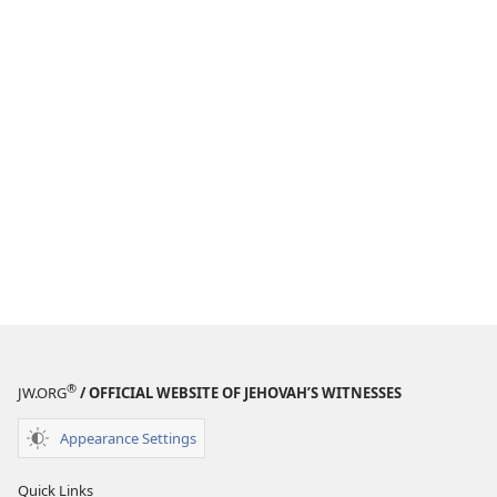
®
JW.ORG
/ OFFICIAL WEBSITE OF JEHOVAH’S WITNESSES
Appearance Settings
Quick Links