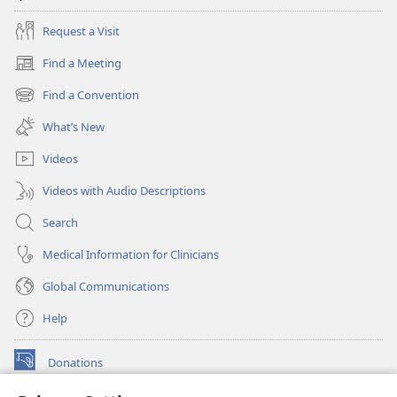
Request a Visit
Find a Meeting
(opens
new
Find a Convention
(opens
window)
new
What’s New
window)
Videos
Videos with Audio Descriptions
Search
Medical Information for Clinicians
Global Communications
Help
Donations
(opens
new