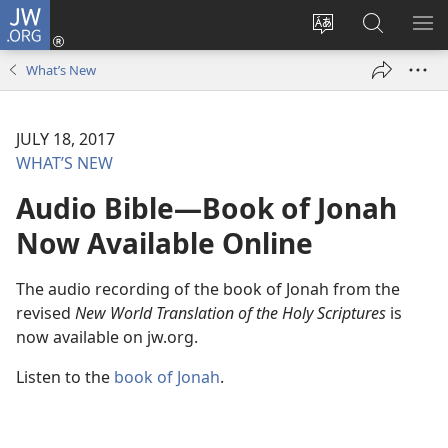
JW.ORG
Log
In
Change
Search
SH
(opens
site
JW.ORG
ME
What’s New
new
language
window)
JULY 18, 2017
WHAT’S NEW
Audio Bible​—Book of Jonah
Now Available Online
The audio recording of the book of Jonah from the
revised
New World Translation of the Holy Scriptures
is
now available on jw.org.
Listen to the
book of Jonah
.