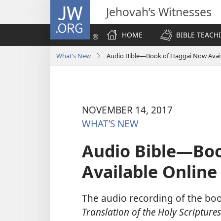
JW.ORG
Jehovah’s Witnesses
HOME
BIBLE TEACH
What’s New
Audio Bible​—Book of Haggai Now Avai
NOVEMBER 14, 2017
WHAT’S NEW
Audio Bible​—Bo
Available Online
The audio recording of the bo
Translation of the Holy Scriptures