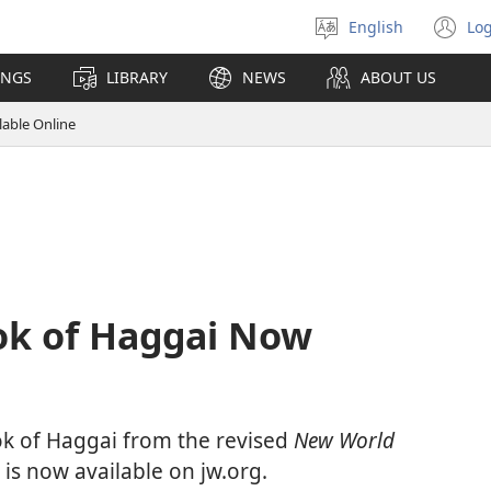
English
Log
Select
(o
language
n
INGS
LIBRARY
NEWS
ABOUT US
wi
lable Online
ok of Haggai Now
ok of Haggai from the revised
New World
is now available on jw.org.