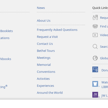
News
Quick Link
Reque
About Us
Find 
(opens
Frequently Asked Questions
 Booklets
new
Vide
Request a Visit
window)
tations
Contact Us
Sear
Bethel Tours
Meetings
Glob
rkbooks
Memorial
Don
Conventions
(opens
new
Activities
window)
Wat
Experiences
®
(opens
ting
LIB
new
Around the World
JW L
window)
as