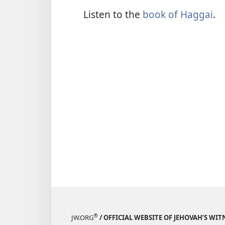
Listen to the
book of Haggai
.
®
JW.ORG
/ OFFICIAL WEBSITE OF JEHOVAH’S WIT