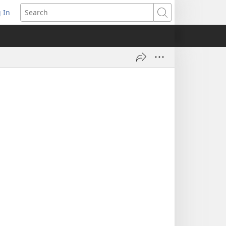
 In
pens
Search
ew
ndow)