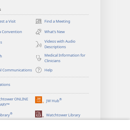
s
st a Visit
Find a Meeting
(opens
new
a Convention
What’s New
window)
Videos with Audio
os
Descriptions
Medical Information for
ch
Clinicians
al Communications
Help
ations
chtower ONLINE
®
JW Hub
(opens
RARY™
new
®
window)
ibrary
Watchtower Library