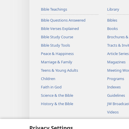
Bible Teachings
Library
Bible Questions Answered
Bibles
Bible Verses Explained
Books
Bible Study Course
Brochures &
Bible Study Tools
Tracts & Invi
Peace & Happiness
Article Series
Marriage & Family
Magazines
Teens & Young Adults
Meeting Wo
Children
Programs
Faith in God
Indexes
Science & the Bible
Guidelines
History & the Bible
JW Broadcas
Videos
Music
Privacy Settings
Audio Dram