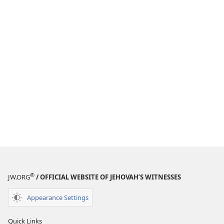
®
JW.ORG
/ OFFICIAL WEBSITE OF JEHOVAH’S WITNESSES
Appearance Settings
Quick Links