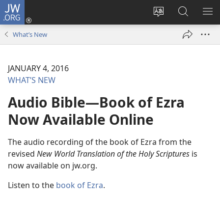
JW.ORG
Log
In
Change
Search
SH
(opens
site
JW.ORG
ME
What’s New
new
language
window)
JANUARY 4, 2016
WHAT’S NEW
Audio Bible​—Book of Ezra
Now Available Online
The audio recording of the book of Ezra from the
revised
New World Translation of the Holy Scriptures
is
now available on jw.org.
Listen to the
book of Ezra
.