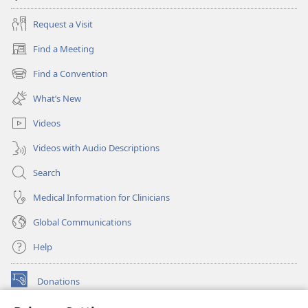
Request a Visit
Find a Meeting
(opens
new
Find a Convention
(opens
window)
new
What’s New
window)
Videos
Videos with Audio Descriptions
Search
Medical Information for Clinicians
Global Communications
Help
Donations
(opens
new