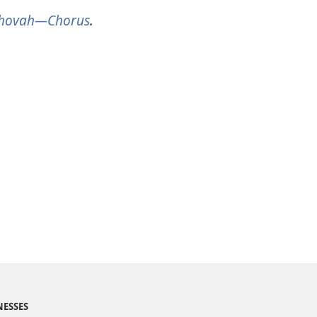
Jehovah​—Chorus
.
NESSES