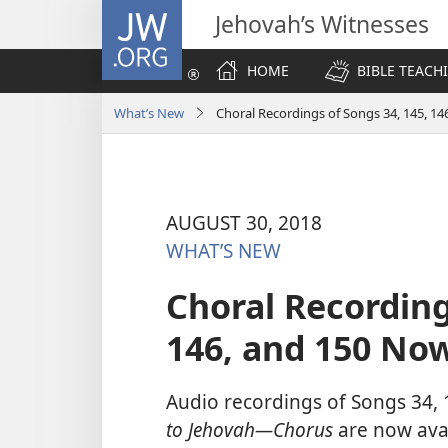
JW.ORG
Jehovah’s Witnesses
HOME
BIBLE TEACH
What’s New
Choral Recordings of Songs 34, 145, 14
AUGUST 30, 2018
WHAT’S NEW
Choral Recording
146, and 150 Now
Audio recordings of Songs 34,
to Jehovah​—Chorus
are now avai