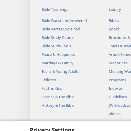
Bible Teachings
Library
Bible Questions Answered
Bibles
Bible Verses Explained
Books
Bible Study Course
Brochures &
Bible Study Tools
Tracts & Invi
Peace & Happiness
Article Series
Marriage & Family
Magazines
Teens & Young Adults
Meeting Wo
Children
Programs
Faith in God
Indexes
Science & the Bible
Guidelines
History & the Bible
JW Broadcas
Videos
Music
Privacy Settings
Audio Dram