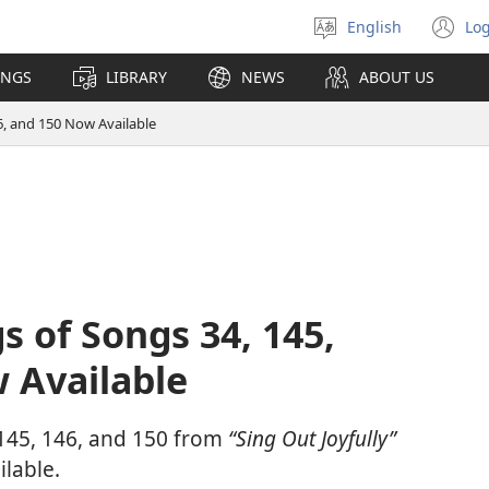
English
Log
Select
(o
language
n
INGS
LIBRARY
NEWS
ABOUT US
wi
6, and 150 Now Available
s of Songs 34, 145,
 Available
 145, 146, and 150 from
“Sing Out Joyfully”
lable.