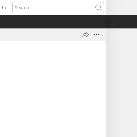
 In
pens
Search
ew
ndow)