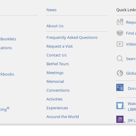
News
Quick Link
Reque
About Us
Find 
(opens
Frequently Asked Questions
 Booklets
new
Vide
Request a Visit
window)
tations
Contact Us
Sear
Bethel Tours
Meetings
Glob
rkbooks
Memorial
Don
Conventions
(opens
new
Activities
window)
Wat
Experiences
®
(opens
ting
LIB
new
Around the World
JW L
window)
as