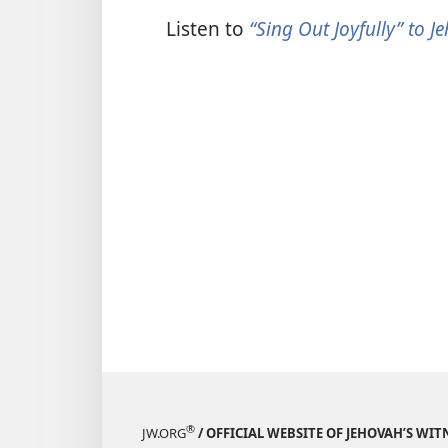
Listen to
“Sing Out Joyfully” to 
®
JW.ORG
/ OFFICIAL WEBSITE OF JEHOVAH’S WIT