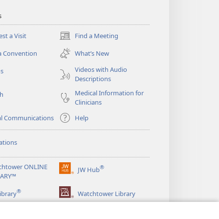
s
st a Visit
Find a Meeting
(opens
new
a Convention
What’s New
window)
Videos with Audio
os
Descriptions
Medical Information for
ch
Clinicians
al Communications
Help
ations
chtower ONLINE
®
JW Hub
(opens
RARY™
new
®
window)
ibrary
Watchtower Library