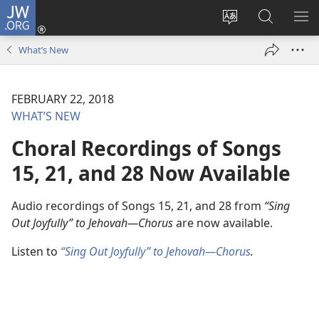
JW.ORG
Log
In
Change
Search
SH
(opens
site
JW.ORG
ME
What’s New
new
language
window)
FEBRUARY 22, 2018
WHAT’S NEW
Choral Recordings of Songs
15, 21, and 28 Now Available
Audio recordings of Songs 15, 21, and 28 from
“Sing
Out Joyfully” to Jehovah​—Chorus
are now available.
Listen to
“Sing Out Joyfully” to Jehovah​—Chorus
.