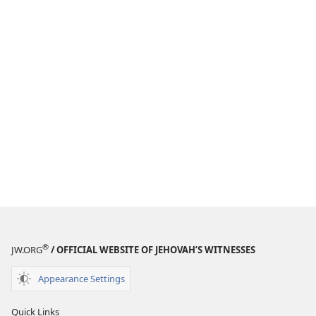
®
JW.ORG
/ OFFICIAL WEBSITE OF JEHOVAH’S WITNESSES
Appearance Settings
Quick Links