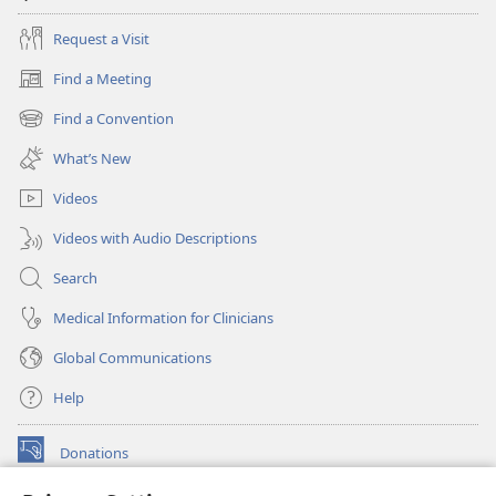
Request a Visit
Find a Meeting
(opens
new
Find a Convention
(opens
window)
new
What’s New
window)
Videos
Videos with Audio Descriptions
Search
Medical Information for Clinicians
Global Communications
Help
Donations
(opens
new