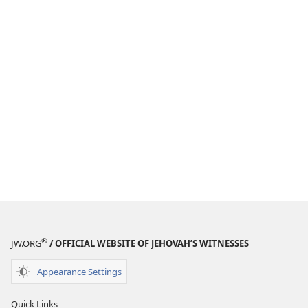
®
JW.ORG
/ OFFICIAL WEBSITE OF JEHOVAH’S WITNESSES
Appearance Settings
Quick Links