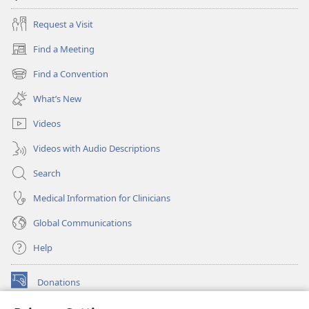
Request a Visit
Find a Meeting
(opens
new
Find a Convention
(opens
window)
new
What’s New
window)
Videos
Videos with Audio Descriptions
Search
Medical Information for Clinicians
Global Communications
Help
Donations
(opens
new