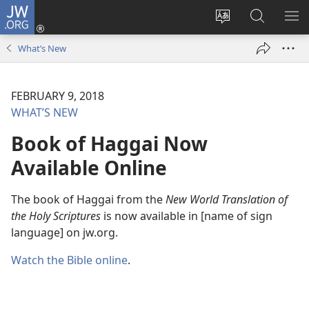
JW.ORG
Log
In
Change
Search
SH
(opens
site
JW.ORG
ME
What’s New
new
language
window)
FEBRUARY 9, 2018
WHAT’S NEW
Book of Haggai Now
Available Online
The book of Haggai from the
New World Translation of
the Holy Scriptures
is now available in [name of sign
language] on jw.org.
Watch the Bible online
.