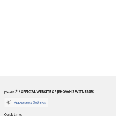
®
JW.ORG
/ OFFICIAL WEBSITE OF JEHOVAH’S WITNESSES
Appearance Settings
Quick Links