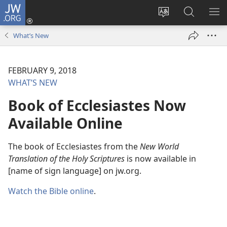
JW.ORG
Log
In
Change
Search
SH
(opens
site
JW.ORG
ME
What’s New
new
language
window)
FEBRUARY 9, 2018
WHAT’S NEW
Book of Ecclesiastes Now
Available Online
The book of Ecclesiastes from the
New World
Translation of the Holy Scriptures
is now available in
[name of sign language] on jw.org.
Watch the Bible online
.