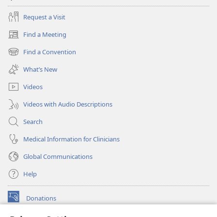
Request a Visit
Find a Meeting
(opens
new
Find a Convention
(opens
window)
new
What’s New
window)
Videos
Videos with Audio Descriptions
Search
Medical Information for Clinicians
Global Communications
Help
Donations
(opens
new