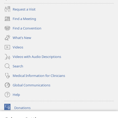
Request a Visit
Find a Meeting
(opens
new
Find a Convention
(opens
window)
new
What’s New
window)
Videos
Videos with Audio Descriptions
Search
Medical Information for Clinicians
Global Communications
Help
Donations
(opens
new