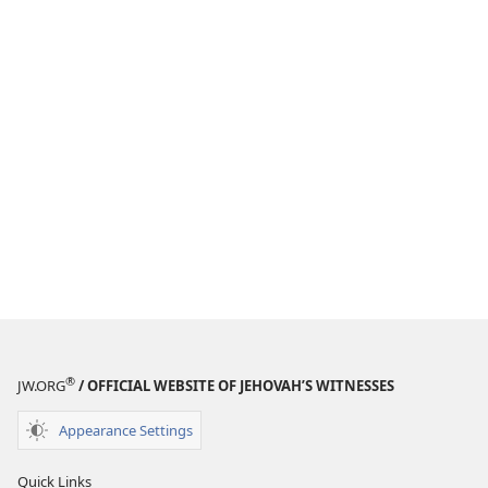
®
JW.ORG
/ OFFICIAL WEBSITE OF JEHOVAH’S WITNESSES
Appearance Settings
Quick Links