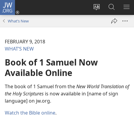
JW.ORG
Log
In
Change
Search
SH
(opens
site
JW.ORG
ME
What’s New
new
language
window)
FEBRUARY 9, 2018
WHAT’S NEW
Book of 1 Samuel Now
Available Online
The book of 1 Samuel from the
New World Translation of
the Holy Scriptures
is now available in [name of sign
language] on jw.org.
Watch the Bible online
.