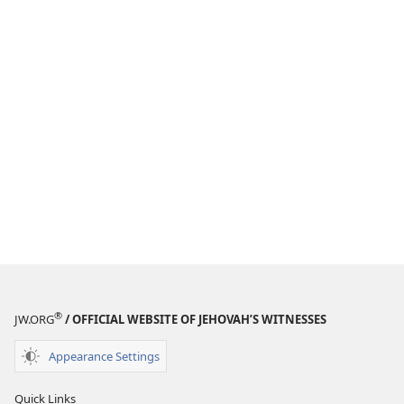
®
JW.ORG
/ OFFICIAL WEBSITE OF JEHOVAH’S WITNESSES
Appearance Settings
Quick Links