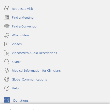
Request a Visit
Find a Meeting
(opens
new
Find a Convention
(opens
window)
new
What’s New
window)
Videos
Videos with Audio Descriptions
Search
Medical Information for Clinicians
Global Communications
Help
Donations
(opens
new