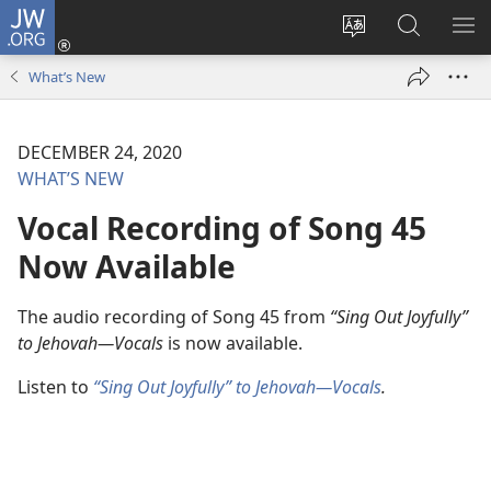
JW.ORG
Log
In
Change
Search
SH
(opens
site
JW.ORG
ME
What’s New
new
language
window)
DECEMBER 24, 2020
WHAT’S NEW
Vocal Recording of Song 45
Now Available
The audio recording of Song 45 from
“Sing Out Joyfully”
to Jehovah—Vocals
is now available.
Listen to
“Sing Out Joyfully” to Jehovah—Vocals
.